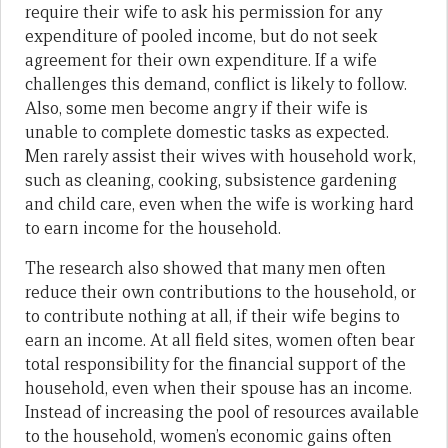
require their wife to ask his permission for any
expenditure of pooled income, but do not seek
agreement for their own expenditure. If a wife
challenges this demand, conflict is likely to follow.
Also, some men become angry if their wife is
unable to complete domestic tasks as expected.
Men rarely assist their wives with household work,
such as cleaning, cooking, subsistence gardening
and child care, even when the wife is working hard
to earn income for the household.
The research also showed that many men often
reduce their own contributions to the household, or
to contribute nothing at all, if their wife begins to
earn an income. At all field sites, women often bear
total responsibility for the financial support of the
household, even when their spouse has an income.
Instead of increasing the pool of resources available
to the household, women’s economic gains often