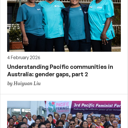
4 February 2026
Understanding Pacific communities in
Australia: gender gaps, part 2
by Huiyuan Liu