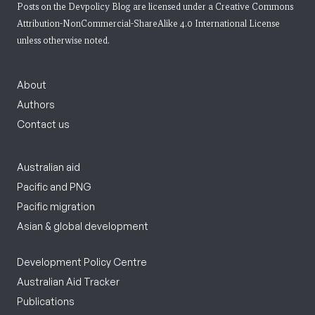
Posts on the Devpolicy Blog are licensed under a
Creative Commons
Attribution-NonCommercial-ShareAlike 4.0 International License
unless otherwise noted.
About
Authors
Contact us
Australian aid
Pacific and PNG
Pacific migration
Asian & global development
Development Policy Centre
Australian Aid Tracker
Publications