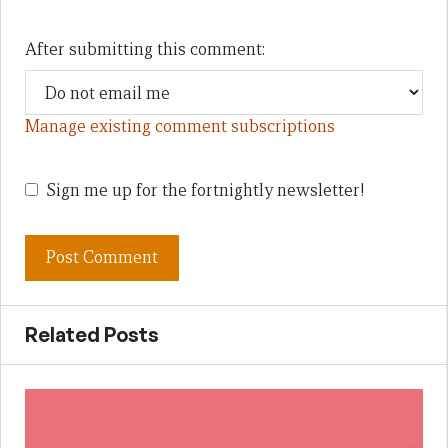
After submitting this comment:
Manage existing comment subscriptions
Sign me up for the fortnightly newsletter!
Related Posts