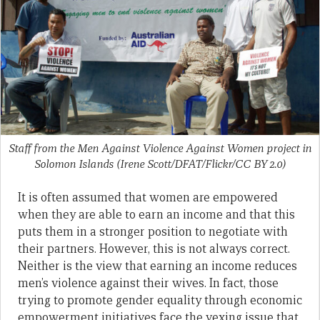
Staff from the Men Against Violence Against Women project in
Solomon Islands (Irene Scott/DFAT/Flickr/CC BY 2.0)
It is often assumed that women are empowered
when they are able to earn an income and that this
puts them in a stronger position to negotiate with
their partners. However, this is not always correct.
Neither is the view that earning an income reduces
men’s violence against their wives. In fact, those
trying to promote gender equality through economic
empowerment initiatives face the vexing issue that