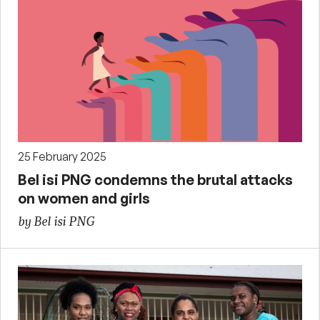
25 February 2025
Bel isi PNG condemns the brutal attacks
on women and girls
by Bel isi PNG