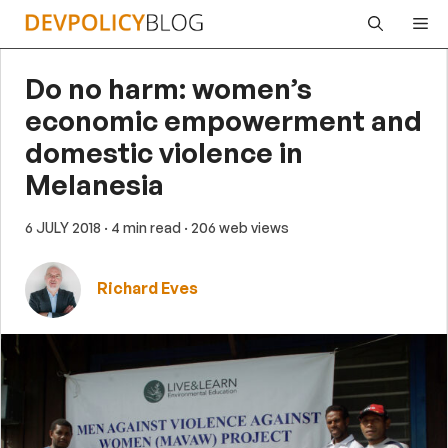
Skip
Me
to
content
Do no harm: women’s
economic empowerment and
domestic violence in
Melanesia
6 JULY 2018
· 4 min read
· 206 web views
Richard Eves