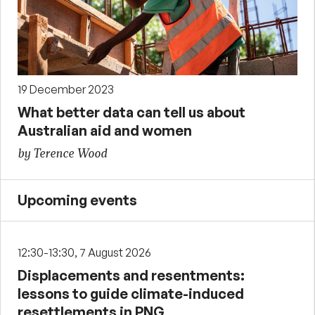
19 December 2023
What better data can tell us about
Australian aid and women
by Terence Wood
Upcoming events
12:30-13:30, 7 August 2026
Displacements and resentments:
lessons to guide climate-induced
resettlements in PNG