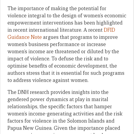
The importance of making the potential for
violence integral to the design of women’s economic
empowerment interventions has been highlighted
in recent international literature. A recent
DFID
Guidance Note
argues that programs to improve
women’s business performance or increase
women’s income are threatened or diluted by the
impact of violence. To defuse the risk and to
optimise benefits of economic development, the
authors stress that it is essential for such programs
to address violence against women.
The DNH research provides insights into the
gendered power dynamics at play in marital
relationships, the specific factors that hamper
women’s income-generating activities and the risk
factors for violence in the Solomon Islands and
Papua New Guinea. Given the importance placed