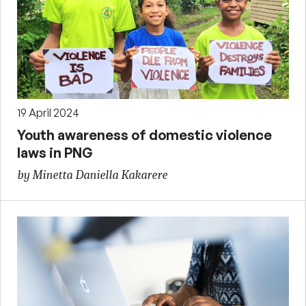
19 April 2024
Youth awareness of domestic violence
laws in PNG
by Minetta Daniella Kakarere