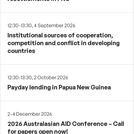
12:30-13:30, 4 September 2026
Institutional sources of cooperation,
competition and conflict in developing
countries
12:30-13:30, 2 October 2026
Payday lending in Papua New Guinea
2-4 December 2026
2026 Australasian AID Conference – Call
for papers open now!