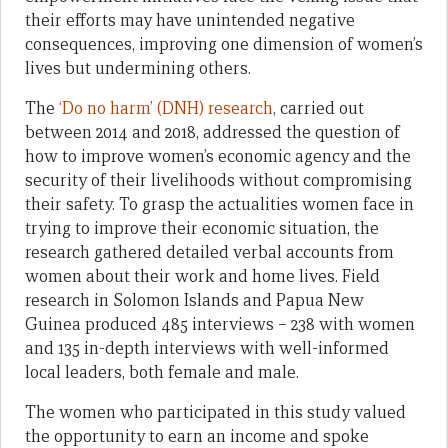
their efforts may have unintended negative
consequences, improving one dimension of women’s
lives but undermining others.
The
‘Do no harm’ (DNH) research
, carried out
between 2014 and 2018, addressed the question of
how to improve women’s economic agency and the
security of their livelihoods without compromising
their safety. To grasp the actualities women face in
trying to improve their economic situation, the
research gathered detailed verbal accounts from
women about their work and home lives. Field
research in Solomon Islands and Papua New
Guinea produced 485 interviews – 238 with women
and 135 in-depth interviews with well-informed
local leaders, both female and male.
The women who participated in this study valued
the opportunity to earn an income and spoke