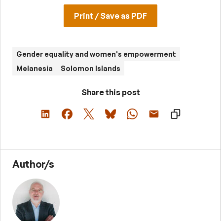
Print / Save as PDF
Gender equality and women's empowerment
Melanesia
Solomon Islands
Share this post
Author/s