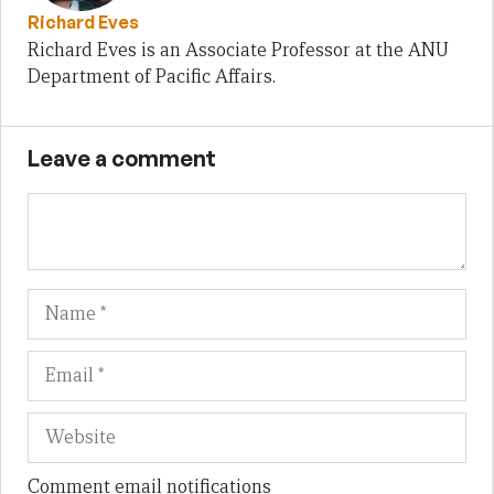
Richard Eves
Richard Eves is an Associate Professor at the ANU
Department of Pacific Affairs.
Leave a comment
Name
Em
We
Comment email notifications