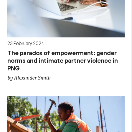
23 February 2024
The paradox of empowerment: gender
norms and intimate partner violence in
PNG
by Alexander Smith