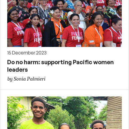
15 December 2023
Do no harm: supporting Pacific women
leaders
by Sonia Palmieri