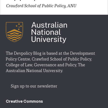
Crawford School of Public Policy, ANU
The Devpolicy Blog is based at the Development
Policy Centre, Crawford School of Public Policy,
College of Law, Governance and Policy, The
Australian National University.
Sign up to our newsletter
Creative Commons