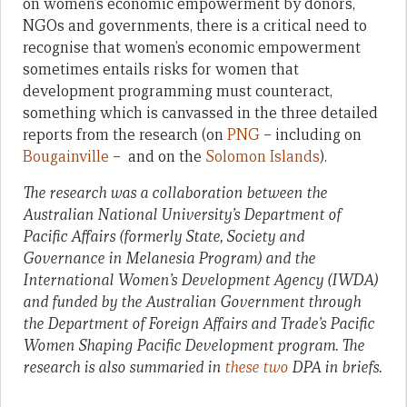
on women’s economic empowerment by donors,
NGOs and governments, there is a critical need to
recognise that women’s economic empowerment
sometimes entails risks for women that
development programming must counteract,
something which is canvassed in the three detailed
reports from the research (on
PNG
– including on
Bougainville
– and on the
Solomon Islands
).
The research was a collaboration between the
Australian National University’s Department of
Pacific Affairs (formerly State, Society and
Governance in Melanesia Program) and the
International Women’s Development Agency (IWDA)
and funded by the Australian Government through
the Department of Foreign Affairs and Trade’s Pacific
Women Shaping Pacific Development program. The
research is also summaried in
these
two
DPA in briefs.