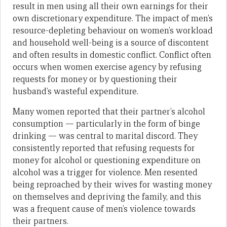
result in men using all their own earnings for their
own discretionary expenditure. The impact of men’s
resource-depleting behaviour on women’s workload
and household well-being is a source of discontent
and often results in domestic conflict. Conflict often
occurs when women exercise agency by refusing
requests for money or by questioning their
husband’s wasteful expenditure.
Many women reported that their partner’s alcohol
consumption — particularly in the form of binge
drinking — was central to marital discord. They
consistently reported that refusing requests for
money for alcohol or questioning expenditure on
alcohol was a trigger for violence. Men resented
being reproached by their wives for wasting money
on themselves and depriving the family, and this
was a frequent cause of men’s violence towards
their partners.