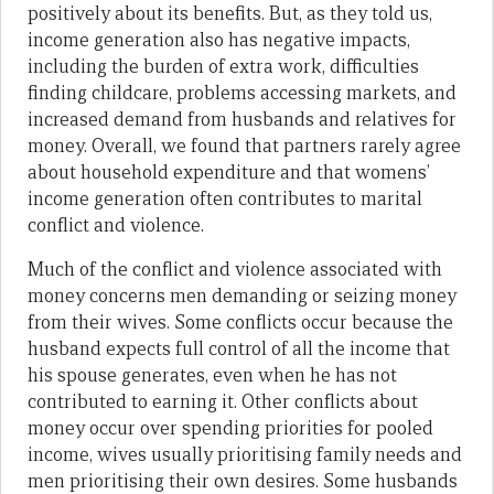
positively about its benefits. But, as they told us,
income generation also has negative impacts,
including the burden of extra work, difficulties
finding childcare, problems accessing markets, and
increased demand from husbands and relatives for
money. Overall, we found that partners rarely agree
about household expenditure and that womens’
income generation often contributes to marital
conflict and violence.
Much of the conflict and violence associated with
money concerns men demanding or seizing money
from their wives. Some conflicts occur because the
husband expects full control of all the income that
his spouse generates, even when he has not
contributed to earning it. Other conflicts about
money occur over spending priorities for pooled
income, wives usually prioritising family needs and
men prioritising their own desires. Some husbands