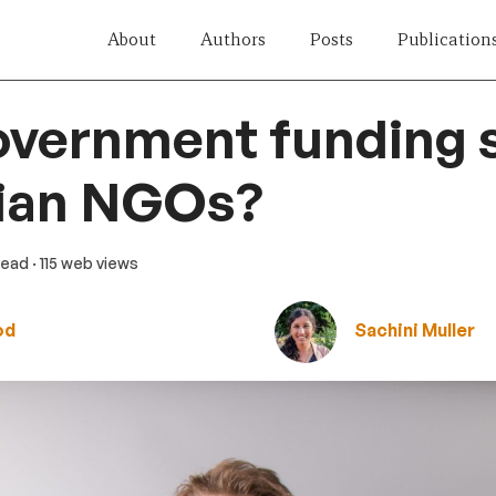
About
Authors
Posts
Publication
vernment funding s
lian NGOs?
 read
· 115 web views
od
Sachini Muller