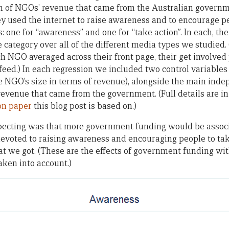
n of NGOs’ revenue that came from the Australian govern
ey used the internet to raise awareness and to encourage pe
 one for “awareness” and one for “take action”. In each, t
category over all of the different media types we studied. (S
ch NGO averaged across their front page, their get involved
 feed.) In each regression we included two control variabl
he NGO’s size in terms of revenue), alongside the main inde
 revenue that came from the government. (Full details are i
ion paper
this blog post is based on.)
pecting was that more government funding would be associ
evoted to raising awareness and encouraging people to tak
 we got. (These are the effects of government funding with
aken into account.)