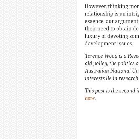
However, thinking more
relationship is an intr
essence, our argument 
their need to obtain d
luxury of devoting som
development issues.
Terence Wood is a Resea
aid policy, the politics
Australian National Uni
interests lie in researc
This post is the second
here
.