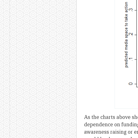
As the charts above sh
dependence on funding 
awareness raising or e