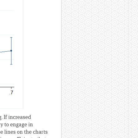
 If increased
y to engage in
e lines on the charts