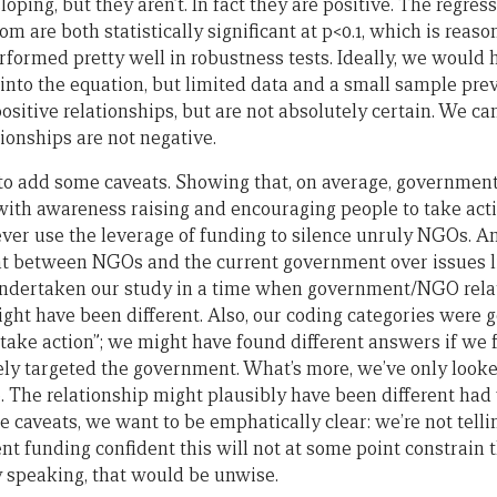
ing, but they aren’t. In fact they are positive. The regress
om are both statistically significant at p<0.1, which is reas
rformed pretty well in robustness tests. Ideally, we would
into the equation, but limited data and a small sample pre
positive relationships, but are not absolutely certain. We c
tionships are not negative.
to add some caveats. Showing that, on average, government
with awareness raising and encouraging people to take acti
er use the leverage of funding to silence unruly NGOs. An
t between NGOs and the current government over issues like
undertaken our study in a time when government/NGO relat
ight have been different. Also, our coding categories were 
take action”; we might have found different answers if we 
ively targeted the government. What’s more, we’ve only lo
e. The relationship might plausibly have been different had
e caveats, we want to be emphatically clear: we’re not tell
 funding confident this will not at some point constrain t
y speaking, that would be unwise.