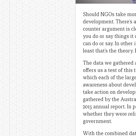
Should NGOs take mone
development. There’s a
counter argument is cle
you do or say things it
can do or say. In othe
least that’s the theory
The data we gathered a
offers us a test of thi
which each of the larg
awareness about devel
take action on develo
gathered by the Austra
2015 annual report. In
whether they were reli
government.
With the combined data