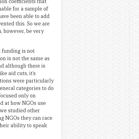
ion coefficients that
onable for a sample of
 have been able to add
vented this. So we are
an, however, be very
 funding is not
on is not the same as
d although there is
 aid cuts, it’s
ions were particularly
general categories to do
focused only on
oked at how NGOs use
 we studied other
ing NGOs they can race
heir ability to speak