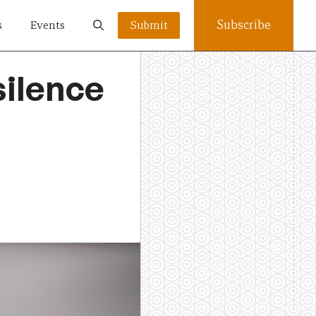
Subscribe
s
Events
Submit
ilence