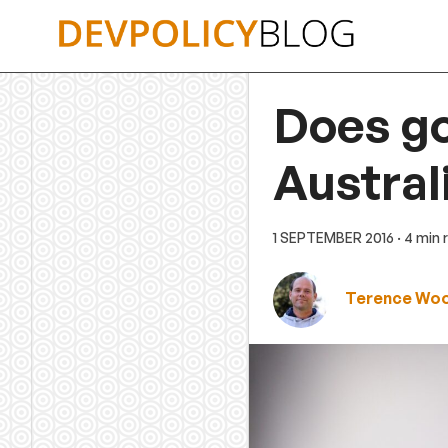
Skip
to
content
Does go
Austra
1 SEPTEMBER 2016
· 4 min
Terence Wo