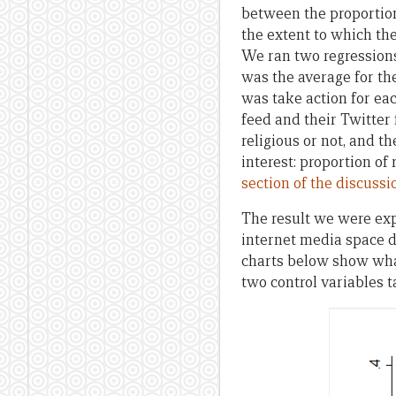
between the proportio
the extent to which th
We ran two regressions:
was the average for the 
was take action for ea
feed and their Twitter
religious or not, and t
interest: proportion of
section of the discuss
The result we were ex
internet media space d
charts below show what
two control variables t