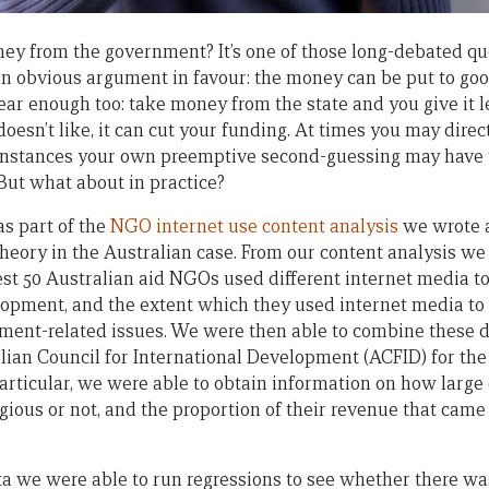
y from the government? It’s one of those long-debated qu
n obvious argument in favour: the money can be put to goo
ar enough too: take money from the state and you give it l
 doesn’t like, it can cut your funding. At times you may dire
r instances your own preemptive second-guessing may have t
. But what about in practice?
s part of the
NGO internet use content analysis
we wrote 
s theory in the Australian case. From our content analysis w
est 50 Australian aid NGOs used different internet media to
opment, and the extent which they used internet media to
pment-related issues. We were then able to combine these 
lian Council for International Development (ACFID) for the 
 particular, we were able to obtain information on how larg
gious or not, and the proportion of their revenue that came
 we were able to run regressions to see whether there was