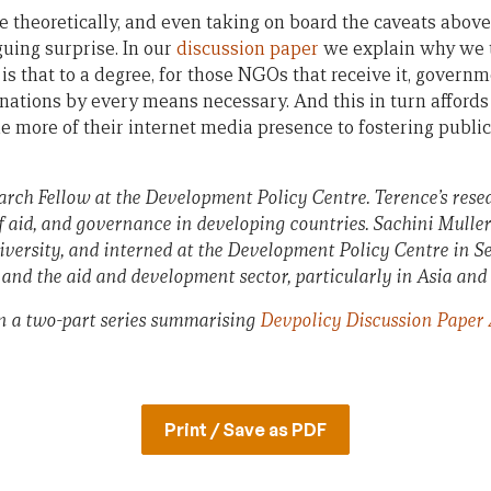
 theoretically, and even taking on board the caveats above,
iguing surprise. In our
discussion paper
we explain why we th
is that to a degree, for those NGOs that receive it, govern
onations by every means necessary. And this in turn afford
e more of their internet media presence to fostering publ
rch Fellow at the Development Policy Centre. Terence’s resea
 of aid, and governance in developing countries.
Sachini Muller 
versity, and interned at the Development Policy Centre in Se
h and the aid and development sector, particularly in Asia and 
 in a two-part series summarising
Devpolicy Discussion Paper 
Print / Save as PDF