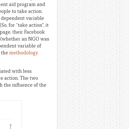
ment aid program and
ople to take action.
he dependent variable
o, for “take action”, it
 page, their Facebook
es (whether an NGO was
pendent variable of
n the
methodology
ated with less
e action. The two
 the influence of the