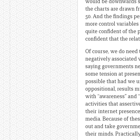
would be downwards slop
the charts are drawn fr
50. And the findings pe
more control variables 
quite confident of the 
confident that the rela
Of course, we do need 
negatively associated 
saying governments nev
some tension at presen
possible that had we 
oppositional, results m
with “awareness” and “
activities that assert
their internet presenc
media. Because of thes
out and take government
their minds. Practicall