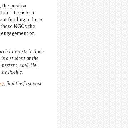
 the positive
ink it exists. In
ment funding reduces
s these NGOs the
ic engagement on
rch interests include
is a student at the
mester 1, 2016. Her
the Pacific.
47
; find the first post