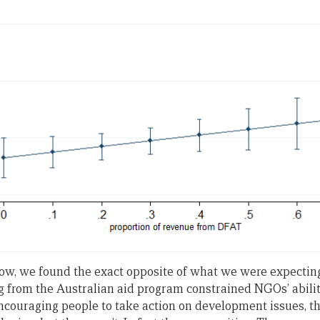
ow, we found the exact opposite of what we were expecting.
from the Australian aid program constrained NGOs’ abilit
ncouraging people to take action on development issues, th