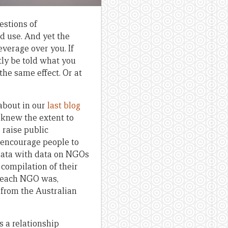
estions of
d use. And yet the
everage over you. If
ctly be told what you
he same effect. Or at
about in our
last blog
e knew the extent to
 raise public
 encourage people to
data with data on NGOs
compilation of their
e each NGO was,
 from the Australian
 a relationship