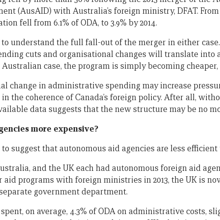
nt (AusAID) with Australia’s foreign ministry, DFAT. From 2
tion fell from 6.1% of ODA, to 3.9% by 2014.
y to understand the full fall-out of the merger in either cas
ding cuts and organisational changes will translate into ac
e Australian case, the program is simply becoming cheaper, 
nal change in administrative spending may increase press
n the coherence of Canada’s foreign policy. After all, with
vailable data suggests that the new structure may be no mor
gencies more expensive?
e to suggest that autonomous aid agencies are less efficient
 Australia, and the UK each had autonomous foreign aid ag
r aid programs with foreign ministries in 2013, the UK is 
a separate government department.
 spent, on average, 4.3% of ODA on administrative costs, sl