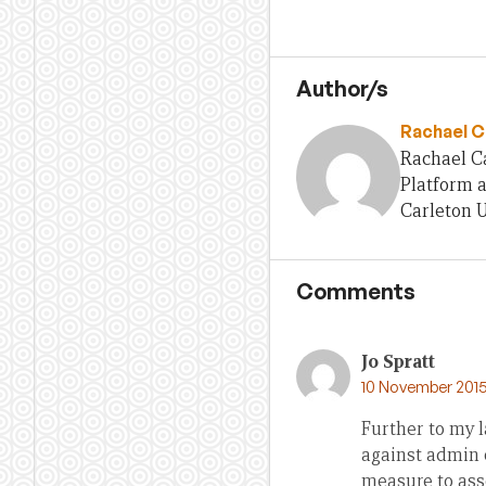
Author/s
Rachael C
Rachael Ca
Platform a
Carleton U
Comments
Jo Spratt
10 November 2015
Further to my l
against admin c
measure to asse