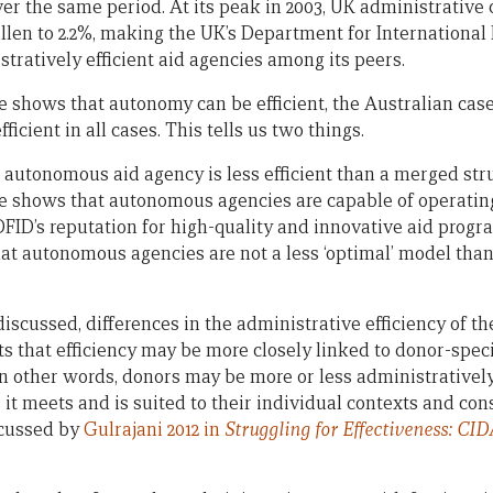
er the same period. At its peak in 2003, UK administrative 
fallen to 2.2%, making the UK’s Department for Internationa
tratively efficient aid agencies among its peers.
 shows that autonomy can be efficient, the Australian case
icient in all cases. This tells us two things.
an autonomous aid agency is less efficient than a merged st
e shows that autonomous agencies are capable of operating
FID’s reputation for high-quality and innovative aid progr
at autonomous agencies are not a less ‘optimal’ model than
discussed, differences in the administrative efficiency of 
 that efficiency may be more closely linked to donor-specif
In other words, donors may be more or less administratively
 it meets and is suited to their individual contexts and cons
scussed by
Gulrajani 2012 in
Struggling for Effectiveness: CI