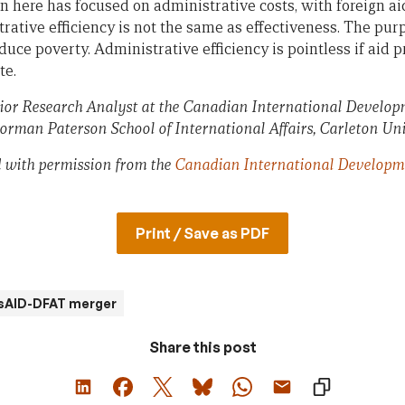
 here has focused on administrative costs, with foreign aid
rative efficiency is not the same as effectiveness. The purp
reduce poverty. Administrative efficiency is pointless if aid
te.
enior Research Analyst at the Canadian International Develo
rman Paterson School of International Affairs, Carleton Uni
ed with permission from the
Canadian International Developm
Print / Save as PDF
sAID-DFAT merger
Share this post