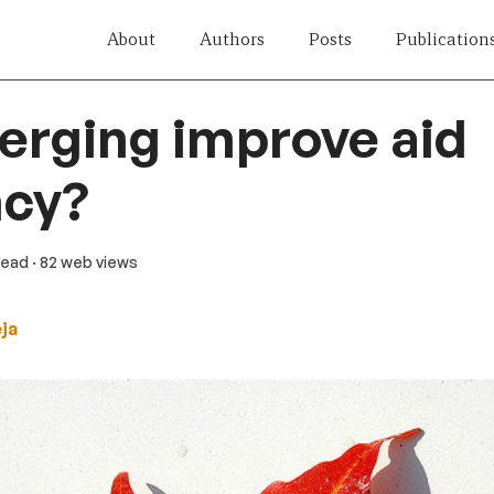
About
Authors
Posts
Publication
rging improve aid
ncy?
 read
· 82 web views
eja