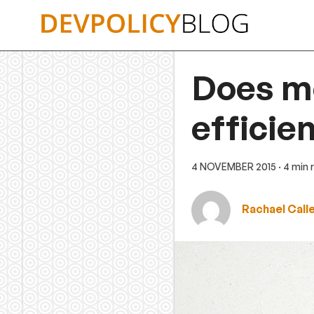
Skip
to
content
Does me
efficie
4 NOVEMBER 2015
· 4 min
Rachael Call