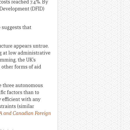
costs reached 7.4%. By
l Development (DFID)
 suggests that
ructure appears untrue.
 at low administrative
amming, the UK’s
 other forms of aid
the three autonomous
ic factors than to
 efficient with any
traints (similar
DA and Canadian Foreign