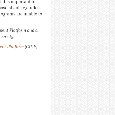
 it is important to
ose of aid, regardless
 programs are unable to
pment Platform and a
versity.
ent Platform
(CIDP).