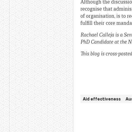
Although the discussion
recognise that administ
of organisation, is to 
fulfill their core manda
Rachael Calleja is a S
PhD Candidate at the No
This blog is cross-post
Aid effectiveness
Au