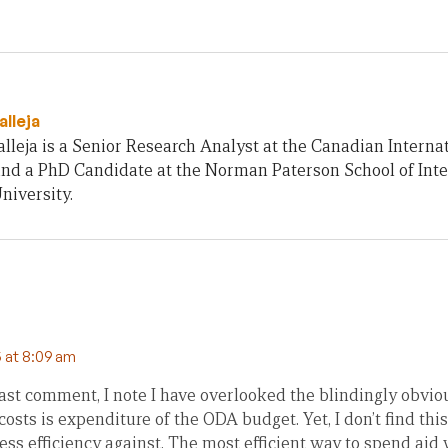
alleja
lleja is a Senior Research Analyst at the Canadian Intern
nd a PhD Candidate at the Norman Paterson School of Inter
niversity.
 at 8:09 am
ast comment, I note I have overlooked the blindingly obvio
osts is expenditure of the ODA budget. Yet, I don’t find this
ss efficiency against. The most efficient way to spend aid