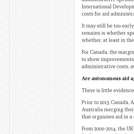
International Developme
costs for aid administra
It may still be too earl
remains is whether spen
whether, at least in th
For Canada, the margi
to show improvements i
administrative costs, a
Are autonomous aid a
There is little evidenc
Prior to 2013, Canada,
Australia merging thei
that organises aid in 
From 2000-2014, the UK