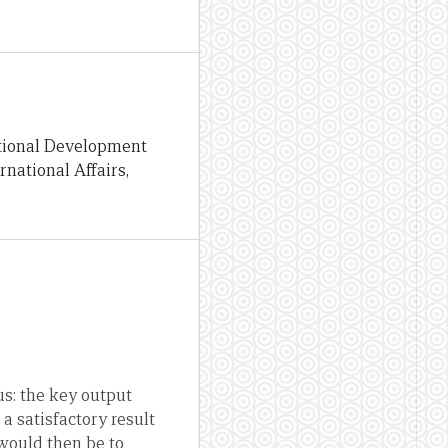
ational Development
national Affairs,
us: the key output
 a satisfactory result
 would then be to