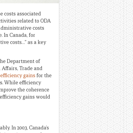
the costs associated
tivities related to ODA
administrative costs
. In Canada, for
tive costs…” as a key
the Department of
 Affairs, Trade and
efficiency gains
for the
s. While efficiency
o improve the coherence
 efficiency gains would
bly. In 2003, Canada’s