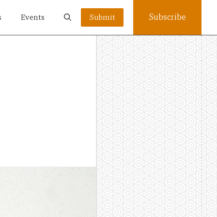
Subscribe
s
Events
Submit