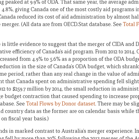
g peaked at 9.9% of ODA. That same year, the average admin
8%, giving Canada one of the most costly aid programs in
anada reduced its cost of aid administration by almost half
he merger. (All data are from OECD.Stat database. See
Total 
e is little evidence to suggest that the merger of CIDA and
ive efficiency of Canada’s aid program. From 2012 to 2014, 
creased from 4.9% to 5.6% as a proportion of the ODA budget.
eduction in the size of Canada’s ODA budget, which shrank f
ame period, rather than any real change in the value of adm
t that Canada spent on administrative spending fell slightl
2012 to $259.7 million by 2014, the small reduction in adminis
e budget contraction that caused spending to increase propo
tabase. See
Total Flows by Donor dataset
. There may be sli
country data as the former are on calendar basis while the
on fiscal year basis.)
ds in marked contrast to Australia’s merger experience. In
g fell by more than 30% following the 2013 merger of the A