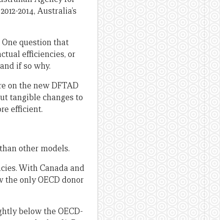
012-2014, Australia’s
e. One question that
tual efficiencies, or
and if so why.
ure on the new DFTAD
out tangible changes to
e efficient.
 than other models.
encies. With Canada and
now the only OECD donor
ightly below the OECD-