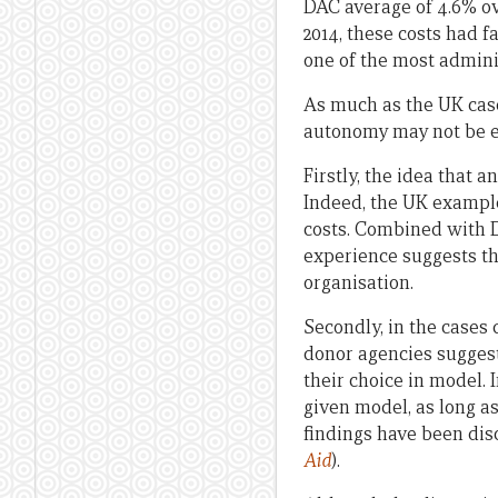
DAC average of 4.6% ov
2014, these costs had 
one of the most adminis
As much as the UK case
autonomy may not be eff
Firstly, the idea that 
Indeed, the UK exampl
costs. Combined with D
experience suggests th
organisation.
Secondly, in the cases 
donor agencies suggests
their choice in model. 
given model, as long as
findings have been di
Aid
).