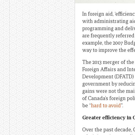
In foreign aid, ‘efficie
with administrating aid
programming and delive
are frequently referred
example, the 2007 Budg
way to improve the eff
The 2013 merger of th
Foreign Affairs and In
Development (DFATD) l
government by reducing
gains were not the main
of Canada’s foreign po
be “
hard to avoid
”.
Greater efficiency in 
Over the past decade, 