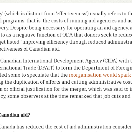
ncy’ (which is distinct from ‘effectiveness’) usually refers to 
 programs, that is, the costs of running aid agencies and ac
ry. Despite being necessary for operating an aid agency, 
 to as a negative function of ODA that donors seek to reduce
et listed “improving efficiency through reduced administra
ectiveness of Canadian aid.
e Canadian International Development Agency (CIDA) with 
ternational Trade (DFAIT) to form the Department of Foreign
ed some to speculate that the
reorganisation would spark 
 the duplication of efforts and cutting administrative cost
 or official justification for the merger, which was said t
licy, some observers at the time remarked that job cuts and
Canadian aid?
Canada has reduced the cost of aid administration considera