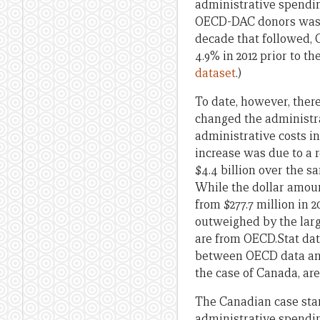
administrative spendin
OECD-DAC donors was 4.
decade that followed, C
4.9% in 2012 prior to t
dataset
.)
To date, however, ther
changed the administrat
administrative costs in
increase was due to a r
$4.4 billion over the s
While the dollar amoun
from $277.7 million in 
outweighed by the larg
are from OECD.Stat da
between OECD data and 
the case of Canada, are 
The Canadian case stan
administrative spendin