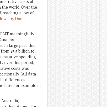
istrative costs of
 the world. Over the
, reaching a low of
Flows by Donor
 DFAIT meaningfully
Canada’s
 In large part, this
rom $5.5 billion to
inistrative spending.
y over this period,
trative costs was
rtionally. (All data
ght differences
 later, for example in
 Australia,
ustralian Agency for