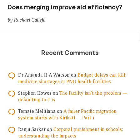
Does merging improve aid efficiency?
by Rachael Calleja
Recent Comments
Dr Amanda H A Watson
on
Budget delays can kill:
medicine shortages in PNG health facilities
Stephen Howes
on
The facility isn’t the problem —
defaulting to it is
Temate Melitiana
on
A fairer Pacific migration
system starts with Kiribati — Part 1
Ranju Sarkar
on
Corporal punishment in schools:
understanding the impacts