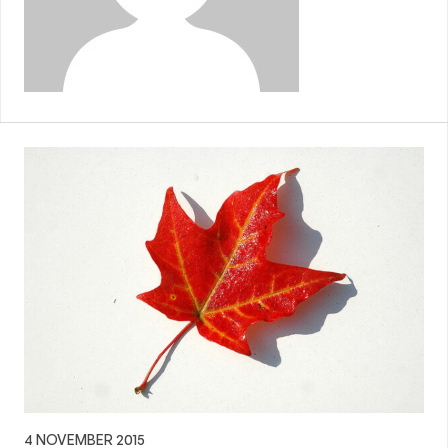
4 NOVEMBER 2015