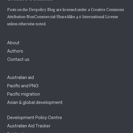
Posts on the Devpolicy Blog are licensed under a
Creative Commons
Attribution-NonCommercial-ShareAlike 4.0 International License
unless otherwise noted.
About
Authors
Contact us
Australian aid
Pacific and PNG
Pacific migration
Asian & global development
Development Policy Centre
Australian Aid Tracker