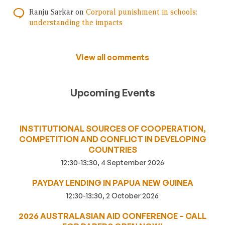
Ranju Sarkar
on
Corporal punishment in schools:
understanding the impacts
View all comments
Upcoming Events
INSTITUTIONAL SOURCES OF COOPERATION,
COMPETITION AND CONFLICT IN DEVELOPING
COUNTRIES
12:30-13:30, 4 September 2026
PAYDAY LENDING IN PAPUA NEW GUINEA
12:30-13:30, 2 October 2026
2026 AUSTRALASIAN AID CONFERENCE – CALL