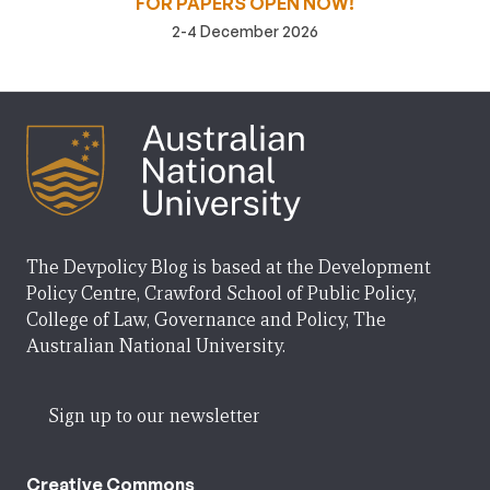
FOR PAPERS OPEN NOW!
2-4 December 2026
The Devpolicy Blog is based at the Development
Policy Centre, Crawford School of Public Policy,
College of Law, Governance and Policy, The
Australian National University.
Sign up to our newsletter
Creative Commons