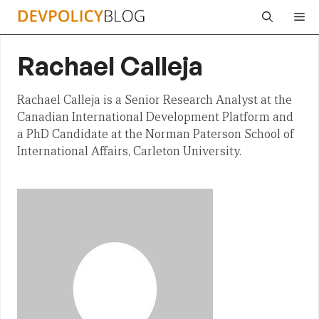
Skip
Me
to
content
Rachael Calleja
Rachael Calleja is a Senior Research Analyst at the
Canadian International Development Platform and
a PhD Candidate at the Norman Paterson School of
International Affairs, Carleton University.