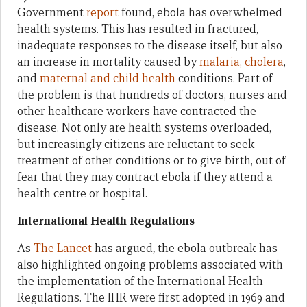
Government
report
found, ebola has overwhelmed
health systems. This has resulted in fractured,
inadequate responses to the disease itself, but also
an increase in mortality caused by
malaria, cholera
,
and
maternal and child health
conditions. Part of
the problem is that hundreds of doctors, nurses and
other healthcare workers have contracted the
disease. Not only are health systems overloaded,
but increasingly citizens are reluctant to seek
treatment of other conditions or to give birth, out of
fear that they may contract ebola if they attend a
health centre or hospital.
International Health Regulations
As
The Lancet
has argued
,
the ebola outbreak has
also highlighted ongoing problems associated with
the implementation of the International Health
Regulations. The IHR were first adopted in 1969 and