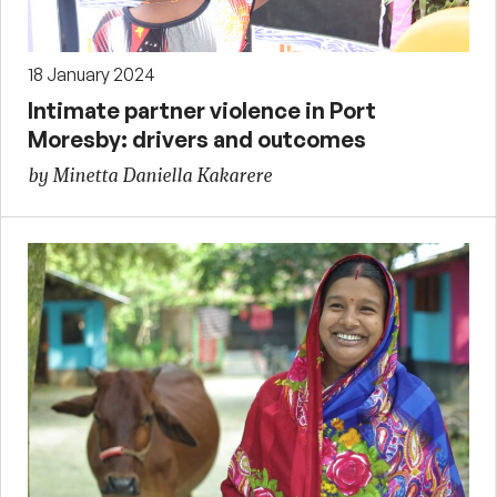
18 January 2024
Intimate partner violence in Port
Moresby: drivers and outcomes
by Minetta Daniella Kakarere