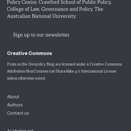
Policy Centre, Crawford School of Public Policy,
College of Law, Governance and Policy, The
Australian National University.
Sign up to our newsletter
Creative Commons
Posts on the Devpolicy Blog are licensed under a
Creative Commons
Attribution-NonCommercial-ShareAlike 4.0 International License
unless otherwise noted.
About
Authors
Contact us
Australian aid