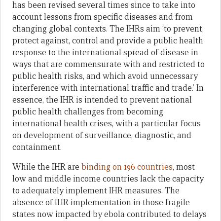
has been revised several times since to take into
account lessons from specific diseases and from
changing global contexts. The IHRs aim ‘to prevent,
protect against, control and provide a public health
response to the international spread of disease in
ways that are commensurate with and restricted to
public health risks, and which avoid unnecessary
interference with international traffic and trade.’ In
essence, the IHR is intended to prevent national
public health challenges from becoming
international health crises, with a particular focus
on development of surveillance, diagnostic, and
containment.
While the IHR are
binding on 196 countries
, most
low and middle income countries lack the capacity
to adequately implement IHR measures. The
absence of IHR implementation in those fragile
states now impacted by ebola contributed to delays