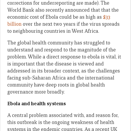
corrections for underreporting are made). The
World Bank also recently announced that that the
economic cost of Ebola could be as high as
$33
billion
over the next two years if the virus spreads
to neighbouring countries in West Africa.
The global health community has struggled to
understand and respond to the magnitude of the
problem. While a direct response to ebola is vital, it
is important that the disease is viewed and
addressed in its broader context, as the challenges
facing sub-Saharan Africa and the international
community have deep roots in global health
governance more broadly.
Ebola and health systems
A central problem associated with, and reason for,
this outbreak is the ongoing weakness of health
systems in the endemic countries. As a recent UK