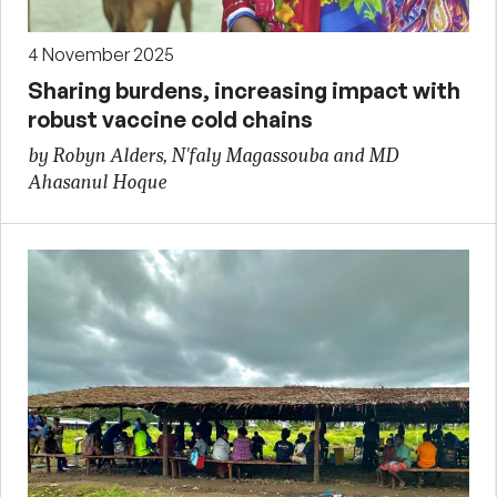
4 November 2025
Sharing burdens, increasing impact with
robust vaccine cold chains
by Robyn Alders, N'faly Magassouba and MD
Ahasanul Hoque