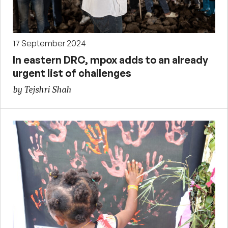
17 September 2024
In eastern DRC, mpox adds to an already
urgent list of challenges
by Tejshri Shah