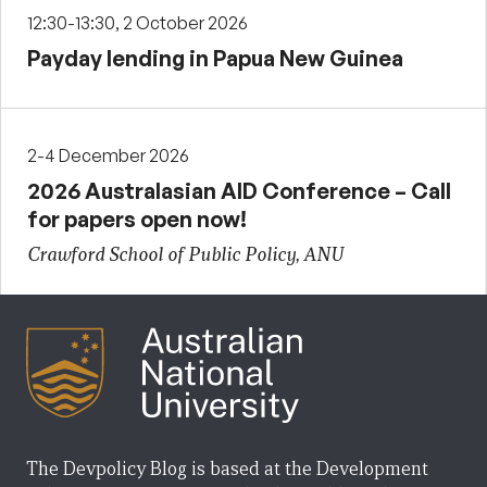
12:30-13:30, 2 October 2026
Payday lending in Papua New Guinea
2-4 December 2026
2026 Australasian AID Conference – Call
for papers open now!
Crawford School of Public Policy, ANU
The Devpolicy Blog is based at the Development