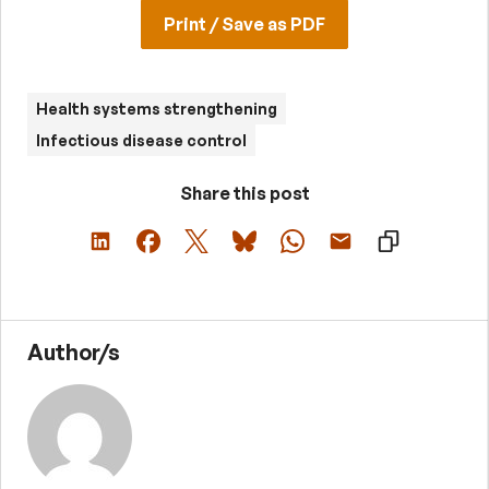
Print / Save as PDF
Health systems strengthening
Infectious disease control
Share this post
Author/s