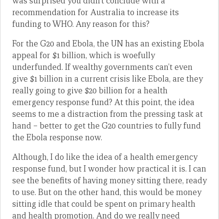
was surprised you didn’t conclude with a
recommendation for Australia to increase its
funding to WHO. Any reason for this?
For the G20 and Ebola, the UN has an existing Ebola
appeal for $1 billion, which is woefully
underfunded. If wealthy governments can’t even
give $1 billion in a current crisis like Ebola, are they
really going to give $20 billion for a health
emergency response fund? At this point, the idea
seems to me a distraction from the pressing task at
hand – better to get the G20 countries to fully fund
the Ebola response now.
Although, I do like the idea of a health emergency
response fund, but I wonder how practical it is. I can
see the benefits of having money sitting there, ready
to use. But on the other hand, this would be money
sitting idle that could be spent on primary health
and health promotion. And do we really need