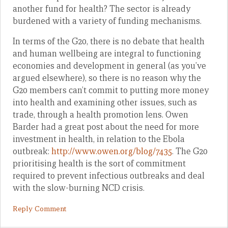
another fund for health? The sector is already
burdened with a variety of funding mechanisms.
In terms of the G20, there is no debate that health
and human wellbeing are integral to functioning
economies and development in general (as you’ve
argued elsewhere), so there is no reason why the
G20 members can’t commit to putting more money
into health and examining other issues, such as
trade, through a health promotion lens. Owen
Barder had a great post about the need for more
investment in health, in relation to the Ebola
outbreak:
http://www.owen.org/blog/7435
. The G20
prioritising health is the sort of commitment
required to prevent infectious outbreaks and deal
with the slow-burning NCD crisis.
Reply Comment