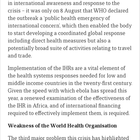
in international awareness and response to the
crisis – it was only on 8 August that WHO declared
the outbreak a ‘public health emergency of
international concern’, which then enabled the body
to start developing a coordinated global response
including direct health measures but also a
potentially broad suite of activities relating to travel
and trade.
Implementation of the IHRs are a vital element of
the health systems responses needed for low and
middle income countries in the twenty-first century.
Given the speed with which ebola has spread this
year, a renewed examination of the effectiveness of
the IHR in Africa, and of international financing
required to effectively implement them, is required.
Weakness of the World Health Organisation
The third major problem this crisis has highlighted