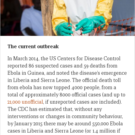
The current outbreak
In March 2014, the US Centers for Disease Control
reported 86 suspected cases and 59 deaths from
Ebola in Guinea, and noted the disease’s emergence
in Liberia and Sierra Leone. The official death toll
from ebola has now topped 4000 people, from a
total of approximately 8000 official cases (and up to
21,000 unofficial
, if unreported cases are included).
The CDC has estimated that, without any
interventions or changes in community behaviour,
by January 2015 there may be around 550,000 Ebola
cases in Liberia and Sierra Leone (or 1.4 million if