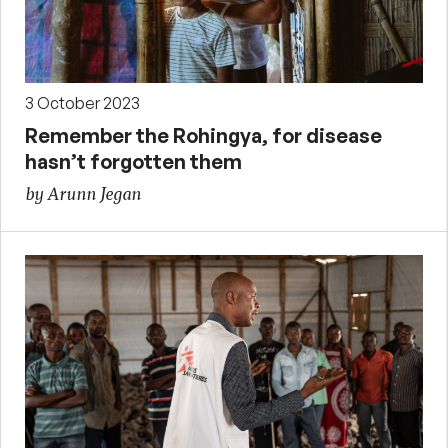
3 October 2023
Remember the Rohingya, for disease
hasn’t forgotten them
by Arunn Jegan