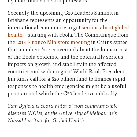
by more than 60 health professors.
Secondly, the upcoming G20 Leaders Summit in
Brisbane represents an opportunity for the
international community to get
serious about global
health
– starting with ebola. The Communique from
the
2014 Finance Ministers meeting
in Cairns states
that members ‘are concerned about the human cost
of the Ebola epidemic, and the potentially serious
impacts on growth and stability in the affected
countries and wider region.’ World Bank President
Jim Kim’s call for a $20 billion fund to finance rapid
responses to health emergencies might be a useful
point around which the G20 leaders could rally.
Sam Byfield is coordinator of non-communicable
diseases (NCDs) at the University of Melbourne’s
Nossal Institute for Global Health.