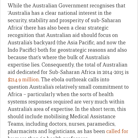
While the Australian Government recognises that
‘Australia has a clear national interest in the
security, stability and prosperity of sub-Saharan
Africa’ there has also been a clear strategic
recognition that Australian aid should focus on
Australia’s backyard (the Asia Pacific, and now the
Indo Pacific) both for geostrategic reasons and also
because that’s where the bulk of Australia’s
expertise lies. Consequently, the total of Australian
aid dedicated for Sub-Saharan Africa in 2014-2015 is
$214.9 million
. The ebola outbreak calls into
question Australia’s relatively small commitment to
Africa – particularly when the sorts of health
systems responses required are very much within
Australia’s area of expertise. In the short term, this
should include mobilising Medical Assistance
Teams, including doctors, nurses, paramedics,
pharmacists and logisticians, as has been
called for