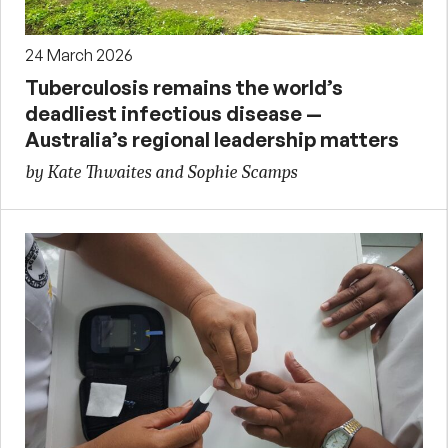
24 March 2026
Tuberculosis remains the world’s
deadliest infectious disease —
Australia’s regional leadership matters
by Kate Thwaites and Sophie Scamps