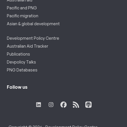
Pacific and PNG
Pacific migration
Asian & global development
Development Policy Centre
Australian Aid Tracker
Publications
Devpolicy Talks
PNG Databases
Follow us