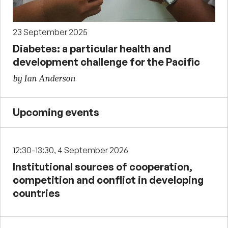
23 September 2025
Diabetes: a particular health and
development challenge for the Pacific
by Ian Anderson
Upcoming events
12:30-13:30, 4 September 2026
Institutional sources of cooperation,
competition and conflict in developing
countries