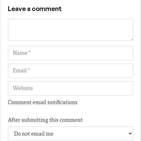
Leave a comment
Name
Em
We
Comment email notifications
After submitting this comment: