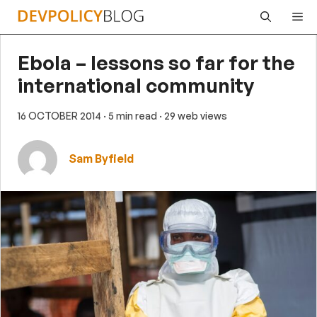
Skip
Me
to
content
Ebola – lessons so far for the
international community
16 OCTOBER 2014
· 5 min read
· 29 web views
Sam Byfield