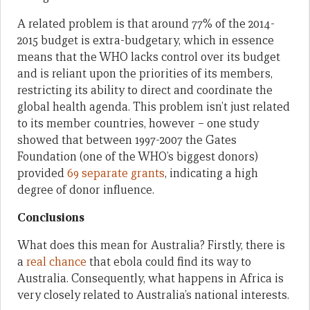
A related problem is that around 77% of the 2014-
2015 budget is extra-budgetary, which in essence
means that the WHO lacks control over its budget
and is reliant upon the priorities of its members,
restricting its ability to direct and coordinate the
global health agenda. This problem isn’t just related
to its member countries, however – one study
showed that between 1997-2007 the Gates
Foundation (one of the WHO’s biggest donors)
provided
69 separate grants
, indicating a high
degree of donor influence.
Conclusions
What does this mean for Australia? Firstly, there is
a
real chance
that ebola could find its way to
Australia. Consequently, what happens in Africa is
very closely related to Australia’s national interests.