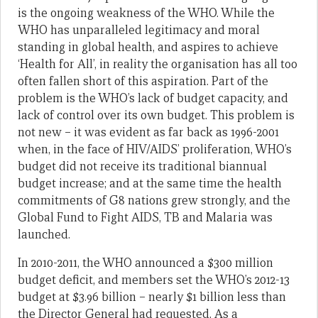
is the ongoing weakness of the WHO. While the
WHO has unparalleled legitimacy and moral
standing in global health, and aspires to achieve
‘Health for All’, in reality the organisation has all too
often fallen short of this aspiration. Part of the
problem is the WHO’s lack of budget capacity, and
lack of control over its own budget. This problem is
not new – it was evident as far back as 1996-2001
when, in the face of HIV/AIDS’ proliferation, WHO’s
budget did not receive its traditional biannual
budget increase; and at the same time the health
commitments of G8 nations grew strongly, and the
Global Fund to Fight AIDS, TB and Malaria was
launched.
In 2010-2011, the WHO announced a $300 million
budget deficit, and members set the WHO’s 2012-13
budget at $3.96 billion – nearly $1 billion less than
the Director General had requested. As a