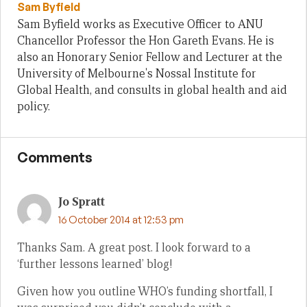
Sam Byfield
Sam Byfield works as Executive Officer to ANU
Chancellor Professor the Hon Gareth Evans. He is
also an Honorary Senior Fellow and Lecturer at the
University of Melbourne's Nossal Institute for
Global Health, and consults in global health and aid
policy.
Comments
Jo Spratt
16 October 2014 at 12:53 pm
Thanks Sam. A great post. I look forward to a
‘further lessons learned’ blog!
Given how you outline WHO’s funding shortfall, I