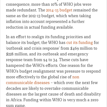
consequence, more than 10% of WHO jobs were
made redundant. The
2014-15 budget
remained the
same as the 2012-13 budget, which when taking
inflation into account represented a further
reduction in actual funding available.
In an effort to realign its funding priorities and
balance its budget, the WHO has
cut its funding
for
‘outbreak and crisis response’ from $469 million to
$228 million, and its outbreak and emergency
response team from 94 to 34. These cuts have
hampered the WHO’s efforts. One reason for the
WHO’s budget realignment was pressure to respond
more effectively to the global rise of
non
communicable diseases
– which over the next few
decades are likely to overtake communicable
diseases as the largest cause of death and disability
in Africa. Funding within WHO is very much a zero
sum game.