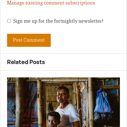
Manage existing comment subscriptions
Sign me up for the fortnightly newsletter!
Related Posts