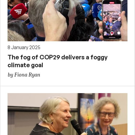
8 January 2025
The fog of COP29 delivers a foggy
climate goal
by Fiona Ryan