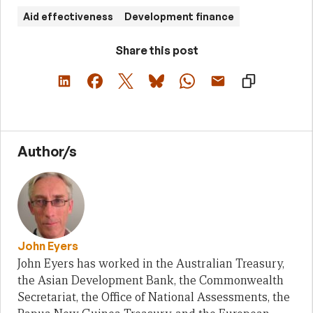
Aid effectiveness
Development finance
Share this post
Author/s
John Eyers
John Eyers has worked in the Australian Treasury,
the Asian Development Bank, the Commonwealth
Secretariat, the Office of National Assessments, the