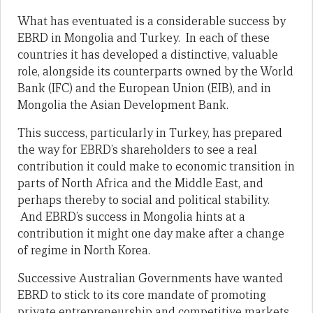
What has eventuated is a considerable success by
EBRD in Mongolia and Turkey. In each of these
countries it has developed a distinctive, valuable
role, alongside its counterparts owned by the World
Bank (IFC) and the European Union (EIB), and in
Mongolia the Asian Development Bank.
This success, particularly in Turkey, has prepared
the way for EBRD’s shareholders to see a real
contribution it could make to economic transition in
parts of North Africa and the Middle East, and
perhaps thereby to social and political stability.
And EBRD’s success in Mongolia hints at a
contribution it might one day make after a change
of regime in North Korea.
Successive Australian Governments have wanted
EBRD to stick to its core mandate of promoting
private entrepreneurship and competitive markets.