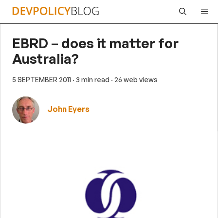
Skip
Me
to
content
EBRD – does it matter for
Australia?
5 SEPTEMBER 2011
· 3 min read
· 26 web views
John Eyers