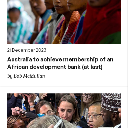
21 December 2023
Australia to achieve membership of an
African development bank (at last)
by Bob McMullan