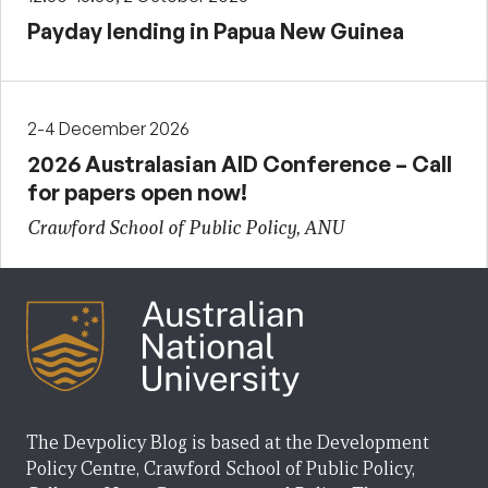
Payday lending in Papua New Guinea
2-4 December 2026
2026 Australasian AID Conference – Call
for papers open now!
Crawford School of Public Policy, ANU
The Devpolicy Blog is based at the Development
Policy Centre, Crawford School of Public Policy,