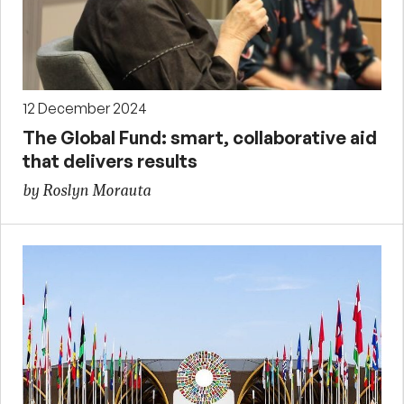
12 December 2024
The Global Fund: smart, collaborative aid
that delivers results
by Roslyn Morauta