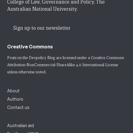
College of Law, Governance and Policy, The
Australian National University.
Sign up to our newsletter
Creative Commons
Posts on the Devpolicy Blog are licensed under a
Creative Commons
Attribution-NonCommercial-ShareAlike 4.0 International License
unless otherwise noted.
About
Authors
Contact us
Australian aid