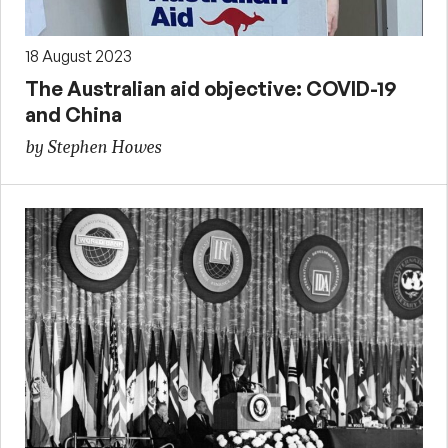
18 August 2023
The Australian aid objective: COVID-19
and China
by Stephen Howes