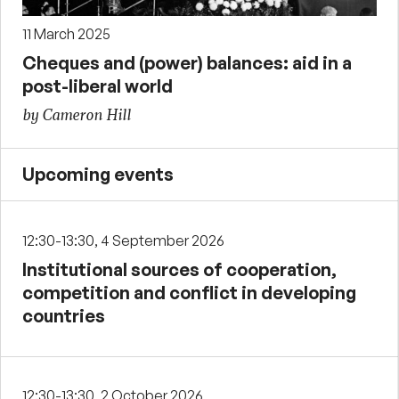
11 March 2025
Cheques and (power) balances: aid in a
post-liberal world
by Cameron Hill
Upcoming events
12:30-13:30, 4 September 2026
Institutional sources of cooperation,
competition and conflict in developing
countries
12:30-13:30, 2 October 2026