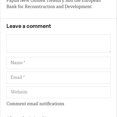
Papua New Guinea Treasury, and the European
Bank for Reconstruction and Development.
Leave a comment
Name
Em
We
Comment email notifications