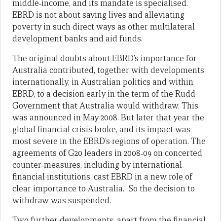
middle‑income, and its mandate is specialised.
EBRD is not about saving lives and alleviating
poverty in such direct ways as other multilateral
development banks and aid funds.
The original doubts about EBRD’s importance for
Australia contributed, together with developments
internationally, in Australian politics and within
EBRD, to a decision early in the term of the Rudd
Government that Australia would withdraw. This
was announced in May 2008. But later that year the
global financial crisis broke, and its impact was
most severe in the EBRD’s regions of operation. The
agreements of G20 leaders in 2008‑09 on concerted
counter‑measures, including by international
financial institutions, cast EBRD in a new role of
clear importance to Australia. So the decision to
withdraw was suspended.
Two further developments, apart from the financial