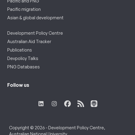
Pacific and PNG
Pacific migration
Asian & global development
Development Policy Centre
Australian Aid Tracker
Publications
Devpolicy Talks
PNG Databases
Follow us
Copyright © 2026 - Development Policy Centre,
Australian National University.