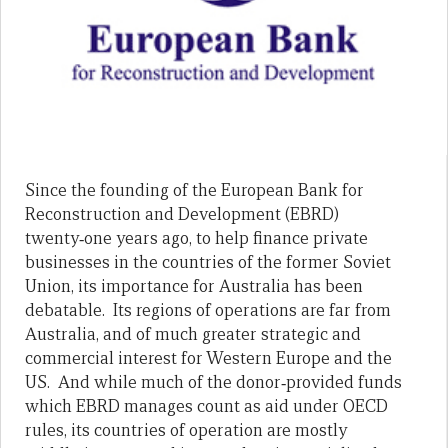
Since the founding of the European Bank for
Reconstruction and Development (EBRD)
twenty‑one years ago, to help finance private
businesses in the countries of the former Soviet
Union, its importance for Australia has been
debatable. Its regions of operations are far from
Australia, and of much greater strategic and
commercial interest for Western Europe and the
US. And while much of the donor‑provided funds
which EBRD manages count as aid under OECD
rules, its countries of operation are mostly