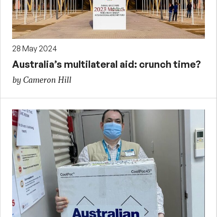
28 May 2024
Australia’s multilateral aid: crunch time?
by Cameron Hill