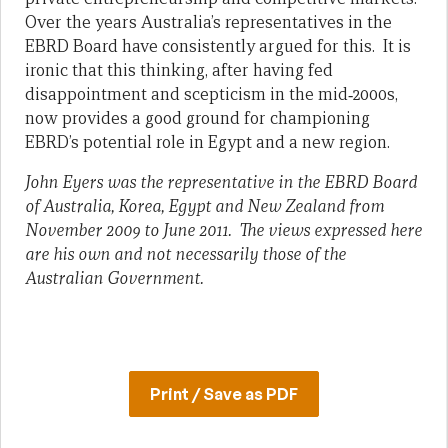
Over the years Australia’s representatives in the
EBRD Board have consistently argued for this. It is
ironic that this thinking, after having fed
disappointment and scepticism in the mid‑2000s,
now provides a good ground for championing
EBRD’s potential role in Egypt and a new region.
John Eyers was the representative in the EBRD Board
of Australia, Korea, Egypt and New Zealand from
November 2009 to June 2011. The views expressed here
are his own and not necessarily those of the
Australian Government.
Print / Save as PDF