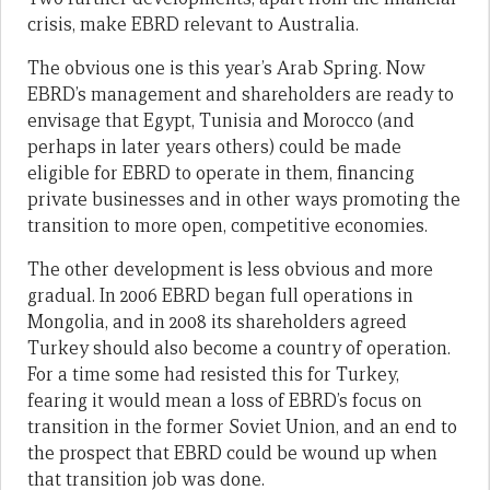
crisis, make EBRD relevant to Australia.
The obvious one is this year’s Arab Spring. Now
EBRD’s management and shareholders are ready to
envisage that Egypt, Tunisia and Morocco (and
perhaps in later years others) could be made
eligible for EBRD to operate in them, financing
private businesses and in other ways promoting the
transition to more open, competitive economies.
The other development is less obvious and more
gradual. In 2006 EBRD began full operations in
Mongolia, and in 2008 its shareholders agreed
Turkey should also become a country of operation.
For a time some had resisted this for Turkey,
fearing it would mean a loss of EBRD’s focus on
transition in the former Soviet Union, and an end to
the prospect that EBRD could be wound up when
that transition job was done.