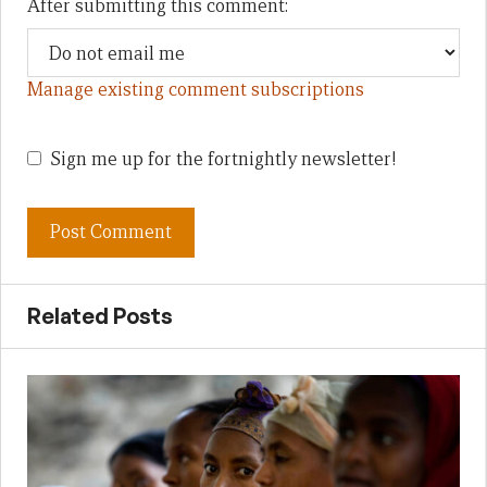
After submitting this comment:
Manage existing comment subscriptions
Sign me up for the fortnightly newsletter!
Related Posts