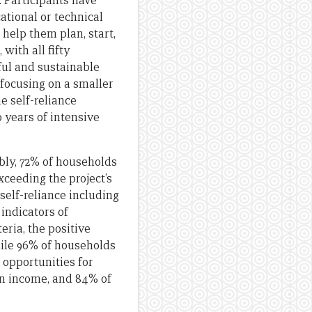
. Participants have
ational or technical
 help them plan, start,
with all fifty
ful and sustainable
 focusing on a smaller
e self-reliance
 years of intensive
ably, 72% of households
xceeding the project’s
self-reliance including
 indicators of
ria, the positive
hile 96% of households
 opportunities for
in income, and 84% of