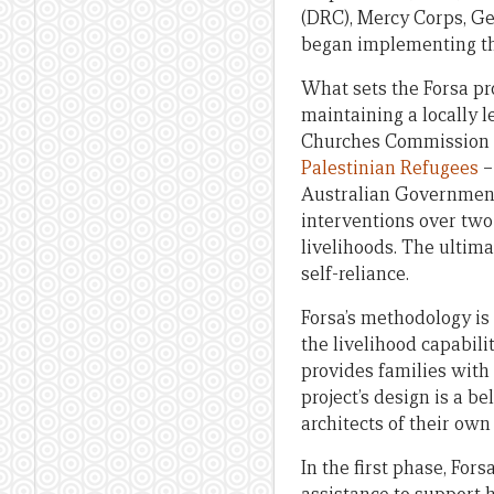
(DRC), Mercy Corps, Ge
began implementing the
What sets the Forsa pr
maintaining a locally 
Churches Commission f
Palestinian Refugees
–
Australian Government,
interventions over two
livelihoods. The ultim
self-reliance.
Forsa’s methodology i
the livelihood capabil
provides families with 
project’s design is a b
architects of their own 
In the first phase, Fo