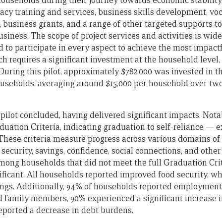
households during their journey towards economic stability
eracy training and services, business skills development, voc
e, business grants, and a range of other targeted supports to
siness. The scope of project services and activities is wide, 
to participate in every aspect to achieve the most impact
h requires a significant investment at the household level,
 During this pilot, approximately $782,000 was invested in th
ouseholds, averaging around $15,000 per household over two
a pilot concluded, having delivered significant impacts. Not
uation Criteria, indicating graduation to self-reliance — e
 These criteria measure progress across various domains of 
ecurity, savings, confidence, social connections, and other
g households that did not meet the full Graduation Crite
ficant. All households reported improved food security, w
ings. Additionally, 94% of households reported employment
 family members, 90% experienced a significant increase 
ported a decrease in debt burdens.