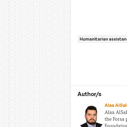
Humanitarian assista
Author/s
Alaa AlSal
Alaa AlSal
the Forsa
Foundatio