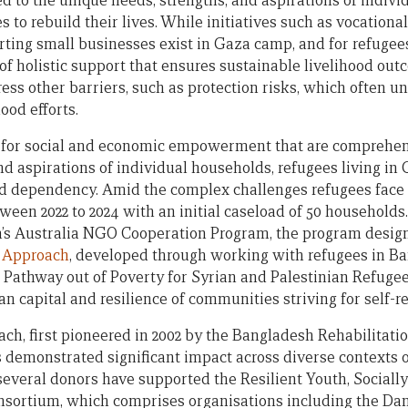
red to the unique needs, strengths, and aspirations of indivi
to rebuild their lives. While initiatives such as vocational
ting small businesses exist in Gaza camp, and for refugee
k of holistic support that ensures sustainable livelihood out
ess other barriers, such as protection risks, which often 
ood efforts.
 for social and economic empowerment that are comprehens
and aspirations of individual households, refugees living i
aid dependency. Amid the complex challenges refugees face 
ween 2022 to 2024 with an initial caseload of 50 household
m’s Australia NGO Cooperation Program, the program design
 Approach
, developed through working with refugees in Ba
Pathway out of Poverty for Syrian and Palestinian Refugees
 capital and resilience of communities striving for self-re
h, first pioneered in 2002 by the Bangladesh Rehabilitati
demonstrated significant impact across diverse contexts o
 several donors have supported the Resilient Youth, Social
ortium, which comprises organisations including the Dan