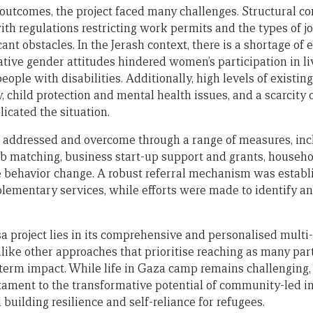
outcomes, the project faced many challenges. Structural con
th regulations restricting work permits and the types of jo
cant obstacles. In the Jerash context, there is a shortage o
tive gender attitudes hindered women’s participation in liv
eople with disabilities. Additionally, high levels of existing
y, child protection and mental health issues, and a scarcity 
icated the situation.
 addressed and overcome through a range of measures, inc
b matching, business start-up support and grants, househol
 behavior change. A robust referral mechanism was establ
lementary services, while efforts were made to identify an
sa project lies in its comprehensive and personalised multi
like other approaches that prioritise reaching as many part
term impact. While life in Gaza camp remains challenging, 
stament to the transformative potential of community-led i
 building resilience and self-reliance for refugees.