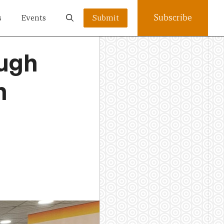
Subscribe
s
Events
Submit
ugh
n