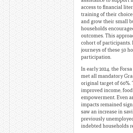
assistance to support 
access to financial lit
training of their choic
and grow their small bu
households encouraged 
outcomes. This approac
cohort of participants.
journeys of these 50 h
participation.
In early 2024, the Fors
met all mandatory Grad
original target of 60%.
improved income, food s
empowerment. Even amon
impacts remained signi
saw an increase in sav
previously unemployed
indebted households re