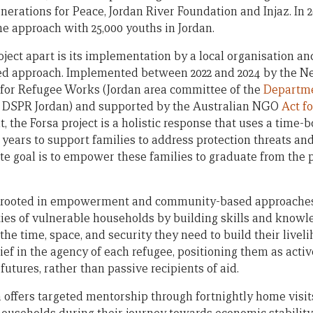
nerations for Peace, Jordan River Foundation and Injaz. In 
 approach with 25,000 youths in Jordan.
oject apart is its implementation by a local organisation 
led approach. Implemented between 2022 and 2024 by the Ne
or Refugee Works (Jordan area committee of the
Departme
 DSPR Jordan) and supported by the Australian NGO
Act f
 the Forsa project is a holistic response that uses a time-
 years to support families to address protection threats an
ate goal is to empower these families to graduate from the
s rooted in empowerment and community-based approaches,
ities of vulnerable households by building skills and know
the time, space, and security they need to build their liveli
elief in the agency of each refugee, positioning them as acti
futures, rather than passive recipients of aid.
rsa offers targeted mentorship through fortnightly home vis