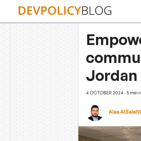
Skip
to
content
Empowe
communi
Jordan
4 OCTOBER 2024
· 5 min 
Alaa AlSalaiti