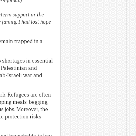
PR-Jordan)
g-term support or the
 family. I had lost hope
emain trapped in a
 shortages in essential
h Palestinian and
rab-Israeli war and
rk. Refugees are often
pping meals, begging,
us jobs. Moreover, the
te protection risks