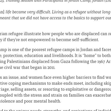
23, Training Session with Participants in Jerash Camp, Jordan
(DS
an]
life became very difficult. Living as a refugee without lon
meant that we did not have access to the basics to support our
ian refugee illustrate how people who are displaced can r
y if they’re not empowered to become self-sufficient.
amp is one of the poorest refugee camps in Jordan and faces
e, protection, education and livelihoods. It is “home” to bot
ding Palestinians displaced from Gaza following the 1967 A
e civil war that began in 2011.
an issue, and women face even higher barriers to find wo
gative coping mechanisms to make ends meet, including ski
riage, selling assets, or resorting to exploitative or dangero
coupled with the stress and strain on families can exacerba
iolence and poor mental health.