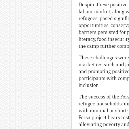
Despite these positive 
labour market, along wi
refugees, posed signifi
opportunities, conserva
barriers persisted for p
literacy, food insecurit
the camp further compl
These challenges were
market research and jo
and promoting positive
participants with comp
inclusion.
The success of the For
refugee households, un
with minimal or short-
Forsa project bears te
alleviating poverty and