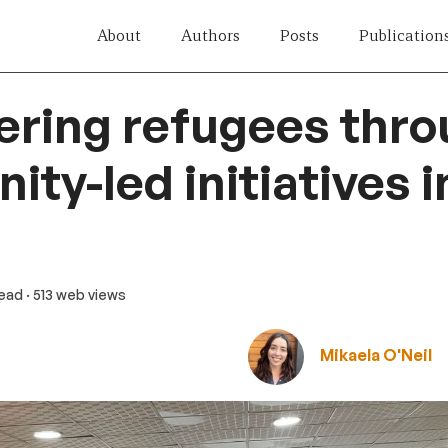
About
Authors
Posts
Publication
ring refugees thro
ty-led initiatives i
read
· 513 web views
Mikaela O'Neil