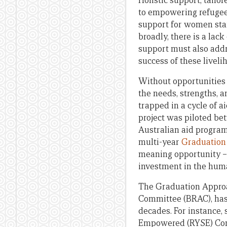
Holistic support, tailo
to empowering refugees 
support for women star
broadly, there is a lac
support must also addr
success of these livelih
Without opportunities
the needs, strengths, 
trapped in a cycle of 
project was piloted bet
Australian aid progra
multi-year
Graduation
meaning opportunity – 
investment in the human
The Graduation Approac
Committee (BRAC), has 
decades. For instance,
Empowered (RYSE) Cons