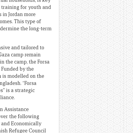
dual households, is key
 training for youth and
s in Jordan more
comes. This type of
undermine the long-term
ive and tailored to
n Gaza camp remain
in the camp, the Forsa
s. Funded by the
 is modelled on the
ngladesh. “Forsa
” is a strategic
liance.
on Assistance
ver the following
ly and Economically
ish Refugee Council