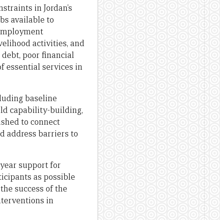
straints in Jordan’s
bs available to
f employment
elihood activities, and
 debt, poor financial
of essential services in
luding baseline
d capability-building,
ished to connect
d address barriers to
-year support for
icipants as possible
the success of the
nterventions in