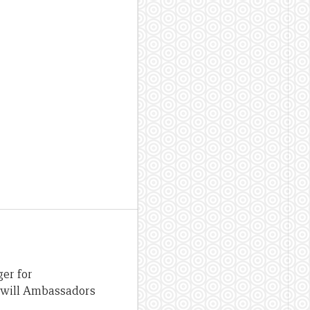
er for
odwill Ambassadors