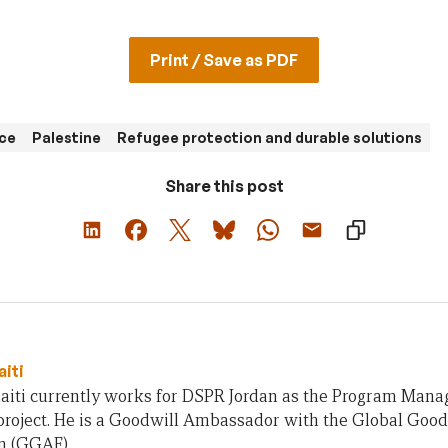
Print / Save as PDF
nce
Palestine
Refugee protection and durable solutions
Share this post
aiti
aiti currently works for DSPR Jordan as the Program Manag
 project. He is a Goodwill Ambassador with the Global Go
n (GGAF).