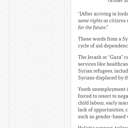
October 20
“[After arriving in Jord
same rights as citizens 
for the future.”
These words from a Syr
cycle of aid dependenc
The Jerash or “Gaza” c
services like healthcar
Syrian refugees, inclu
Syrians displaced by th
Youth unemployment is 
forced to resort to ne
child labour, early mar
lack of opportunities, 
such as gender-based v