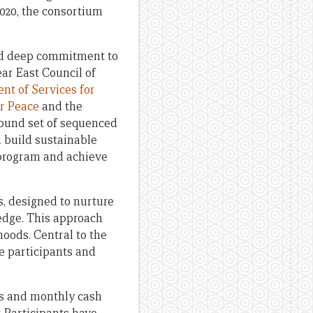
2020, the consortium
and deep commitment to
ar East Council of
nt of Services for
or Peace
and the
bound set of sequenced
d build sustainable
 program and achieve
 designed to nurture
ledge. This approach
hoods. Central to the
ve participants and
its and monthly cash