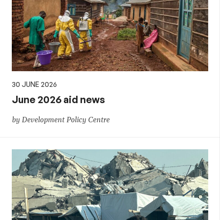
30 JUNE 2026
June 2026 aid news
by Development Policy Centre