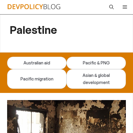
Skip
Me
to
content
Palestine
Australian aid
Pacific & PNG
Asian & global
Pacific migration
development