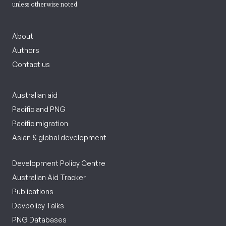
unless otherwise noted.
About
Authors
Contact us
Australian aid
Pacific and PNG
Pacific migration
Asian & global development
Development Policy Centre
Australian Aid Tracker
Publications
Devpolicy Talks
PNG Databases