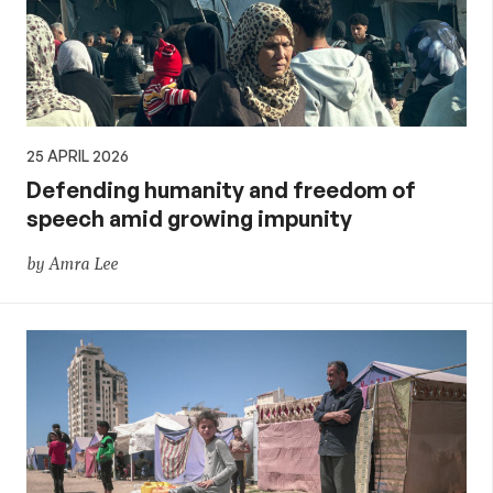
25 APRIL 2026
Defending humanity and freedom of
speech amid growing impunity
by Amra Lee