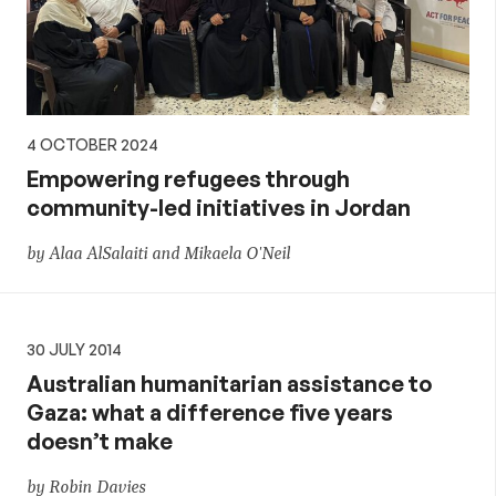
4 OCTOBER 2024
Empowering refugees through
community-led initiatives in Jordan
by Alaa AlSalaiti and Mikaela O'Neil
30 JULY 2014
Australian humanitarian assistance to
Gaza: what a difference five years
doesn’t make
by Robin Davies