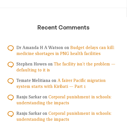
Recent Comments
Dr Amanda H A Watson
on
Budget delays can kill:
medicine shortages in PNG health facilities
Stephen Howes
on
The facility isn’t the problem —
defaulting to it is
Temate Melitiana
on
A fairer Pacific migration
system starts with Kiribati — Part 1
Ranju Sarkar
on
Corporal punishment in schools:
understanding the impacts
Ranju Sarkar
on
Corporal punishment in schools:
understanding the impacts