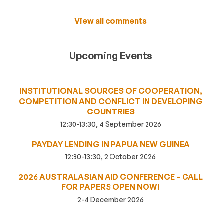
View all comments
Upcoming Events
INSTITUTIONAL SOURCES OF COOPERATION,
COMPETITION AND CONFLICT IN DEVELOPING
COUNTRIES
12:30-13:30, 4 September 2026
PAYDAY LENDING IN PAPUA NEW GUINEA
12:30-13:30, 2 October 2026
2026 AUSTRALASIAN AID CONFERENCE – CALL
FOR PAPERS OPEN NOW!
2-4 December 2026