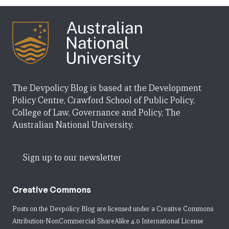
The Devpolicy Blog is based at the Development
Policy Centre, Crawford School of Public Policy,
College of Law, Governance and Policy, The
Australian National University.
Sign up to our newsletter
Creative Commons
Posts on the Devpolicy Blog are licensed under a
Creative Commons
Attribution-NonCommercial-ShareAlike 4.0 International License