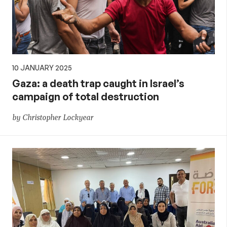
10 JANUARY 2025
Gaza: a death trap caught in Israel’s
campaign of total destruction
by Christopher Lockyear