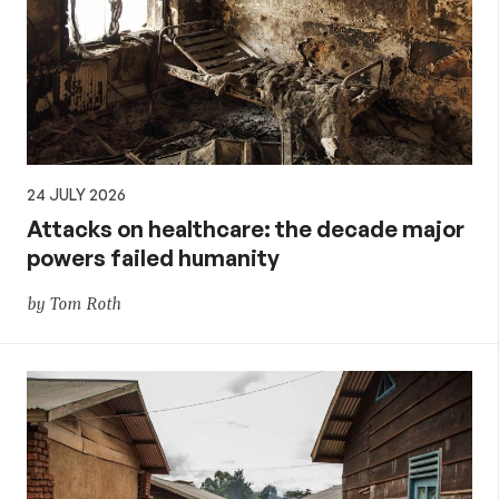
24 JULY 2026
Attacks on healthcare: the decade major
powers failed humanity
by Tom Roth