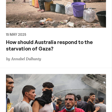
15 MAY 2025
How should Australia respond to the
starvation of Gaza?
by Annabel Dulhunty