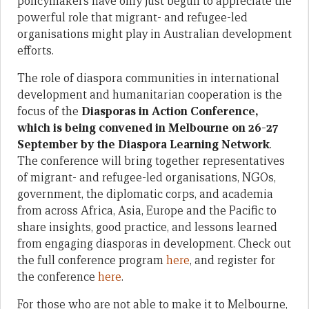
policymakers have only just begun to appreciate the
powerful role that migrant- and refugee-led
organisations might play in Australian development
efforts.
The role of diaspora communities in international
development and humanitarian cooperation is the
focus of the
Diasporas in Action Conference,
which is being convened in Melbourne on 26-27
September by the Diaspora Learning Network
.
The conference will bring together representatives
of migrant- and refugee-led organisations, NGOs,
government, the diplomatic corps, and academia
from across Africa, Asia, Europe and the Pacific to
share insights, good practice, and lessons learned
from engaging diasporas in development. Check out
the full conference program
here
, and register for
the conference
here
.
For those who are not able to make it to Melbourne,