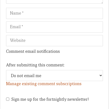
Name
Em
We
Comment email notifications
After submitting this comment:
Manage existing comment subscriptions
Sign me up for the fortnightly newsletter!