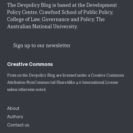
The Devpolicy Blog is based at the Development
Policy Centre, Crawford School of Public Policy,
College of Law, Governance and Policy, The
Australian National University.
Sign up to our newsletter
Creative Commons
Posts on the Devpolicy Blog are licensed under a
Creative Commons
Attribution-NonCommercial-ShareAlike 4.0 International License
unless otherwise noted.
About
Authors
Contact us