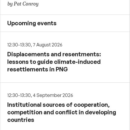
by Pat Conroy
Upcoming events
12:30-13:30, 7 August 2026
Displacements and resentments:
lessons to guide climate-induced
resettlements in PNG
12:30-13:30, 4 September 2026
Institutional sources of cooperation,
competition and conflict in developing
countries