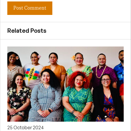
Related Posts
25 October 2024