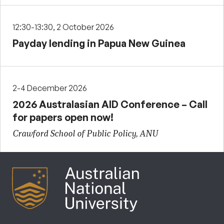
12:30-13:30, 2 October 2026
Payday lending in Papua New Guinea
2-4 December 2026
2026 Australasian AID Conference – Call
for papers open now!
Crawford School of Public Policy, ANU