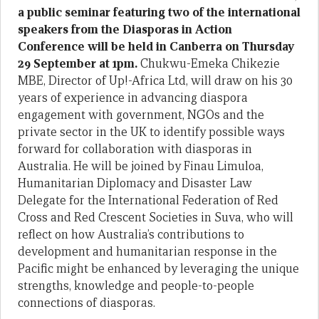
a public seminar featuring two of the international
speakers from the Diasporas in Action
Conference will be held in Canberra on Thursday
29 September at 1pm.
Chukwu-Emeka Chikezie
MBE, Director of Up!-Africa Ltd, will draw on his 30
years of experience in advancing diaspora
engagement with government, NGOs and the
private sector in the UK to identify possible ways
forward for collaboration with diasporas in
Australia. He will be joined by Finau Limuloa,
Humanitarian Diplomacy and Disaster Law
Delegate for the International Federation of Red
Cross and Red Crescent Societies in Suva, who will
reflect on how Australia’s contributions to
development and humanitarian response in the
Pacific might be enhanced by leveraging the unique
strengths, knowledge and people-to-people
connections of diasporas.