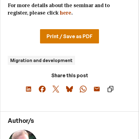
For more details about the seminar and to
register, please click
here
.
Print / Save as PDF
Migration and development
Share this post
Author/s