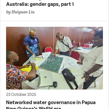
Australia: gender gaps, part 1
by Huiyuan Liu
23 October 2025
Networked water governance in Papua
New Guinea’s WaSH era