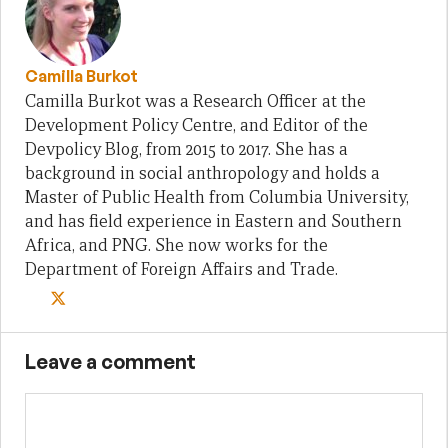
Camilla Burkot
Camilla Burkot was a Research Officer at the
Development Policy Centre, and Editor of the
Devpolicy Blog, from 2015 to 2017. She has a
background in social anthropology and holds a
Master of Public Health from Columbia University,
and has field experience in Eastern and Southern
Africa, and PNG. She now works for the
Department of Foreign Affairs and Trade.
Leave a comment