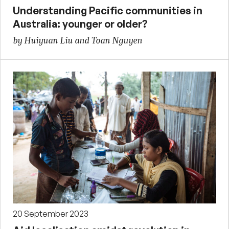
Understanding Pacific communities in
Australia: younger or older?
by Huiyuan Liu and Toan Nguyen
20 September 2023