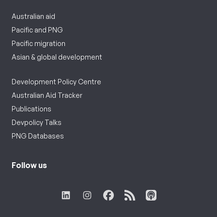
Australian aid
Pacific and PNG
Pacific migration
Asian & global development
Development Policy Centre
Australian Aid Tracker
Publications
Devpolicy Talks
PNG Databases
Follow us