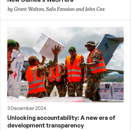
by Grant Walton, Safa Fanaian and John Cox
3 December 2024
Unlocking accountability: A new era of
development transparency