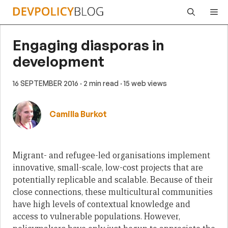
Skip
Me
to
content
Engaging diasporas in
development
16 SEPTEMBER 2016
· 2 min read
· 15 web views
Camilla Burkot
Migrant- and refugee-led organisations implement
innovative, small-scale, low-cost projects that are
potentially replicable and scalable. Because of their
close connections, these multicultural communities
have high levels of contextual knowledge and
access to vulnerable populations. However,