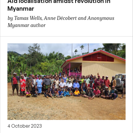
Aid localisation amidst revolution in
Myanmar
by Tamas Wells, Anne Décobert and Anonymous
Myanmar author
4 October 2023