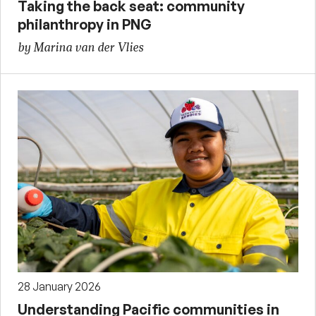
Taking the back seat: community
philanthropy in PNG
by Marina van der Vlies
28 January 2026
Understanding Pacific communities in