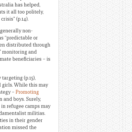
stralia has helped,
 it all too politely,
risis” (p.14).
g generally non-
as “predictable or
been distributed through
AT monitoring and
mate beneficiaries – is
targeting (p.15),
girls. While this may
ategy –
Promoting
n and boys. Surely,
t in refugee camps may
damentalist militias.
ies in their gender
ation missed the