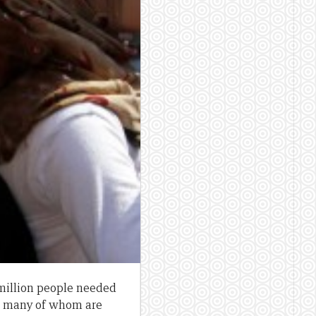
 million people needed
, many of whom are