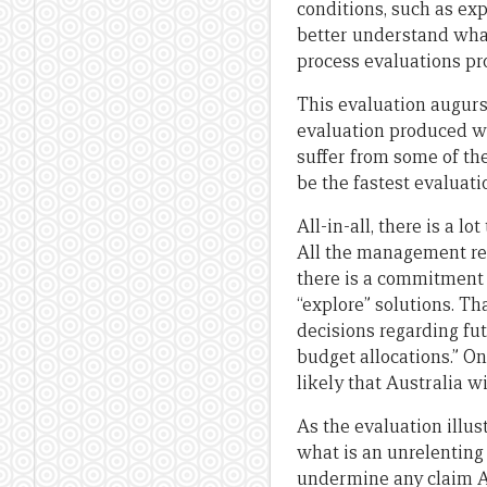
conditions, such as ex
better understand what
process evaluations pr
This evaluation augurs 
evaluation produced wit
suffer from some of t
be the fastest evaluati
All-in-all, there is a l
All the management res
there is a commitment t
“explore” solutions. Th
decisions regarding fu
budget allocations.” On
likely that Australia 
As the evaluation illu
what is an unrelenting
undermine any claim Aus