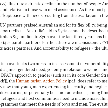
(p.27) illustrate a drastic decline in the number of people Au
and relative to those who need assistance. As the report puts
 “kept pace with needs resulting from the escalation in the c
 UN partners praised Australian aid for its flexibility, bein
eport tells us, Australia’s aid to Syria cannot be described 
tralia’s $131 million to Syria over the last three years has 
to 14 separate partners. Further, there are inconsistent DF
 across partners. And accountability to refugees – the ulti
ation overlooks two areas. In its assessment of vulnerability 
 against gendered need, yet only in relation to women and 
n DFAT’s approach to gender (such as in its core Gender Str
df]), the
Humanitarian Action Policy
[pdf] does refer to me
by now that young men experiencing insecurity and neglec
ake-up arms, or potentially become radicalised, joining fun
refugees and host communities need to include masculinit
rogrammes that meet the needs of boys and men. The evalu