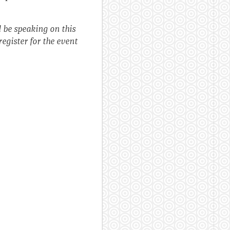
l be speaking on this
egister for the event