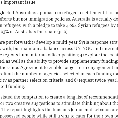
is important issue.
lected Australia’s approach to refugee resettlement. It is o
fforts but not immigration policies. Australia is actually 
n refugees, with a pledge to take 4,064 Syrian refugees by 
103% of Australia’s fair share (p.10).
e put forward: 1) develop a multi-year Syria response strat
 with, but maintain a balance across UN, NGO and interna
e region’s humanitarian officer position; 4) explore the crea
d, as well as the ability to provide supplementary funding
tnerships Agreement to enable longer term engagement in
, limit the number of agencies selected in each funding r
city as partner selection criteria; and 6) request twice-yea
ked funding.
sisted the temptation to create a long list of recommendat
 or two creative suggestions to stimulate thinking about th
. The report highlights the tensions Jordon and Lebanon are
possessed people while still trying to cater for their own p