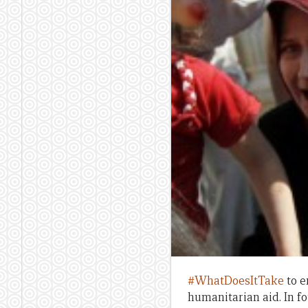
#WhatDoesItTake
to e
humanitarian aid. In f