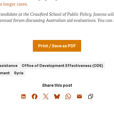
o longer cares
.
candidate at the Crawford School of Public Policy. Joanna wil
 annual forum discussing Australian aid evaluations. You can r
Print / Save as PDF
ssistance
Office of Development Effectiveness (ODE)
ement
Syria
Share this post