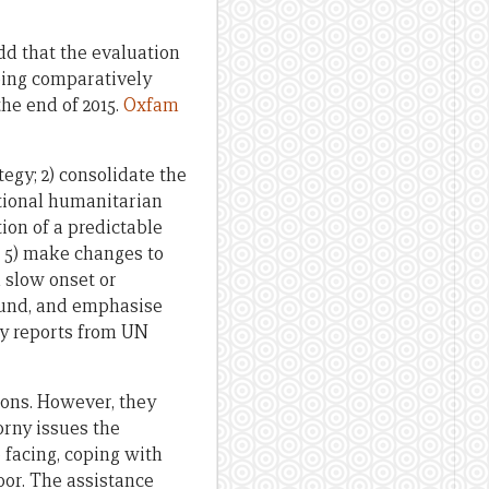
dd that the evaluation
doing comparatively
the end of 2015.
Oxfam
egy; 2) consolidate the
tional humanitarian
tion of a predictable
; 5) make changes to
 slow onset or
ound, and emphasise
rly reports from UN
ions. However, they
orny issues the
 facing, coping with
oor. The assistance