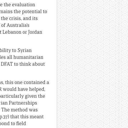
e the evaluation
remains the potential to
he crisis, and its
of Australia’s
ot Lebanon or Jordan
ility to Syrian
bles all humanitarian
 DFAT to think about
s, this one contained a
OR would have helped,
articularly given the
ian Partnerships
gn. The method was
.37) that this meant
pond to field