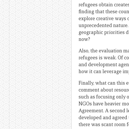
refugees obtain create
finding that these count
explore creative ways o
unprecedented nature. 
geographic priorities d
now?
Also, the evaluation m
refugees is weak. Of co
and development agenci
how it can leverage im
Finally, what can this 
comment about resource
such as focusing only 
NGOs have heavier mon
Agreement. A second le
developed and agreed u
there was scant room fo