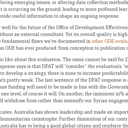
ploring emerging issues, or altering data collection method
 is occurring on the ground, leading to more profound learn
ovide useful information to shape an ongoing response.
well for the future of the Office of Development Effectivenes
hout an external consultant. Yet its overall quality is high:
he fundamental flaws we’ve documented in
other ODE evalu
on ODE has ever produced: from conception to publication in
ot to like about this evaluation. The same cannot be said for 
ponse says is that DFAT will “consider” the evaluation’s “s
o develop a strategy, there is none to increase predictabili
at’s pretty weak. The last sentence of the DFAT response is
ture funding will need to be made in line with the Governm
 one level, of course it will. On another, the imminent 20% 
will withdraw from rather than intensify our Syrian engagem
strates, Australia has shown leadership and made an import
 humanitarian catastrophe. Further diminution of our contr
tralia has to being a good global citizen and reinforce the