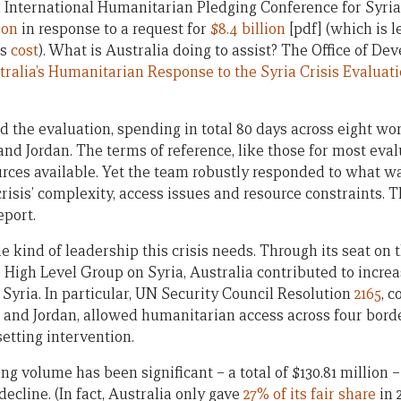
d International Humanitarian Pledging Conference for Syria
ion
in response to a request for
$8.4 billion
[pdf] (which is 
es
cost
). What is Australia doing to assist? The Office of D
tralia’s Humanitarian Response to the Syria Crisis Evaluat
 the evaluation, spending in total 80 days across eight wo
nd Jordan. The terms of reference, like those for most eva
urces available. Yet the team robustly responded to what w
crisis’ complexity, access issues and resource constraints. 
eport.
 kind of leadership this crisis needs. Through its seat on 
 High Level Group on Syria, Australia contributed to incr
 Syria. In particular, UN Security Council Resolution
2165
, 
 and Jordan, allowed humanitarian access across four bord
setting intervention.
ng volume has been significant – a total of $130.81 million – 
decline. (In fact, Australia only gave
27% of its fair share
in 