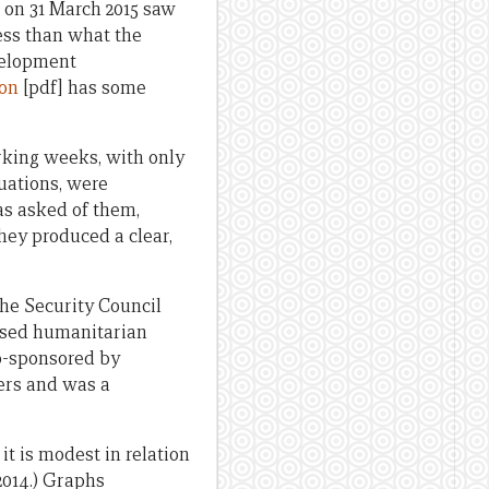
 on 31 March 2015 saw
less than what the
evelopment
ion
[pdf] has some
rking weeks, with only
luations, were
as asked of them,
They produced a clear,
the Security Council
eased humanitarian
co-sponsored by
ers and was a
it is modest in relation
2014.) Graphs