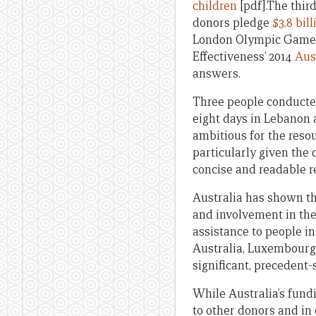
children
[pdf].The thir
donors pledge
$3.8 bill
London Olympic Gam
Effectiveness’ 2014
Aus
answers.
Three people conducted
eight days in Lebanon a
ambitious for the reso
particularly given the 
concise and readable r
Australia has shown the
and involvement in the
assistance to people in
Australia, Luxembourg
significant, precedent-
While Australia’s fundi
to other donors and in 