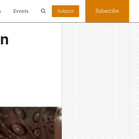
Subscribe
s
Events
Submit
an