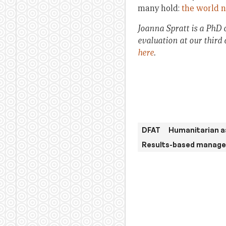
many hold:
the world n
Joanna Spratt is a PhD 
evaluation at our third
here
.
DFAT
Humanitarian a
Results-based manag