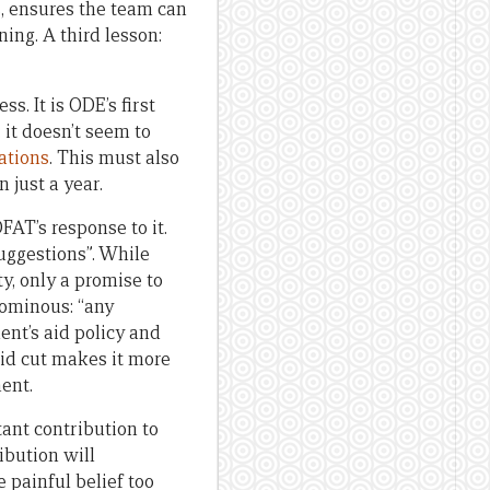
s, ensures the team can
ing. A third lesson:
s. It is ODE’s first
 it doesn’t seem to
ations
. This must also
 just a year.
DFAT’s response to it.
uggestions”. While
ty, only a promise to
 ominous: “any
ent’s aid policy and
aid cut makes it more
ent.
ant contribution to
ibution will
 painful belief too