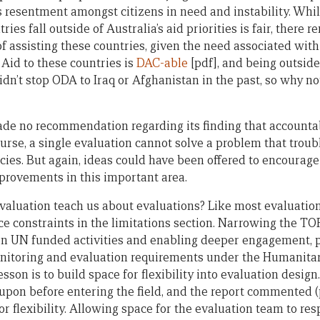
s resentment amongst citizens in need and instability. Whil
ries fall outside of Australia’s aid priorities is fair, there 
f assisting these countries, given the need associated with t
Aid to these countries is
DAC-able
[pdf], and being outside 
idn’t stop ODA to Iraq or Afghanistan in the past, so why n
ade no recommendation regarding its finding that accountab
urse, a single evaluation cannot solve a problem that trou
es. But again, ideas could have been offered to encourage
provements in this important area.
evaluation teach us about evaluations? Like most evaluation
 constraints in the limitations section. Narrowing the T
on UN funded activities and enabling deeper engagement, p
itoring and evaluation requirements under the Humanitar
sson is to build space for flexibility into evaluation desi
pon before entering the field, and the report commented (p
r flexibility. Allowing space for the evaluation team to res