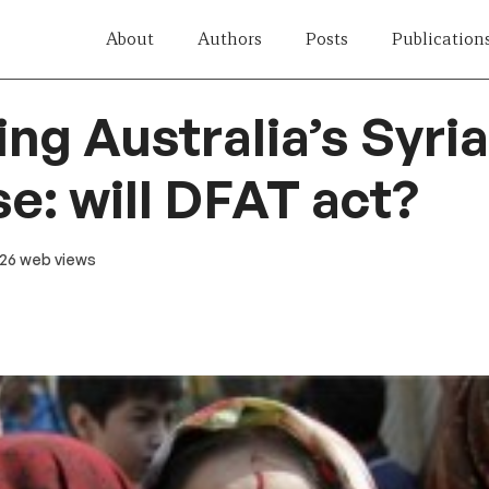
About
Authors
Posts
Publication
ing Australia’s Syri
e: will DFAT act?
 26 web views