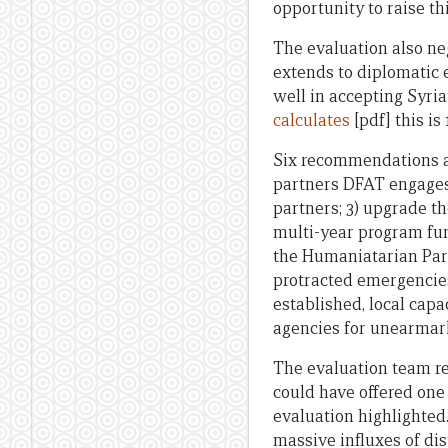
opportunity to raise th
The evaluation also neg
extends to diplomatic e
well in accepting Syria
calculates
[pdf] this is 
Six recommendations ar
partners DFAT engages
partners; 3) upgrade th
multi-year program fun
the Humaniatarian Par
protracted emergencies
established, local capa
agencies for unearmar
The evaluation team re
could have offered one
evaluation highlighted
massive influxes of dis