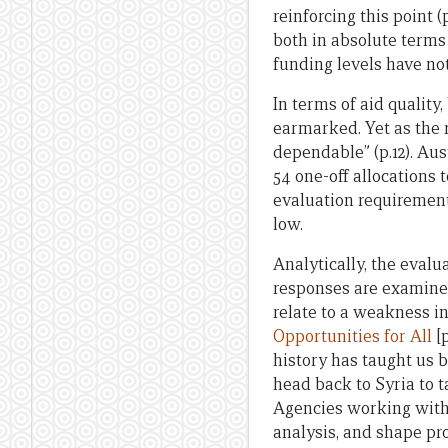
reinforcing this point 
both in absolute terms 
funding levels have not
In terms of aid quality,
earmarked. Yet as the r
dependable” (p.12). Aus
54 one-off allocations 
evaluation requirements
low.
Analytically, the evalu
responses are examined
relate to a weakness i
Opportunities for All
[p
history has taught us 
head back to Syria to t
Agencies working with 
analysis, and shape p