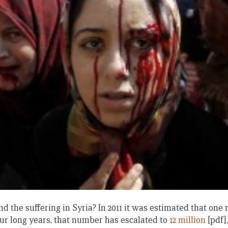
nd the suffering in Syria? In 2011 it was estimated that one
our long years, that number has escalated to
12 million
[pdf]