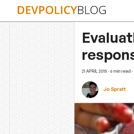
Skip
to
content
Evaluat
respons
21 APRIL 2015
· 6 min read
·
Jo Spratt