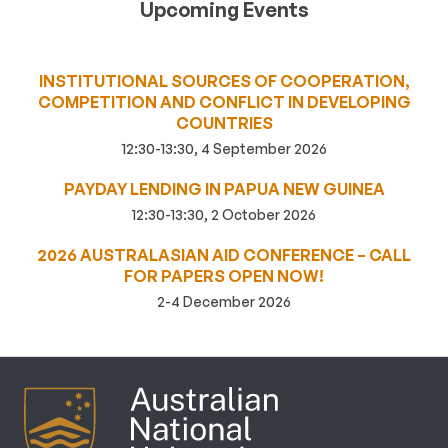
Upcoming Events
INSTITUTIONAL SOURCES OF COOPERATION,
COMPETITION AND CONFLICT IN DEVELOPING
COUNTRIES
12:30-13:30, 4 September 2026
PAYDAY LENDING IN PAPUA NEW GUINEA
12:30-13:30, 2 October 2026
2026 AUSTRALASIAN AID CONFERENCE – CALL
FOR PAPERS OPEN NOW!
2-4 December 2026