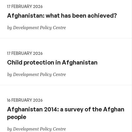
17 FEBRUARY 2026
Afghanistan: what has been achieved?
by Development Policy Centre
17 FEBRUARY 2026
Child protection in Afghanistan
by Development Policy Centre
16 FEBRUARY 2026
Afghanistan 2014: a survey of the Afghan
people
by Development Policy Centre