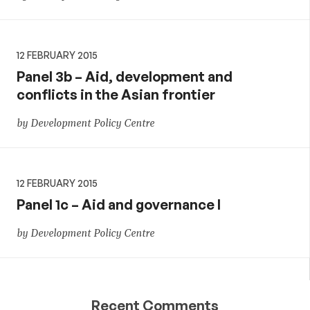
12 FEBRUARY 2015
Panel 3b – Aid, development and
conflicts in the Asian frontier
by Development Policy Centre
12 FEBRUARY 2015
Panel 1c – Aid and governance I
by Development Policy Centre
Recent Comments