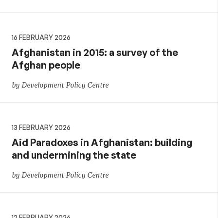
16 FEBRUARY 2026
Afghanistan in 2015: a survey of the
Afghan people
by Development Policy Centre
13 FEBRUARY 2026
Aid Paradoxes in Afghanistan: building
and undermining the state
by Development Policy Centre
12 FEBRUARY 2026