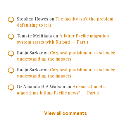
Stephen Howes
on
The facility isn’t the problem —
defaulting to it is
Temate Melitiana
on
A fairer Pacific migration
system starts with Kiribati — Part 1
Ranju Sarkar
on
Corporal punishment in schools:
understanding the impacts
Ranju Sarkar
on
Corporal punishment in schools:
understanding the impacts
Dr Amanda H A Watson
on
Are social media
algorithms killing Pacific news? — Part 2
View all comments