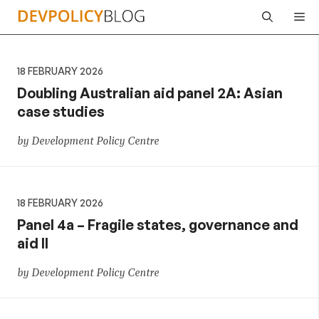
Skip
Me
to
content
18 FEBRUARY 2026
Doubling Australian aid panel 2A: Asian
case studies
by Development Policy Centre
18 FEBRUARY 2026
Panel 4a – Fragile states, governance and
aid II
by Development Policy Centre