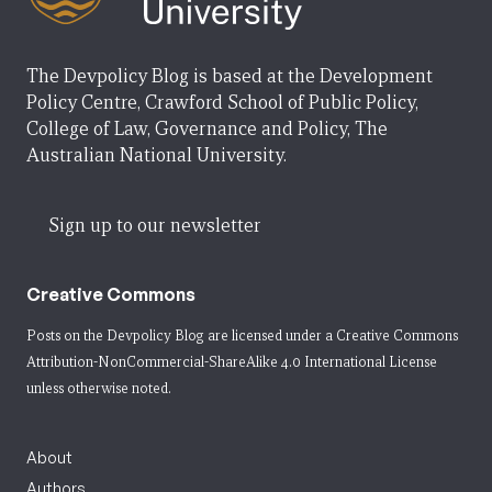
The Devpolicy Blog is based at the Development
Policy Centre, Crawford School of Public Policy,
College of Law, Governance and Policy, The
Australian National University.
Sign up to our newsletter
Creative Commons
Posts on the Devpolicy Blog are licensed under a
Creative Commons
Attribution-NonCommercial-ShareAlike 4.0 International License
unless otherwise noted.
About
Authors