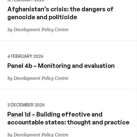
Afghanistan’s crisis: the dangers of
genocide and politicide
by Development Policy Centre
4 FEBRUARY 2026
Panel 4b – Monitoring and evaluation
by Development Policy Centre
3 DECEMBER 2025
Panel 1d – Building effective and
accountable states: thought and practice
by Development Policy Centre