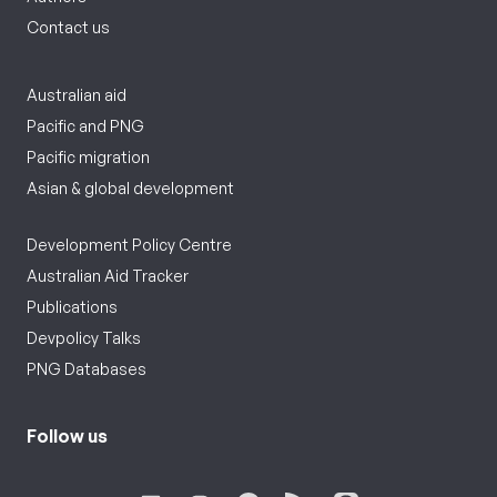
Contact us
Australian aid
Pacific and PNG
Pacific migration
Asian & global development
Development Policy Centre
Australian Aid Tracker
Publications
Devpolicy Talks
PNG Databases
Follow us