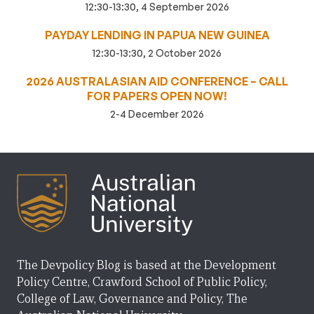
12:30-13:30, 4 September 2026
PAYDAY LENDING IN PAPUA NEW GUINEA
12:30-13:30, 2 October 2026
2026 AUSTRALASIAN AID CONFERENCE – CALL
FOR PAPERS OPEN NOW!
2-4 December 2026
The Devpolicy Blog is based at the Development
Policy Centre, Crawford School of Public Policy,
College of Law, Governance and Policy, The