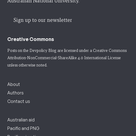
Australian National University.
Sign up to our newsletter
Creative Commons
Posts on the Devpolicy Blog are licensed under a
Creative Commons
Attribution-NonCommercial-ShareAlike 4.0 International License
unless otherwise noted.
About
Authors
Contact us
Australian aid
Pacific and PNG