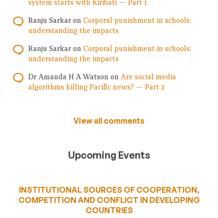
system starts with Kiribati — Part 1
Ranju Sarkar
on
Corporal punishment in schools:
understanding the impacts
Ranju Sarkar
on
Corporal punishment in schools:
understanding the impacts
Dr Amanda H A Watson
on
Are social media
algorithms killing Pacific news? — Part 2
View all comments
Upcoming Events
INSTITUTIONAL SOURCES OF COOPERATION,
COMPETITION AND CONFLICT IN DEVELOPING
COUNTRIES