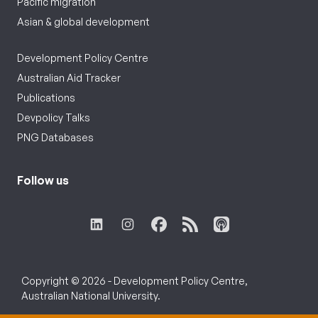
Pacific migration
Asian & global development
Development Policy Centre
Australian Aid Tracker
Publications
Devpolicy Talks
PNG Databases
Follow us
Copyright © 2026 - Development Policy Centre,
Australian National University.