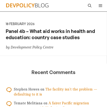
Skip
Me
to
content
18 FEBRUARY 2026
Panel 4b – What aid works in health and
education: country case studies
by Development Policy Centre
Recent Comments
Stephen Howes
on
The facility isn’t the problem —
defaulting to it is
Temate Melitiana
on
A fairer Pacific migration