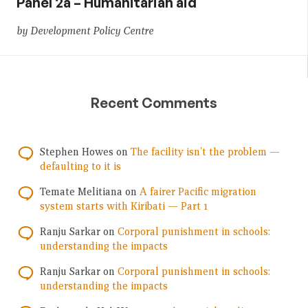
Panel 2a – Humanitarian aid
by Development Policy Centre
Recent Comments
Stephen Howes
on
The facility isn’t the problem —
defaulting to it is
Temate Melitiana
on
A fairer Pacific migration
system starts with Kiribati — Part 1
Ranju Sarkar
on
Corporal punishment in schools:
understanding the impacts
Ranju Sarkar
on
Corporal punishment in schools:
understanding the impacts