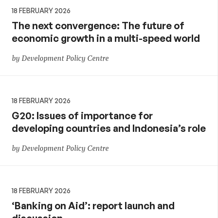
18 FEBRUARY 2026
The next convergence: The future of
economic growth in a multi-speed world
by Development Policy Centre
18 FEBRUARY 2026
G20: Issues of importance for
developing countries and Indonesia’s role
by Development Policy Centre
18 FEBRUARY 2026
‘Banking on Aid’: report launch and