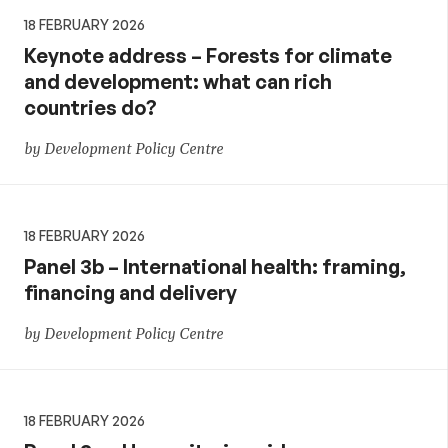
18 FEBRUARY 2026
Keynote address – Forests for climate
and development: what can rich
countries do?
by Development Policy Centre
18 FEBRUARY 2026
Panel 3b – International health: framing,
financing and delivery
by Development Policy Centre
18 FEBRUARY 2026