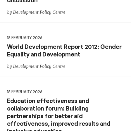
discussion
by Development Policy Centre
18 FEBRUARY 2026
World Development Report 2012: Gender
Equality and Development
by Development Policy Centre
18 FEBRUARY 2026
Education effectiveness and
collaboration forum: Building
partnerships for better aid
effectiveness, improved results and