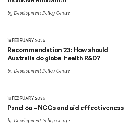
inclusive education
by Development Policy Centre
18 FEBRUARY 2026
Recommendation 23: How should
Australia do global health R&D?
by Development Policy Centre
18 FEBRUARY 2026
Panel 6a – NGOs and aid effectiveness
by Development Policy Centre