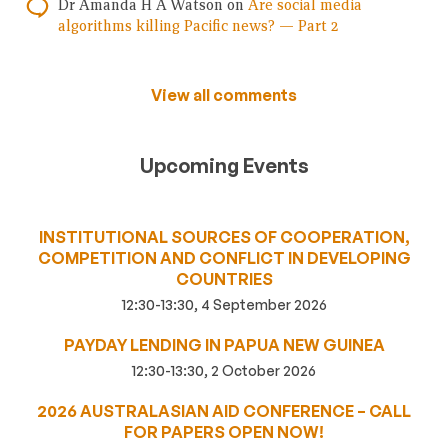
Dr Amanda H A Watson
on
Are social media
algorithms killing Pacific news? — Part 2
View all comments
Upcoming Events
INSTITUTIONAL SOURCES OF COOPERATION,
COMPETITION AND CONFLICT IN DEVELOPING
COUNTRIES
12:30-13:30, 4 September 2026
PAYDAY LENDING IN PAPUA NEW GUINEA
12:30-13:30, 2 October 2026
2026 AUSTRALASIAN AID CONFERENCE – CALL
FOR PAPERS OPEN NOW!