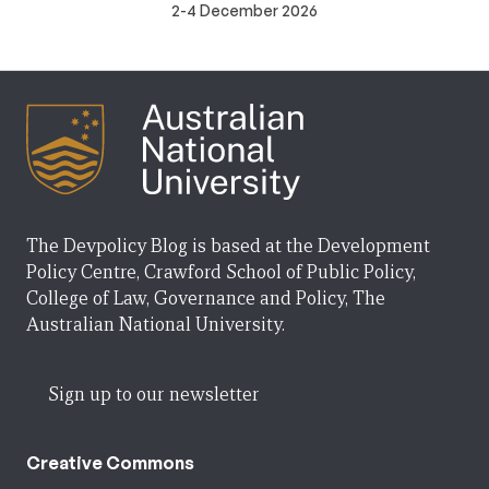
2-4 December 2026
The Devpolicy Blog is based at the Development
Policy Centre, Crawford School of Public Policy,
College of Law, Governance and Policy, The
Australian National University.
Sign up to our newsletter
Creative Commons