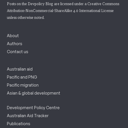
Posts on the Devpolicy Blog are licensed under a
Creative Commons
Attribution-NonCommercial-ShareAlike 4.0 International License
unless otherwise noted.
About
Authors
Contact us
Australian aid
Pacific and PNG
Pacific migration
Asian & global development
Development Policy Centre
Australian Aid Tracker
Publications