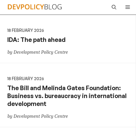
Skip
Me
to
content
18 FEBRUARY 2026
IDA: The path ahead
by Development Policy Centre
18 FEBRUARY 2026
The Bill and Melinda Gates Foundation:
Business vs. bureaucracy in international
development
by Development Policy Centre