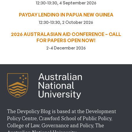
12:30-13:30, 4 September 2026
PAYDAY LENDING IN PAPUA NEW GUINEA
12:30-13:30, 2 October 2026
2026 AUSTRALASIAN AID CONFERENCE – CALL
FOR PAPERS OPEN NOW!
2-4 December 2026
The Devpolicy Blog is based at the Development
Policy Centre, Crawford School of Public Policy,
College of Law, Governance and Policy, The