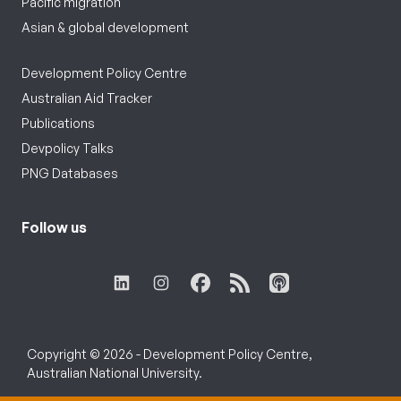
Pacific migration
Asian & global development
Development Policy Centre
Australian Aid Tracker
Publications
Devpolicy Talks
PNG Databases
Follow us
Copyright © 2026 - Development Policy Centre,
Australian National University.