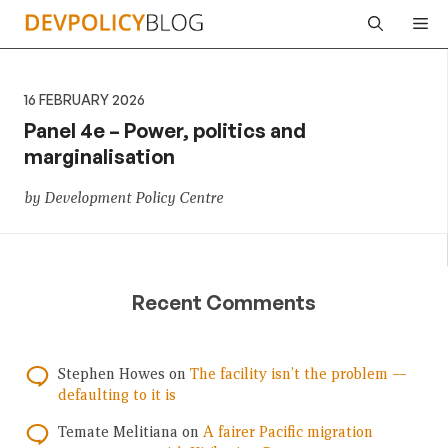
Skip
Me
to
content
16 FEBRUARY 2026
Panel 4e – Power, politics and
marginalisation
by Development Policy Centre
Recent Comments
Stephen Howes
on
The facility isn’t the problem —
defaulting to it is
Temate Melitiana
on
A fairer Pacific migration