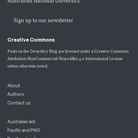
Australian National University.
Sign up to our newsletter
Creative Commons
Posts on the Devpolicy Blog are licensed under a
Creative Commons
Attribution-NonCommercial-ShareAlike 4.0 International License
unless otherwise noted.
About
Authors
Contact us
Australian aid
Pacific and PNG