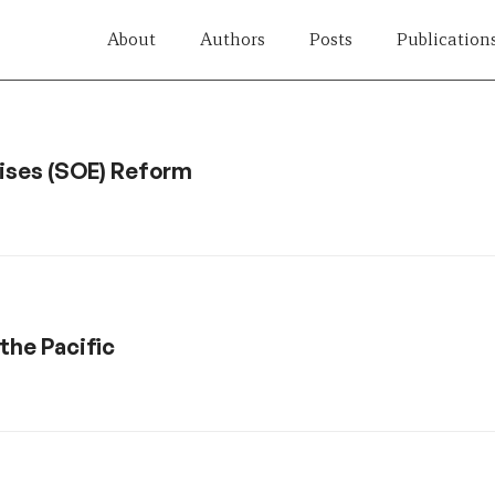
About
Authors
Posts
Publication
rises (SOE) Reform
the Pacific