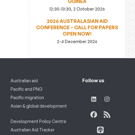
GUINEA
12:30-13:30, 2 October 2026
2026 AUSTRALASIAN AID
CONFERENCE – CALL FOR PAPERS
OPEN NOW!
2-4 December 2026
Follow us
Australian aid
Pacific and PNG
Pacific migration
Asian & global development
Development Policy Centre
Australian Aid Tracker