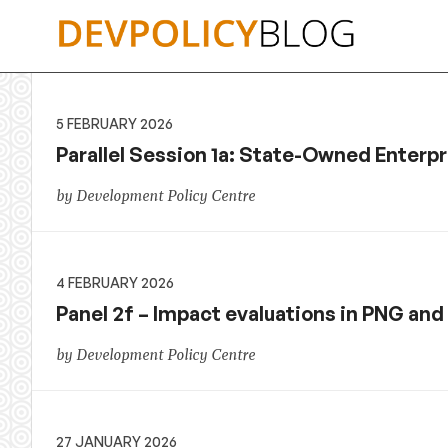
Skip
to
content
5 FEBRUARY 2026
Parallel Session 1a: State-Owned Enterp
by Development Policy Centre
4 FEBRUARY 2026
Panel 2f – Impact evaluations in PNG and 
by Development Policy Centre
27 JANUARY 2026