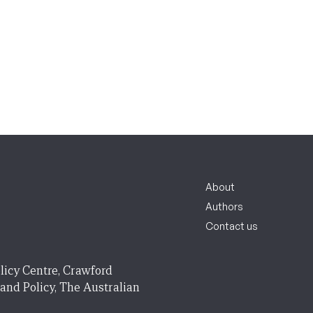
About
Authors
Contact us
licy Centre, Crawford
 and Policy, The Australian