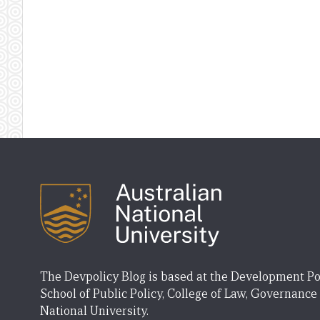
The Devpolicy Blog is based at the Development Po
School of Public Policy, College of Law, Governance
National University.