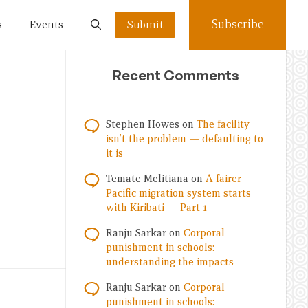
Subscribe
s
Events
Submit
Recent Comments
Stephen Howes
on
The facility
isn’t the problem — defaulting to
it is
Temate Melitiana
on
A fairer
Pacific migration system starts
with Kiribati — Part 1
Ranju Sarkar
on
Corporal
punishment in schools:
understanding the impacts
Ranju Sarkar
on
Corporal
punishment in schools: