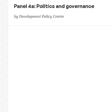
Panel 4a: Politics and governance
by Development Policy Centre