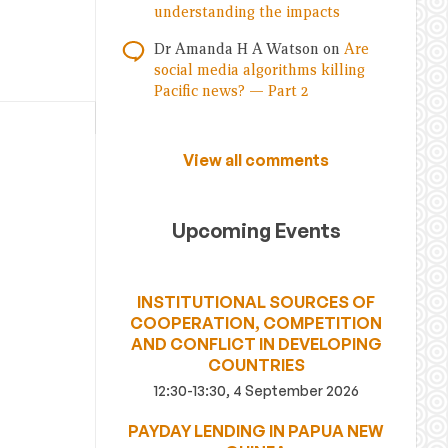
understanding the impacts
Dr Amanda H A Watson
on
Are
social media algorithms killing
Pacific news? — Part 2
View all comments
Upcoming Events
INSTITUTIONAL SOURCES OF
COOPERATION, COMPETITION
AND CONFLICT IN DEVELOPING
COUNTRIES
12:30-13:30, 4 September 2026
PAYDAY LENDING IN PAPUA NEW