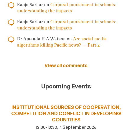
Ranju Sarkar
on
Corporal punishment in schools:
understanding the impacts
Ranju Sarkar
on
Corporal punishment in schools:
understanding the impacts
Dr Amanda H A Watson
on
Are social media
algorithms killing Pacific news? — Part 2
View all comments
Upcoming Events
INSTITUTIONAL SOURCES OF COOPERATION,
COMPETITION AND CONFLICT IN DEVELOPING
COUNTRIES
12:30-13:30, 4 September 2026