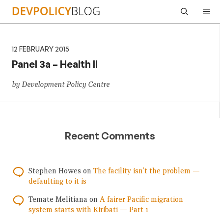
Skip
Me
to
content
12 FEBRUARY 2015
Panel 3a – Health II
by Development Policy Centre
Recent Comments
Stephen Howes
on
The facility isn’t the problem —
defaulting to it is
Temate Melitiana
on
A fairer Pacific migration
system starts with Kiribati — Part 1