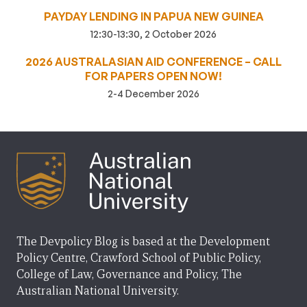
PAYDAY LENDING IN PAPUA NEW GUINEA
12:30-13:30, 2 October 2026
2026 AUSTRALASIAN AID CONFERENCE – CALL
FOR PAPERS OPEN NOW!
2-4 December 2026
The Devpolicy Blog is based at the Development
Policy Centre, Crawford School of Public Policy,
College of Law, Governance and Policy, The
Australian National University.