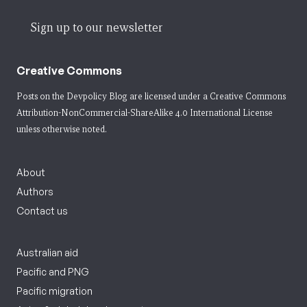
Sign up to our newsletter
Creative Commons
Posts on the Devpolicy Blog are licensed under a
Creative Commons
Attribution-NonCommercial-ShareAlike 4.0 International License
unless otherwise noted.
About
Authors
Contact us
Australian aid
Pacific and PNG
Pacific migration