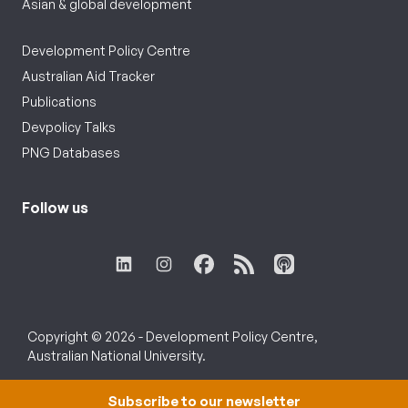
Asian & global development
Development Policy Centre
Australian Aid Tracker
Publications
Devpolicy Talks
PNG Databases
Follow us
Copyright © 2026 - Development Policy Centre,
Australian National University.
Subscribe to our newsletter