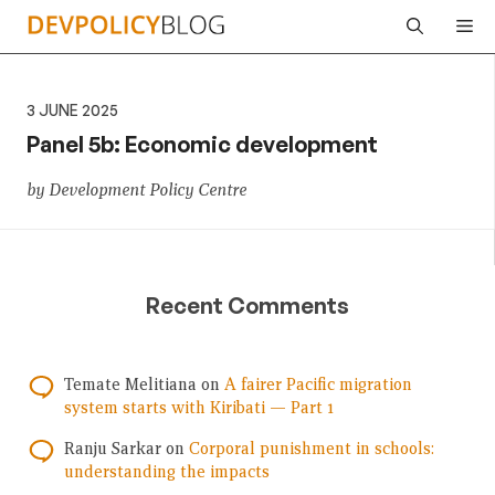
Skip
Me
to
content
3 JUNE 2025
Panel 5b: Economic development
by Development Policy Centre
Recent Comments
Temate Melitiana
on
A fairer Pacific migration
system starts with Kiribati — Part 1
Ranju Sarkar
on
Corporal punishment in schools:
understanding the impacts