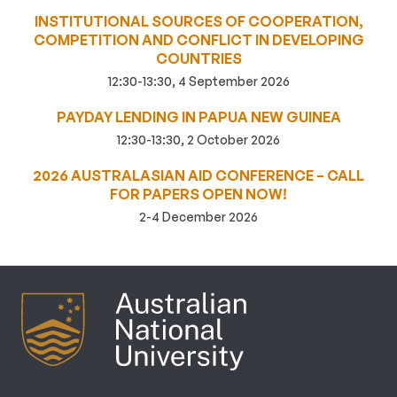
INSTITUTIONAL SOURCES OF COOPERATION,
COMPETITION AND CONFLICT IN DEVELOPING
COUNTRIES
12:30-13:30, 4 September 2026
PAYDAY LENDING IN PAPUA NEW GUINEA
12:30-13:30, 2 October 2026
2026 AUSTRALASIAN AID CONFERENCE – CALL
FOR PAPERS OPEN NOW!
2-4 December 2026