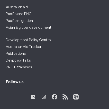
Australian aid
Pacific and PNG
Pacific migration
Asian & global development
Development Policy Centre
Australian Aid Tracker
Publications
Devpolicy Talks
PNG Databases
Follow us