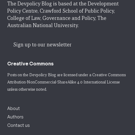
The Devpolicy Blog is based at the Development
Policy Centre, Crawford School of Public Policy,
College of Law, Governance and Policy, The
Australian National University.
Sign up to our newsletter
Creative Commons
Posts on the Devpolicy Blog are licensed under a
Creative Commons
Attribution-NonCommercial-ShareAlike 4.0 International License
unless otherwise noted.
About
Authors
Contact us