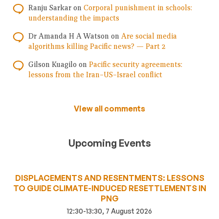
Ranju Sarkar
on
Corporal punishment in schools:
understanding the impacts
Dr Amanda H A Watson
on
Are social media
algorithms killing Pacific news? — Part 2
Gilson Kuagilo
on
Pacific security agreements:
lessons from the Iran–US–Israel conflict
View all comments
Upcoming Events
DISPLACEMENTS AND RESENTMENTS: LESSONS
TO GUIDE CLIMATE-INDUCED RESETTLEMENTS IN
PNG
12:30-13:30, 7 August 2026