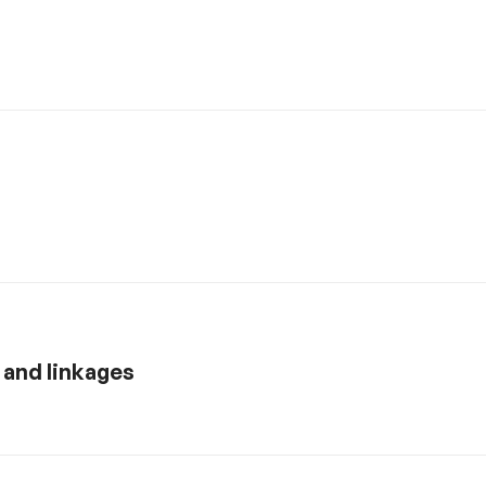
y and linkages