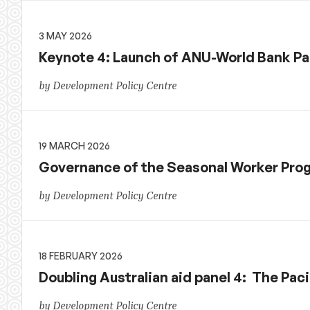
3 MAY 2026
Keynote 4: Launch of ANU-World Bank Pac
by Development Policy Centre
19 MARCH 2026
Governance of the Seasonal Worker Prog
by Development Policy Centre
18 FEBRUARY 2026
Doubling Australian aid panel 4: The Paci
by Development Policy Centre