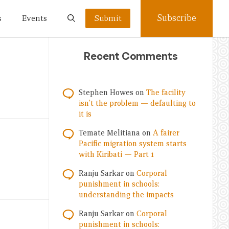
Subscribe
s
Events
Submit
Recent Comments
Stephen Howes
on
The facility
isn’t the problem — defaulting to
it is
Temate Melitiana
on
A fairer
Pacific migration system starts
with Kiribati — Part 1
Ranju Sarkar
on
Corporal
punishment in schools:
understanding the impacts
Ranju Sarkar
on
Corporal
punishment in schools: