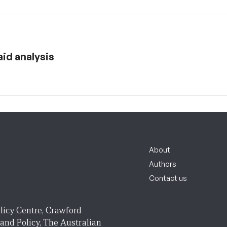
aid analysis
About
Authors
Contact us
licy Centre, Crawford
 and Policy, The Australian