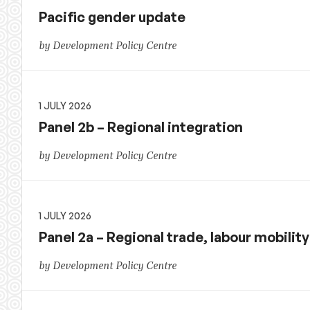
Pacific gender update
by Development Policy Centre
1 JULY 2026
Panel 2b – Regional integration
by Development Policy Centre
1 JULY 2026
Panel 2a – Regional trade, labour mobilit
by Development Policy Centre