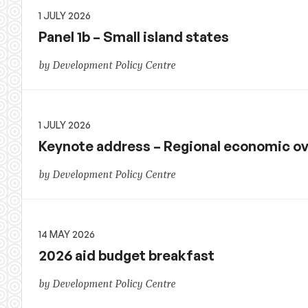
1 JULY 2026
Panel 1b – Small island states
by Development Policy Centre
1 JULY 2026
Keynote address – Regional economic o
by Development Policy Centre
14 MAY 2026
2026 aid budget breakfast
by Development Policy Centre