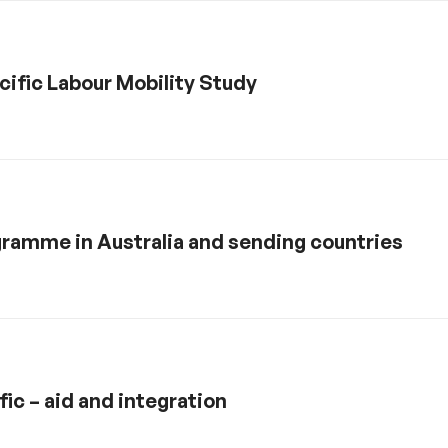
ific Labour Mobility Study
ramme in Australia and sending countries
fic – aid and integration