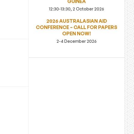
GUINEA
12:30-13:30, 2 October 2026
2026 AUSTRALASIAN AID
CONFERENCE – CALL FOR PAPERS
OPEN NOW!
2-4 December 2026