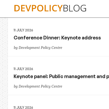
Skip
to
content
11 JULY 2026
Conference Dinner: Keynote address
by Development Policy Centre
11 JULY 2026
Keynote panel: Public management and 
by Development Policy Centre
11 JULY 2026