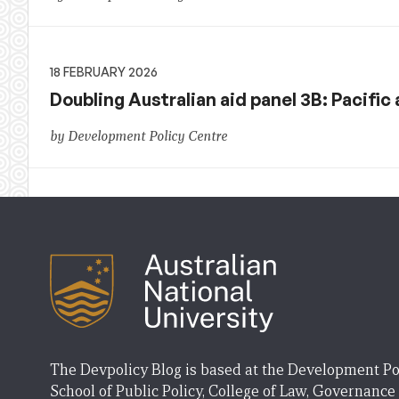
18 FEBRUARY 2026
Doubling Australian aid panel 3B: Pacific 
by Development Policy Centre
The Devpolicy Blog is based at the Development Po
School of Public Policy, College of Law, Governance