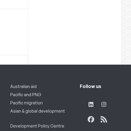
Follow us
Australian aid
Pacific and PNG
Pacific migration
Asian & global development
Development Policy Centre