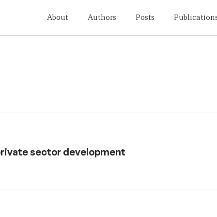
About
Authors
Posts
Publication
private sector development