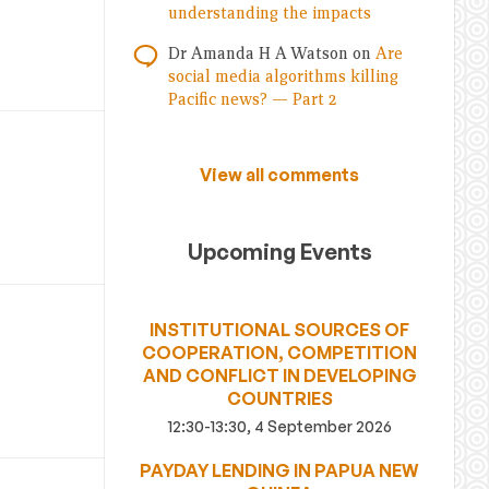
understanding the impacts
Dr Amanda H A Watson
on
Are
social media algorithms killing
Pacific news? — Part 2
View all comments
Upcoming Events
INSTITUTIONAL SOURCES OF
COOPERATION, COMPETITION
AND CONFLICT IN DEVELOPING
COUNTRIES
12:30-13:30, 4 September 2026
PAYDAY LENDING IN PAPUA NEW