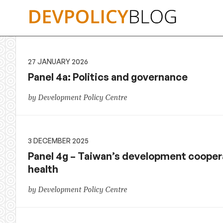
Skip
to
content
27 JANUARY 2026
Panel 4a: Politics and governance
by Development Policy Centre
3 DECEMBER 2025
Panel 4g – Taiwan’s development coopera
health
by Development Policy Centre