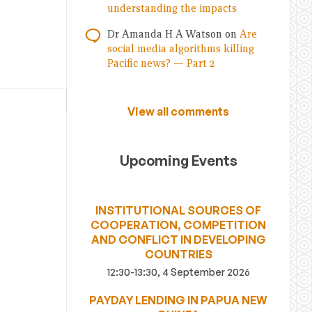
understanding the impacts
Dr Amanda H A Watson
on
Are
social media algorithms killing
Pacific news? — Part 2
View all comments
Upcoming Events
INSTITUTIONAL SOURCES OF
COOPERATION, COMPETITION
AND CONFLICT IN DEVELOPING
COUNTRIES
12:30-13:30, 4 September 2026
PAYDAY LENDING IN PAPUA NEW