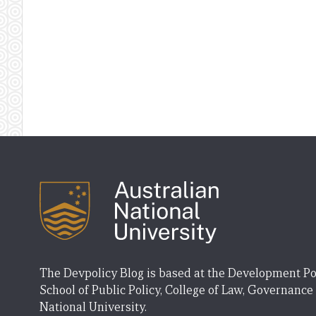
The Devpolicy Blog is based at the Development Po
School of Public Policy, College of Law, Governance
National University.