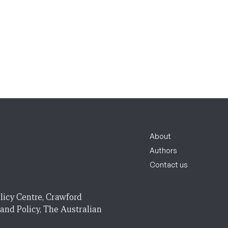
About
Authors
Contact us
licy Centre, Crawford
 and Policy, The Australian