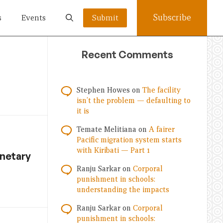
Subscribe
s
Events
Submit
Recent Comments
Stephen Howes
on
The facility
isn’t the problem — defaulting to
it is
Temate Melitiana
on
A fairer
Pacific migration system starts
with Kiribati — Part 1
anetary
Ranju Sarkar
on
Corporal
punishment in schools:
understanding the impacts
Ranju Sarkar
on
Corporal
punishment in schools: