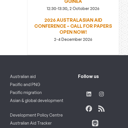
GUINEA
12:30-13:30, 2 October 2026
2026 AUSTRALASIAN AID
CONFERENCE – CALL FOR PAPERS
OPEN NOW!
2-4 December 2026
Follow us
Australian aid
Pacific and PNG
Pacific migration
Asian & global development
Development Policy Centre
Australian Aid Tracker