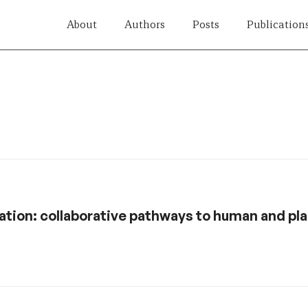
About
Authors
Posts
Publication
tion: collaborative pathways to human and pl