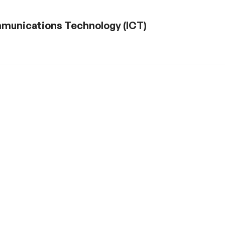
ommunications Technology (ICT)