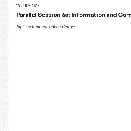
18 JULY 2016
Parallel Session 6a: Information and C
by Development Policy Centre