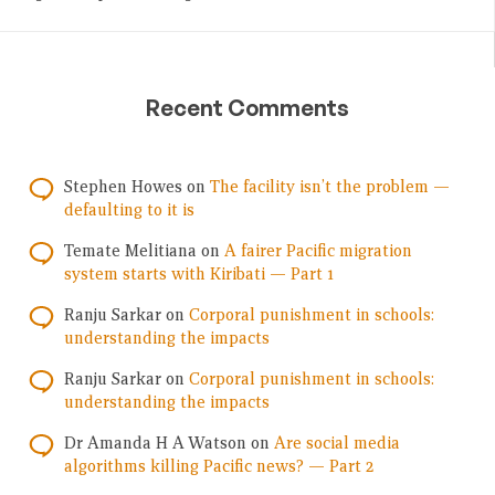
Recent Comments
Stephen Howes
on
The facility isn’t the problem —
defaulting to it is
Temate Melitiana
on
A fairer Pacific migration
system starts with Kiribati — Part 1
Ranju Sarkar
on
Corporal punishment in schools:
understanding the impacts
Ranju Sarkar
on
Corporal punishment in schools:
understanding the impacts
Dr Amanda H A Watson
on
Are social media
algorithms killing Pacific news? — Part 2