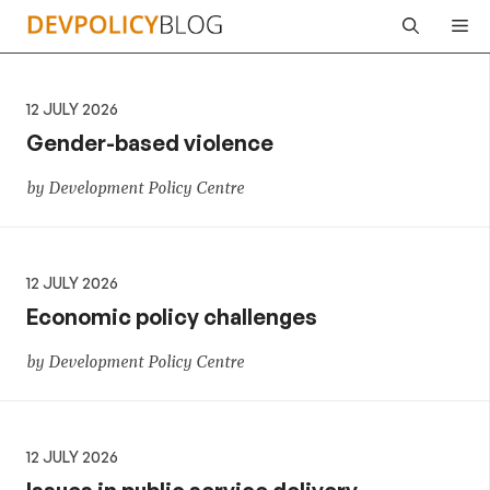
Skip
Me
to
content
12 JULY 2026
Gender-based violence
by Development Policy Centre
12 JULY 2026
Economic policy challenges
by Development Policy Centre
12 JULY 2026