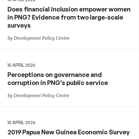
Does financial inclusion empower women
in PNG? Evidence from two large-scale
surveys
by Development Policy Centre
10 APRIL 2026
Perceptions on governance and
corruption in PNG’s public service
by Development Policy Centre
10 APRIL 2026
2019 Papua New Guinea Economic Survey