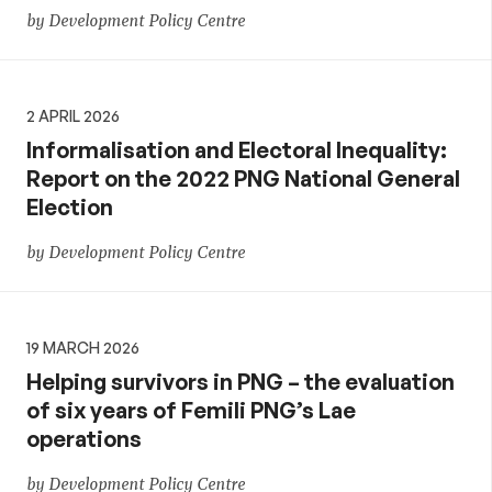
by Development Policy Centre
2 APRIL 2026
Informalisation and Electoral Inequality:
Report on the 2022 PNG National General
Election
by Development Policy Centre
19 MARCH 2026
Helping survivors in PNG – the evaluation
of six years of Femili PNG’s Lae
operations
by Development Policy Centre