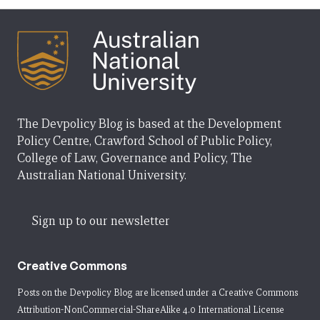
The Devpolicy Blog is based at the Development
Policy Centre, Crawford School of Public Policy,
College of Law, Governance and Policy, The
Australian National University.
Sign up to our newsletter
Creative Commons
Posts on the Devpolicy Blog are licensed under a
Creative Commons
Attribution-NonCommercial-ShareAlike 4.0 International License