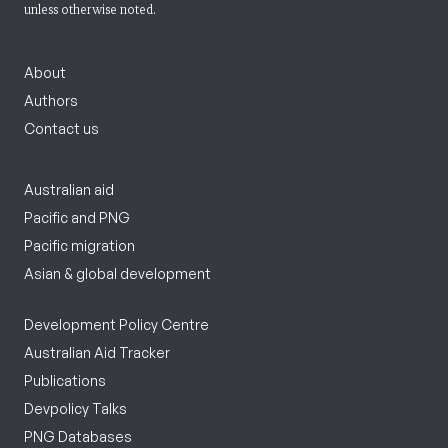
unless otherwise noted.
About
Authors
Contact us
Australian aid
Pacific and PNG
Pacific migration
Asian & global development
Development Policy Centre
Australian Aid Tracker
Publications
Devpolicy Talks
PNG Databases