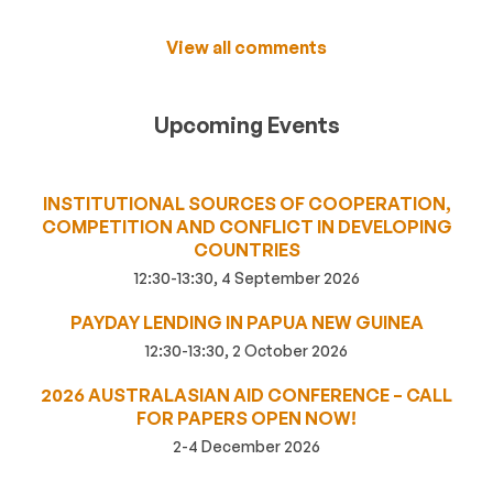
View all comments
Upcoming Events
INSTITUTIONAL SOURCES OF COOPERATION,
COMPETITION AND CONFLICT IN DEVELOPING
COUNTRIES
12:30-13:30, 4 September 2026
PAYDAY LENDING IN PAPUA NEW GUINEA
12:30-13:30, 2 October 2026
2026 AUSTRALASIAN AID CONFERENCE – CALL
FOR PAPERS OPEN NOW!
2-4 December 2026