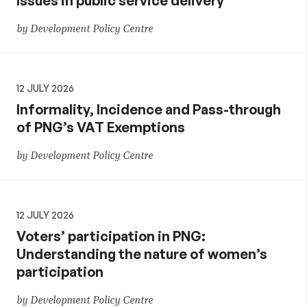
Issues in public service delivery
by Development Policy Centre
12 JULY 2026
Informality, Incidence and Pass-through
of PNG’s VAT Exemptions
by Development Policy Centre
12 JULY 2026
Voters’ participation in PNG:
Understanding the nature of women’s
participation
by Development Policy Centre