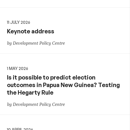
11 JULY 2026
Keynote address
by Development Policy Centre
1 MAY 2026
Is it possible to predict election
outcomes in Papua New Guinea? Testing
the Hegarty Rule
by Development Policy Centre
10 APRIL 2026