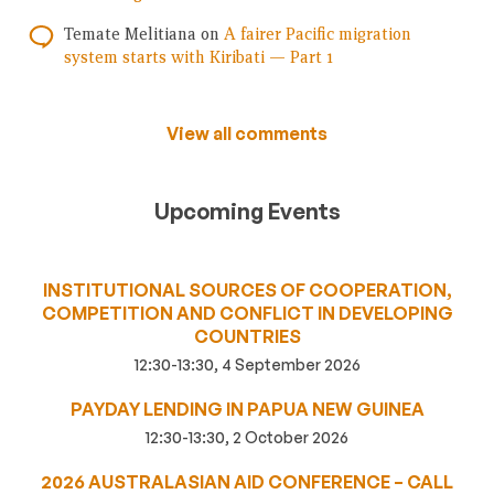
Temate Melitiana
on
A fairer Pacific migration
system starts with Kiribati — Part 1
View all comments
Upcoming Events
INSTITUTIONAL SOURCES OF COOPERATION,
COMPETITION AND CONFLICT IN DEVELOPING
COUNTRIES
12:30-13:30, 4 September 2026
PAYDAY LENDING IN PAPUA NEW GUINEA
12:30-13:30, 2 October 2026
2026 AUSTRALASIAN AID CONFERENCE – CALL