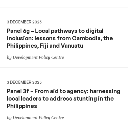
3 DECEMBER 2025
Panel 6g – Local pathways to digital
inclusion: lessons from Cambodia, the
Philippines, Fiji and Vanuatu
by Development Policy Centre
3 DECEMBER 2025
Panel 3f – From aid to agency: harnessing
local leaders to address stunting in the
Philippines
by Development Policy Centre