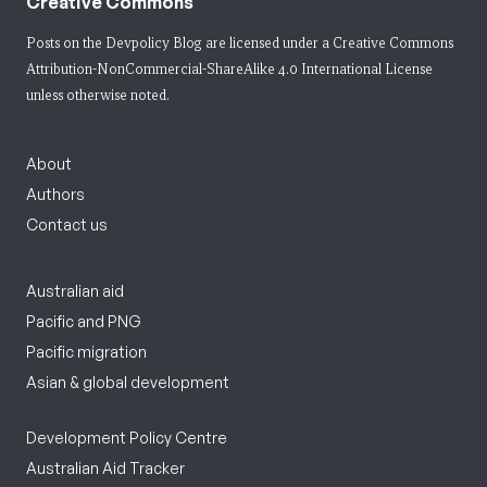
Creative Commons
Posts on the Devpolicy Blog are licensed under a
Creative Commons
Attribution-NonCommercial-ShareAlike 4.0 International License
unless otherwise noted.
About
Authors
Contact us
Australian aid
Pacific and PNG
Pacific migration
Asian & global development
Development Policy Centre
Australian Aid Tracker