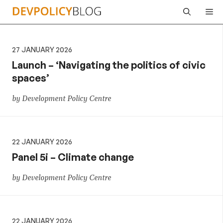
Skip
Me
to
content
27 JANUARY 2026
Launch – ‘Navigating the politics of civic
spaces’
by Development Policy Centre
22 JANUARY 2026
Panel 5i – Climate change
by Development Policy Centre
22 JANUARY 2026