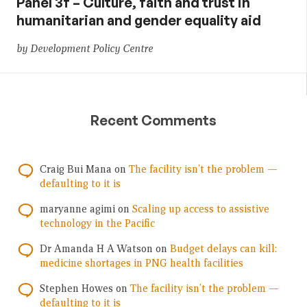
Panel 3f – Culture, faith and trust in
humanitarian and gender equality aid
by Development Policy Centre
Recent Comments
Craig Bui Mana
on
The facility isn’t the problem —
defaulting to it is
maryanne agimi
on
Scaling up access to assistive
technology in the Pacific
Dr Amanda H A Watson
on
Budget delays can kill:
medicine shortages in PNG health facilities
Stephen Howes
on
The facility isn’t the problem —
defaulting to it is