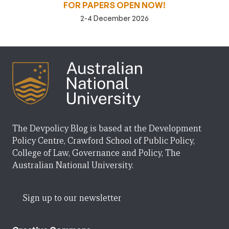
FOR PAPERS OPEN NOW!
2-4 December 2026
The Devpolicy Blog is based at the Development
Policy Centre, Crawford School of Public Policy,
College of Law, Governance and Policy, The
Australian National University.
Sign up to our newsletter