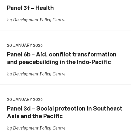
Panel 3f – Health
by Development Policy Centre
20 JANUARY 2026
Panel 6b – Aid, conflict transformation
and peacebuilding in the Indo-Pacific
by Development Policy Centre
20 JANUARY 2026
Panel 3d – Social protection in Southeast
Asia and the Pacific
by Development Policy Centre