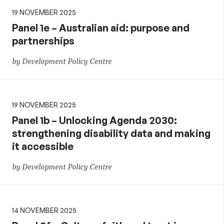
19 NOVEMBER 2025
Panel 1e – Australian aid: purpose and
partnerships
by Development Policy Centre
19 NOVEMBER 2025
Panel 1b – Unlocking Agenda 2030:
strengthening disability data and making
it accessible
by Development Policy Centre
14 NOVEMBER 2025