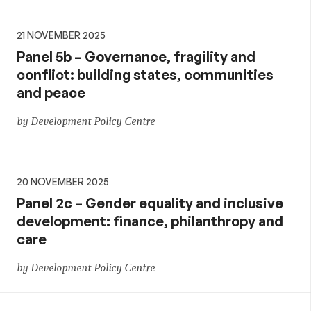
21 NOVEMBER 2025
Panel 5b – Governance, fragility and
conflict: building states, communities
and peace
by Development Policy Centre
20 NOVEMBER 2025
Panel 2c – Gender equality and inclusive
development: finance, philanthropy and
care
by Development Policy Centre