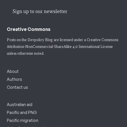
Sign up to our newsletter
Creative Commons
Posts on the Devpolicy Blog are licensed under a
Creative Commons
Attribution-NonCommercial-ShareAlike 4.0 International License
unless otherwise noted.
About
Authors
Contact us
Australian aid
Pacific and PNG
Pacific migration