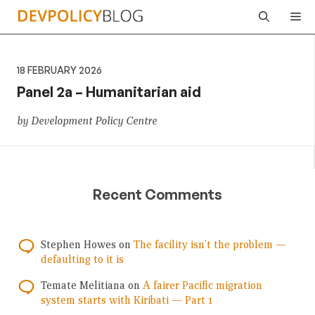
Skip
Me
to
content
18 FEBRUARY 2026
Panel 2a – Humanitarian aid
by Development Policy Centre
Recent Comments
Stephen Howes
on
The facility isn’t the problem —
defaulting to it is
Temate Melitiana
on
A fairer Pacific migration
system starts with Kiribati — Part 1