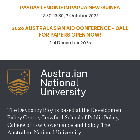
PAYDAY LENDING IN PAPUA NEW GUINEA
12:30-13:30, 2 October 2026
2026 AUSTRALASIAN AID CONFERENCE – CALL
FOR PAPERS OPEN NOW!
2-4 December 2026
The Devpolicy Blog is based at the Development
Policy Centre, Crawford School of Public Policy,
College of Law, Governance and Policy, The
Australian National University.