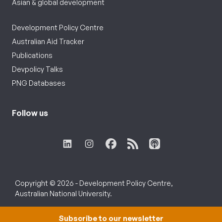
Asian & global development
Development Policy Centre
Australian Aid Tracker
Publications
Devpolicy Talks
PNG Databases
Follow us
Copyright © 2026 - Development Policy Centre,
Australian National University.
Subscribe to our newsletter