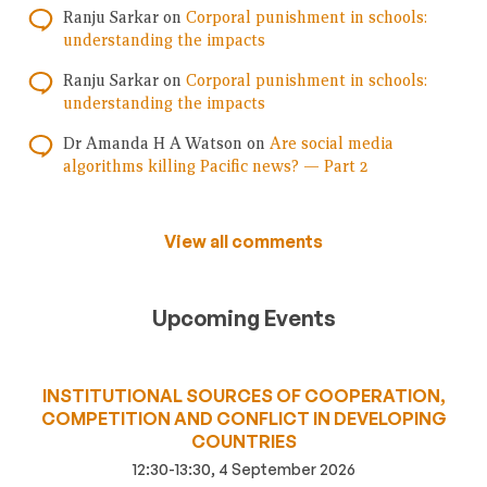
Ranju Sarkar
on
Corporal punishment in schools:
understanding the impacts
Ranju Sarkar
on
Corporal punishment in schools:
understanding the impacts
Dr Amanda H A Watson
on
Are social media
algorithms killing Pacific news? — Part 2
View all comments
Upcoming Events
INSTITUTIONAL SOURCES OF COOPERATION,
COMPETITION AND CONFLICT IN DEVELOPING
COUNTRIES
12:30-13:30, 4 September 2026