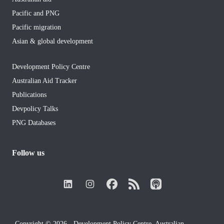
Pacific and PNG
Pacific migration
Asian & global development
Development Policy Centre
Australian Aid Tracker
Publications
Devpolicy Talks
PNG Databases
Follow us
Copyright © 2026 - Development Policy Centre, Australian