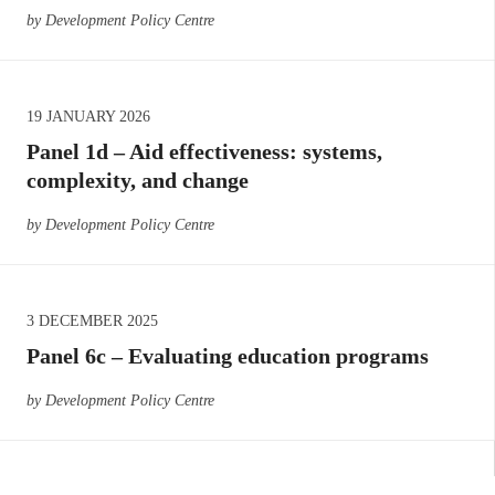
by Development Policy Centre
19 JANUARY 2026
Panel 1d – Aid effectiveness: systems,
complexity, and change
by Development Policy Centre
3 DECEMBER 2025
Panel 6c – Evaluating education programs
by Development Policy Centre