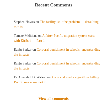
Recent Comments
Stephen Howes
on
The facility isn’t the problem — defaulting
to it is
Temate Melitiana
on
A fairer Pacific migration system starts
with Kiribati — Part 1
Ranju Sarkar
on
Corporal punishment in schools: understanding
the impacts
Ranju Sarkar
on
Corporal punishment in schools: understanding
the impacts
Dr Amanda H A Watson
on
Are social media algorithms killing
Pacific news? — Part 2
View all comments