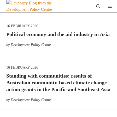
Skip
Me
to
content
16 FEBRUARY 2026
Political economy and the aid industry in Asia
by Development Policy Centre
16 FEBRUARY 2026
Standing with communities: results of
Australian community-based climate change
action grants in the Pacific and Southeast Asia
by Development Policy Centre