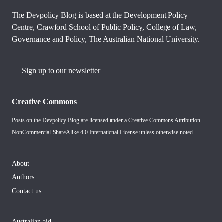
The Devpolicy Blog is based at the Development Policy
Centre, Crawford School of Public Policy, College of Law,
Governance and Policy, The Australian National University.
Sign up to our newsletter
Creative Commons
Posts on the Devpolicy Blog are licensed under a
Creative Commons Attribution-
NonCommercial-ShareAlike 4.0 International License
unless otherwise noted.
About
Authors
Contact us
Australian aid