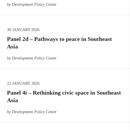
by Development Policy Centre
30 JANUARY 2026
Panel 2d – Pathways to peace in Southeast
Asia
by Development Policy Centre
22 JANUARY 2026
Panel 4i – Rethinking civic space in Southeast
Asia
by Development Policy Centre