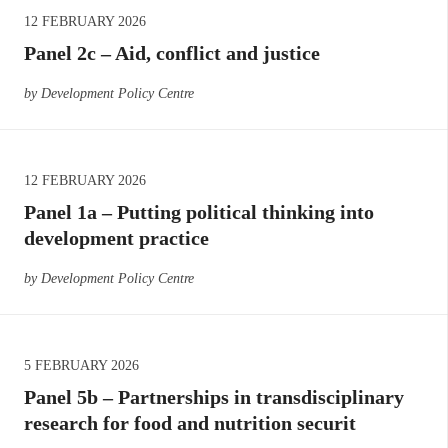
12 FEBRUARY 2026
Panel 2c – Aid, conflict and justice
by Development Policy Centre
12 FEBRUARY 2026
Panel 1a – Putting political thinking into
development practice
by Development Policy Centre
5 FEBRUARY 2026
Panel 5b – Partnerships in transdisciplinary
research for food and nutrition securit