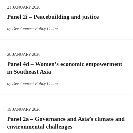
21 JANUARY 2026
Panel 2i – Peacebuilding and justice
by Development Policy Centre
20 JANUARY 2026
Panel 4d – Women’s economic empowerment
in Southeast Asia
by Development Policy Centre
19 JANUARY 2026
Panel 2a – Governance and Asia’s climate and
environmental challenges