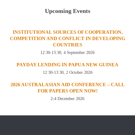
Upcoming Events
INSTITUTIONAL SOURCES OF COOPERATION,
COMPETITION AND CONFLICT IN DEVELOPING
COUNTRIES
12:30-13:30, 4 September 2026
PAYDAY LENDING IN PAPUA NEW GUINEA
12:30-13:30, 2 October 2026
2026 AUSTRALASIAN AID CONFERENCE – CALL
FOR PAPERS OPEN NOW!
2-4 December 2026