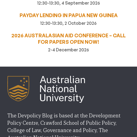
12:30-13:30, 4 September 2026
PAYDAY LENDING IN PAPUA NEW GUINEA
12:30-13:30, 2 October 2026
2026 AUSTRALASIAN AID CONFERENCE – CALL
FOR PAPERS OPEN NOW!
2-4 December 2026
The Devpolicy Blog is based at the Development
Policy Centre, Crawford School of Public Policy,
College of Law, Governance and Policy, The