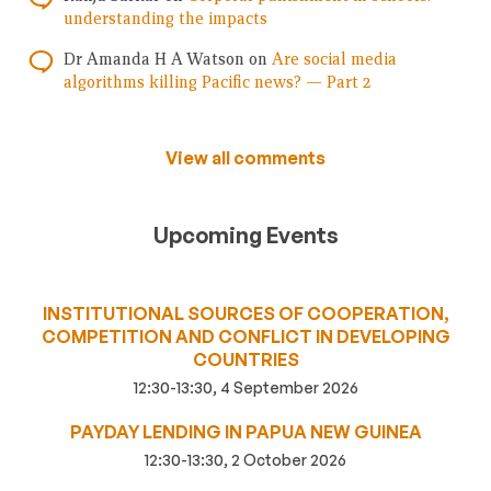
understanding the impacts
Dr Amanda H A Watson
on
Are social media
algorithms killing Pacific news? — Part 2
View all comments
Upcoming Events
INSTITUTIONAL SOURCES OF COOPERATION,
COMPETITION AND CONFLICT IN DEVELOPING
COUNTRIES
12:30-13:30, 4 September 2026
PAYDAY LENDING IN PAPUA NEW GUINEA
12:30-13:30, 2 October 2026