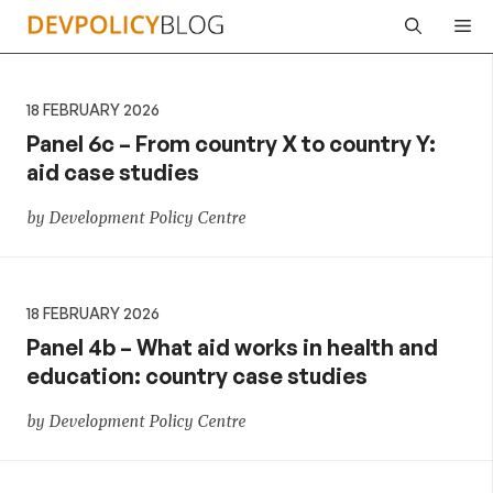
Skip
Me
to
content
18 FEBRUARY 2026
Panel 6c – From country X to country Y:
aid case studies
by Development Policy Centre
18 FEBRUARY 2026
Panel 4b – What aid works in health and
education: country case studies
by Development Policy Centre