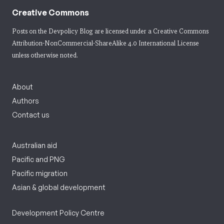
Creative Commons
Posts on the Devpolicy Blog are licensed under a
Creative Commons
Attribution-NonCommercial-ShareAlike 4.0 International License
unless otherwise noted.
About
Authors
Contact us
Australian aid
Pacific and PNG
Pacific migration
Asian & global development
Development Policy Centre