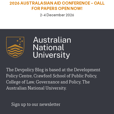
2026 AUSTRALASIAN AID CONFERENCE – CALL
FOR PAPERS OPEN NOW!
2-4 December 2026
The Devpolicy Blog is based at the Development
Policy Centre, Crawford School of Public Policy,
College of Law, Governance and Policy, The
Australian National University.
Sign up to our newsletter