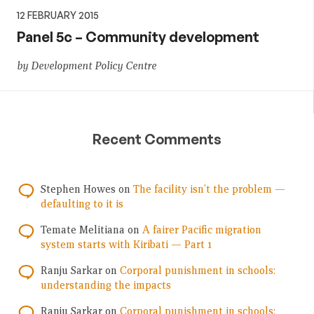
12 FEBRUARY 2015
Panel 5c – Community development
by Development Policy Centre
Recent Comments
Stephen Howes
on
The facility isn’t the problem —
defaulting to it is
Temate Melitiana
on
A fairer Pacific migration
system starts with Kiribati — Part 1
Ranju Sarkar
on
Corporal punishment in schools:
understanding the impacts
Ranju Sarkar
on
Corporal punishment in schools: