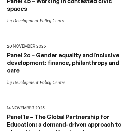
Panel 4b – Working in contested civic
spaces
by Development Policy Centre
20 NOVEMBER 2025
Panel 2c – Gender equality and inclusive
development: finance, philanthropy and
care
by Development Policy Centre
14 NOVEMBER 2025
Panel 1e – The Global Partnership for
Education: a demand-driven approach to