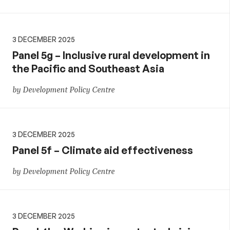
3 DECEMBER 2025
Panel 5g – Inclusive rural development in
the Pacific and Southeast Asia
by Development Policy Centre
3 DECEMBER 2025
Panel 5f – Climate aid effectiveness
by Development Policy Centre
3 DECEMBER 2025