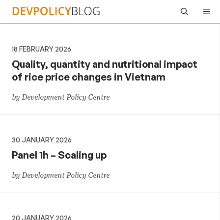
Skip
Me
to
content
18 FEBRUARY 2026
Quality, quantity and nutritional impact
of rice price changes in Vietnam
by Development Policy Centre
30 JANUARY 2026
Panel 1h – Scaling up
by Development Policy Centre
20 JANUARY 2026