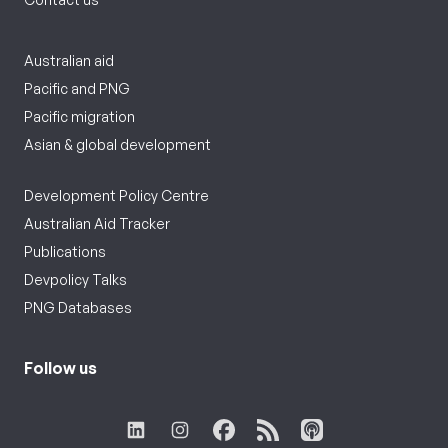
Australian aid
Pacific and PNG
Pacific migration
Asian & global development
Development Policy Centre
Australian Aid Tracker
Publications
Devpolicy Talks
PNG Databases
Follow us