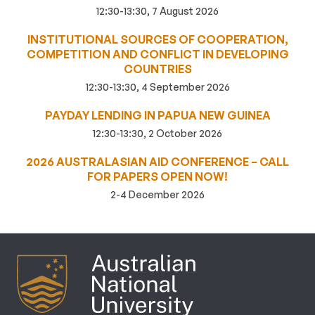
12:30-13:30, 7 August 2026
INSTITUTIONAL SOURCES OF COOPERATION,
COMPETITION AND CONFLICT IN DEVELOPING
COUNTRIES
12:30-13:30, 4 September 2026
PAYDAY LENDING IN PAPUA NEW GUINEA
12:30-13:30, 2 October 2026
2026 AUSTRALASIAN AID CONFERENCE – CALL
FOR PAPERS OPEN NOW!
2-4 December 2026