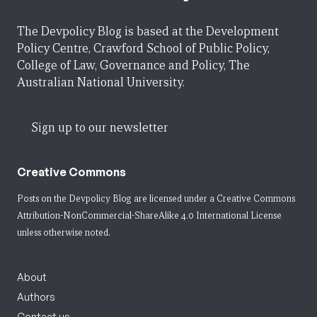
The Devpolicy Blog is based at the Development
Policy Centre, Crawford School of Public Policy,
College of Law, Governance and Policy, The
Australian National University.
Sign up to our newsletter
Creative Commons
Posts on the Devpolicy Blog are licensed under a
Creative Commons
Attribution-NonCommercial-ShareAlike 4.0 International License
unless otherwise noted.
About
Authors
Contact us