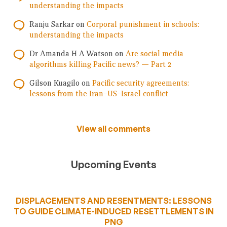
understanding the impacts
Ranju Sarkar
on
Corporal punishment in schools:
understanding the impacts
Dr Amanda H A Watson
on
Are social media
algorithms killing Pacific news? — Part 2
Gilson Kuagilo
on
Pacific security agreements:
lessons from the Iran–US–Israel conflict
View all comments
Upcoming Events
DISPLACEMENTS AND RESENTMENTS: LESSONS
TO GUIDE CLIMATE-INDUCED RESETTLEMENTS IN
PNG