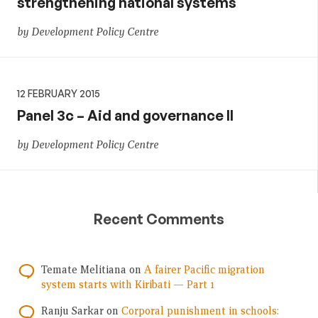
strengthening national systems
by Development Policy Centre
12 FEBRUARY 2015
Panel 3c – Aid and governance II
by Development Policy Centre
Recent Comments
Temate Melitiana
on
A fairer Pacific migration
system starts with Kiribati — Part 1
Ranju Sarkar
on
Corporal punishment in schools: