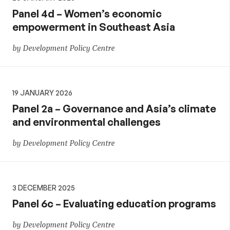
Panel 4d – Women’s economic
empowerment in Southeast Asia
by Development Policy Centre
19 JANUARY 2026
Panel 2a – Governance and Asia’s climate
and environmental challenges
by Development Policy Centre
3 DECEMBER 2025
Panel 6c – Evaluating education programs
by Development Policy Centre