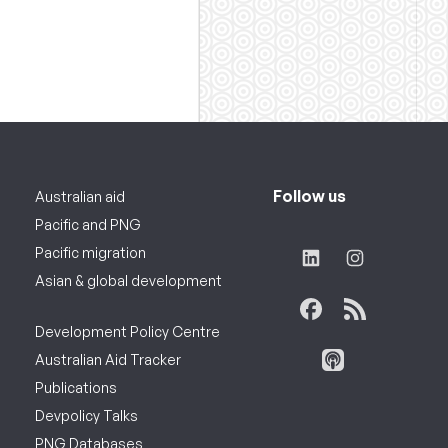
Follow us
Australian aid
Pacific and PNG
Pacific migration
Asian & global development
Development Policy Centre
Australian Aid Tracker
Publications
Devpolicy Talks
PNG Databases