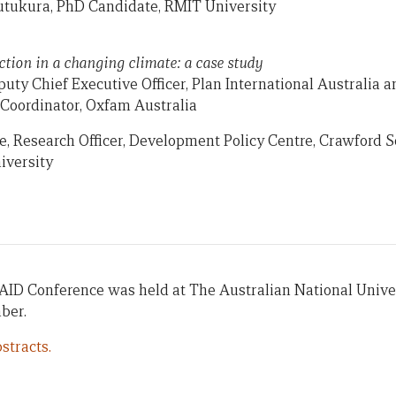
tukura, PhD Candidate, RMIT University
ction in a changing climate: a case study
uty Chief Executive Officer, Plan International Australia a
oordinator, Oxfam Australia
e, Research Officer, Development Policy Centre, Crawford Sc
iversity
AID Conference was held at The Australian National Univer
ber.
stracts.