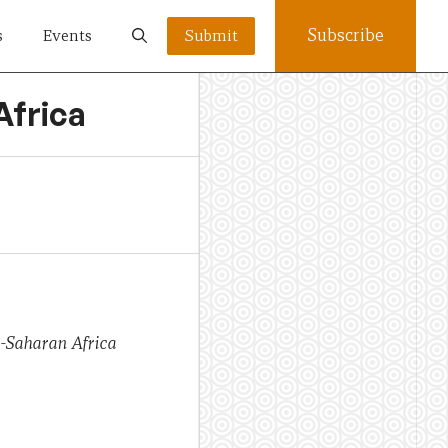
Subscribe
s
Events
Submit
Africa
b-Saharan Africa