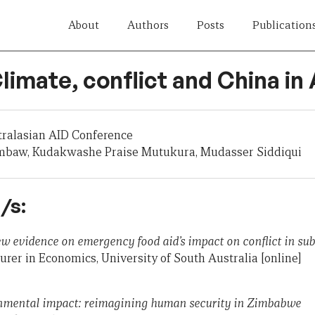
About
Authors
Posts
Publication
Climate, conflict and China in 
tralasian AID Conference
mbaw, Kudakwashe Praise Mutukura, Mudasser Siddiqui
/s:
ew evidence on emergency food aid’s impact on conflict in su
rer in Economics, University of South Australia [online]
nmental impact: reimagining human security in Zimbabwe