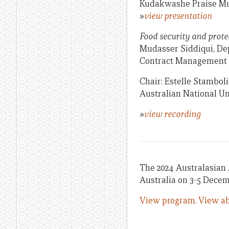
Kudakwashe Praise Mu
»
view presentation
Food security and prote
Mudasser Siddiqui, Dep
Contract Management C
Chair: Estelle Stamboli
Australian National Un
»
view recording
The 2024 Australasian 
Australia on 3-5 Decem
View program.
View ab