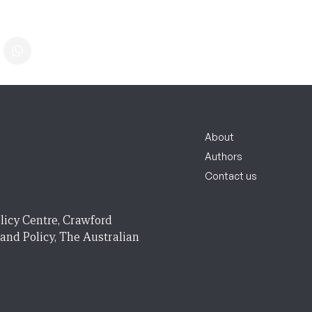
About
Authors
Contact us
licy Centre, Crawford
 and Policy, The Australian