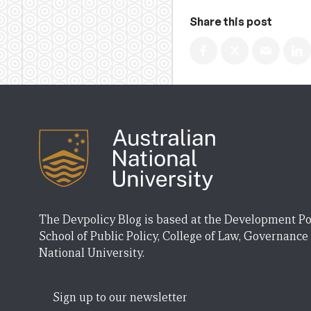
Share this post
The Devpolicy Blog is based at the Development Po
School of Public Policy, College of Law, Governance
National University.
Sign up to our newsletter