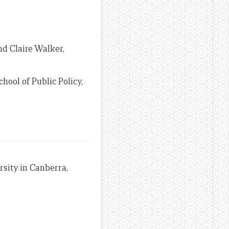
nd Claire Walker,
hool of Public Policy,
sity in Canberra,