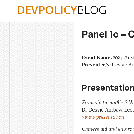
Skip
to
content
Panel 1c – 
Event Name:
2024 Aus
Presenter/s:
Dessie A
Presentation
From aid to conflict? N
Dr Dessie Ambaw, Lectu
»
view presentation
Chinese aid and enviro