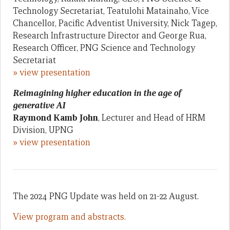
Technology Secretariat, Teatulohi Matainaho, Vice
Chancellor, Pacific Adventist University, Nick Tagep,
Research Infrastructure Director and George Rua,
Research Officer, PNG Science and Technology
Secretariat
» view presentation
Reimagining higher education in the age of
generative AI
Raymond Kamb John
, Lecturer and Head of HRM
Division, UPNG
» view presentation
The 2024 PNG Update was held on 21-22 August.
View program and abstracts.