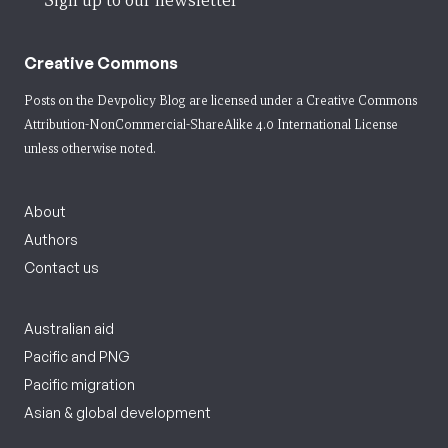
Sign up to our newsletter
Creative Commons
Posts on the Devpolicy Blog are licensed under a
Creative Commons
Attribution-NonCommercial-ShareAlike 4.0 International License
unless otherwise noted.
About
Authors
Contact us
Australian aid
Pacific and PNG
Pacific migration
Asian & global development