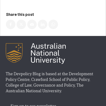
Share this post
The Devpolicy Blog is based at the Development
Policy Centre, Crawford School of Public Policy,
College of Law, Governance and Policy, The
Australian National University.