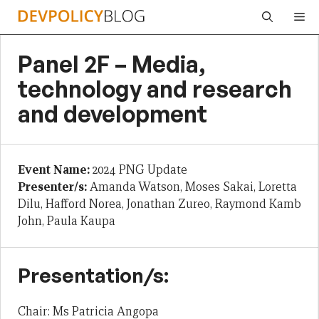
Skip
Me
to
content
Panel 2F – Media,
technology and research
and development
Event Name:
2024 PNG Update
Presenter/s:
Amanda Watson, Moses Sakai, Loretta
Dilu, Hafford Norea, Jonathan Zureo, Raymond Kamb
John, Paula Kaupa
Presentation/s:
Chair: Ms Patricia Angopa