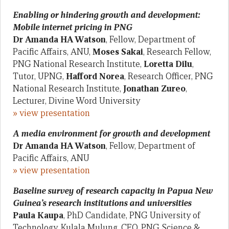
Enabling or hindering growth and development:
Mobile internet pricing in PNG
Dr Amanda HA Watson
, Fellow, Department of
Pacific Affairs, ANU,
Moses Sakai
, Research Fellow,
PNG National Research Institute,
Loretta Dilu
,
Tutor, UPNG,
Hafford Norea
, Research Officer, PNG
National Research Institute,
Jonathan Zureo
,
Lecturer, Divine Word University
» view presentation
A media environment for growth and development
Dr Amanda HA Watson
, Fellow, Department of
Pacific Affairs, ANU
» view presentation
Baseline survey of research capacity in Papua New
Guinea’s research institutions and universities
Paula Kaupa
, PhD Candidate, PNG University of
Technology, Kulala Mulung, CEO, PNG Science &