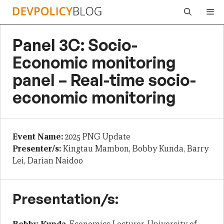
Skip
Me
to
content
Panel 3C: Socio-
Economic monitoring
panel – Real-time socio-
economic monitoring
Event Name:
2025 PNG Update
Presenter/s:
Kingtau Mambon, Bobby Kunda, Barry
Lei, Darian Naidoo
Presentation/s: