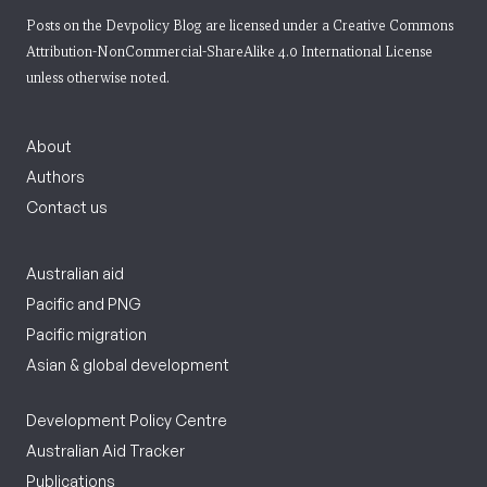
Posts on the Devpolicy Blog are licensed under a
Creative Commons
Attribution-NonCommercial-ShareAlike 4.0 International License
unless otherwise noted.
About
Authors
Contact us
Australian aid
Pacific and PNG
Pacific migration
Asian & global development
Development Policy Centre
Australian Aid Tracker
Publications