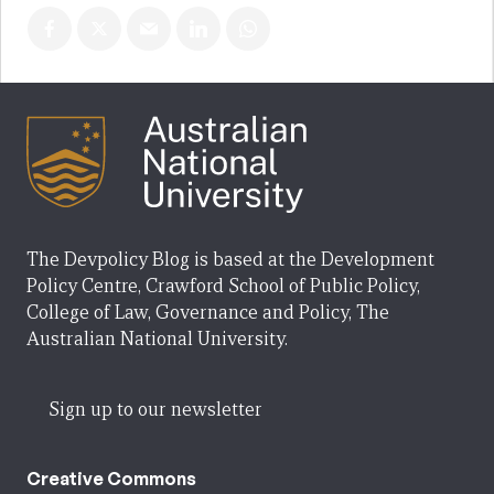
The Devpolicy Blog is based at the Development
Policy Centre, Crawford School of Public Policy,
College of Law, Governance and Policy, The
Australian National University.
Sign up to our newsletter
Creative Commons