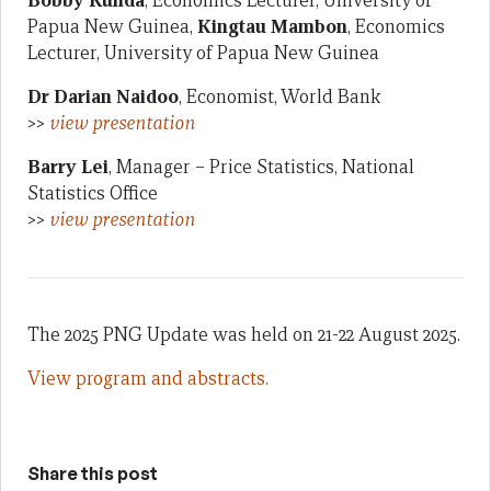
Bobby Kunda
, Economics Lecturer, University of
Papua New Guinea,
Kingtau Mambon
, Economics
Lecturer, University of Papua New Guinea
Dr Darian Naidoo
, Economist, World Bank
>>
view presentation
Barry Lei
, Manager – Price Statistics, National
Statistics Office
>>
view presentation
The 2025 PNG Update was held on 21-22 August 2025.
View program and abstracts.
Share this post