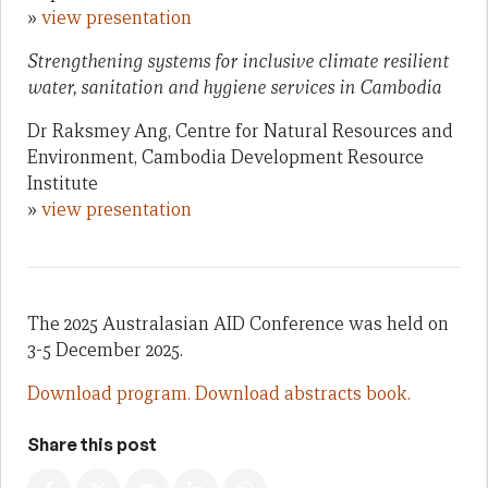
»
view presentation
Strengthening systems for inclusive climate resilient
water, sanitation and hygiene services in Cambodia
Dr Raksmey Ang, Centre for Natural Resources and
Environment, Cambodia Development Resource
Institute
»
view presentation
The 2025 Australasian AID Conference was held on
3-5 December 2025.
Download program.
Download abstracts book.
Share this post