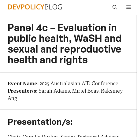
Skip
Me
to
content
Panel 4c – Evaluation in
public health, WaSH and
sexual and reproductive
health and rights
Event Name:
2025 Australasian AID Conference
Presenter/s:
Sarah Adams, Miriel Boas, Raksmey
Ang
Presentation/s: