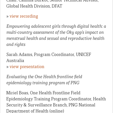
Chair: Camilla Burkot, Senior Technical Advisor,
Global Health Division, DFAT
»
view recording
Empowering adolescent girls through digital health: a
multi-country assessment of the Oky app’s impact on
menstrual health and sexual and reproductive health
and rights
Sarah Adams, Program Coordinator, UNICEF
Australia
»
view presentation
Evaluating the One Health frontline field
epidemiology training program of PNG
Miriel Boas, One Health Frontline Field
Epidemiology Training Program Coordinator, Health
Security & Surveillance Branch, PNG National
Department of Health (online)