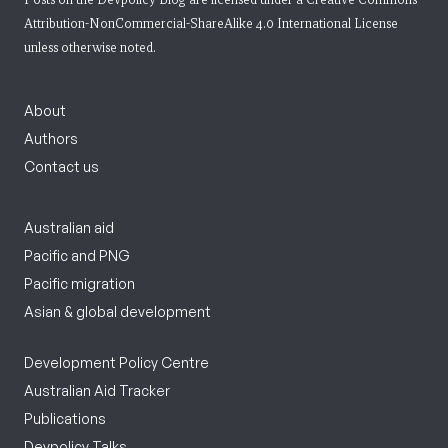
Attribution-NonCommercial-ShareAlike 4.0 International License
unless otherwise noted.
About
Authors
Contact us
Australian aid
Pacific and PNG
Pacific migration
Asian & global development
Development Policy Centre
Australian Aid Tracker
Publications
Devpolicy Talks