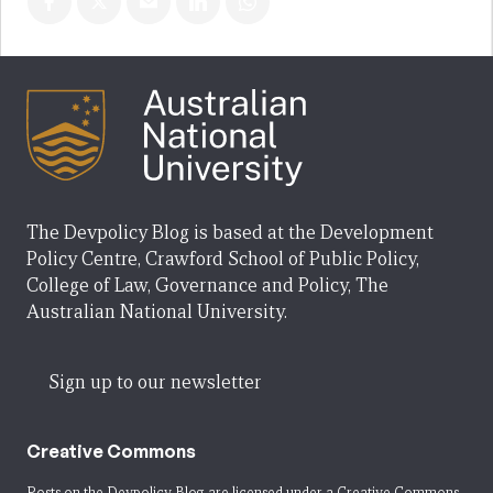
The Devpolicy Blog is based at the Development
Policy Centre, Crawford School of Public Policy,
College of Law, Governance and Policy, The
Australian National University.
Sign up to our newsletter
Creative Commons
Posts on the Devpolicy Blog are licensed under a
Creative Commons