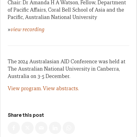
Chair: Dr Amanda H A Watson, Fellow, Department
of Pacific Affairs, Coral Bell School of Asia and the
Pacific, Australian National University
»
view recording
The 2024 Australasian AID Conference was held at
The Australian National University in Canberra,
Australia on 3-5 December.
View program.
View abstracts.
Share this post