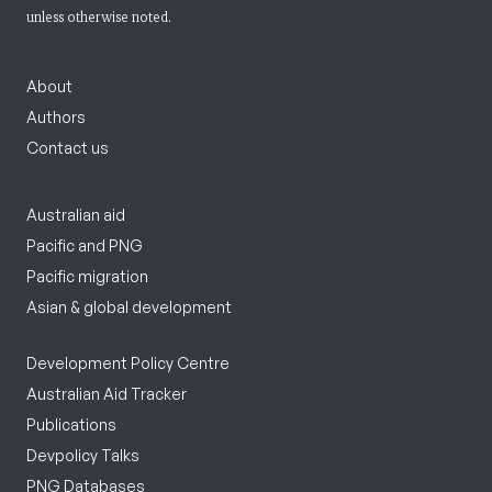
unless otherwise noted.
About
Authors
Contact us
Australian aid
Pacific and PNG
Pacific migration
Asian & global development
Development Policy Centre
Australian Aid Tracker
Publications
Devpolicy Talks
PNG Databases