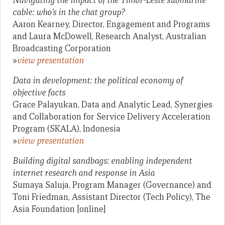
Navigating the impact of the Timor-Leste submarine
cable: who’s in the chat group?
Aaron Kearney, Director, Engagement and Programs
and Laura McDowell, Research Analyst, Australian
Broadcasting Corporation
»
view presentation
Data in development: the political economy of
objective facts
Grace Palayukan, Data and Analytic Lead, Synergies
and Collaboration for Service Delivery Acceleration
Program (SKALA), Indonesia
»
view presentation
Building digital sandbags: enabling independent
internet research and response in Asia
Sumaya Saluja, Program Manager (Governance) and
Toni Friedman, Assistant Director (Tech Policy), The
Asia Foundation [online]