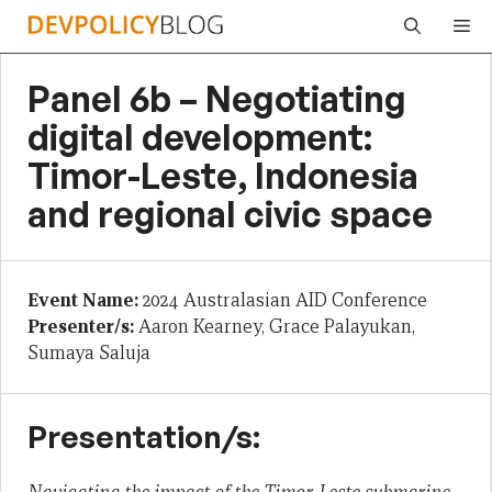
Skip
Me
to
content
Panel 6b – Negotiating
digital development:
Timor-Leste, Indonesia
and regional civic space
Event Name:
2024 Australasian AID Conference
Presenter/s:
Aaron Kearney, Grace Palayukan,
Sumaya Saluja
Presentation/s: