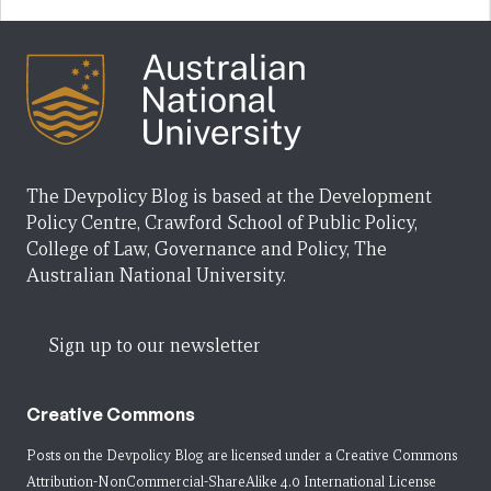
The Devpolicy Blog is based at the Development
Policy Centre, Crawford School of Public Policy,
College of Law, Governance and Policy, The
Australian National University.
Sign up to our newsletter
Creative Commons
Posts on the Devpolicy Blog are licensed under a
Creative Commons
Attribution-NonCommercial-ShareAlike 4.0 International License