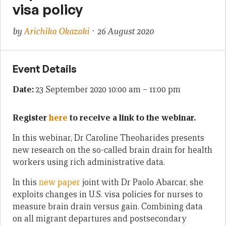
visa policy
by
Arichika Okazaki
· 26 August 2020
Event Details
Date:
23 September 2020 10:00 am
–
11:00 pm
Register
here
to receive a link to the webinar.
In this webinar, Dr Caroline Theoharides presents
new research on the so-called brain drain for health
workers using rich administrative data.
In this
new paper
joint with Dr Paolo Abarcar, she
exploits changes in U.S. visa policies for nurses to
measure brain drain versus gain. Combining data
on all migrant departures and postsecondary