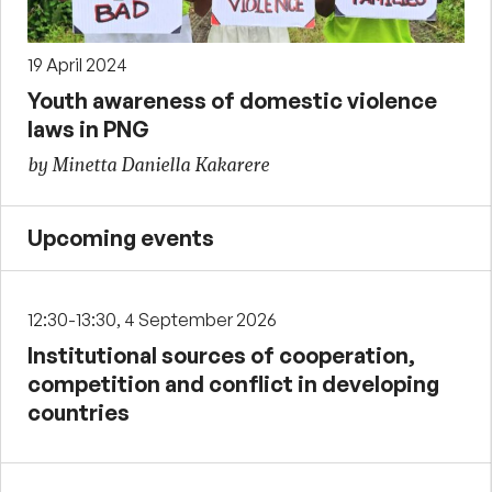
19 April 2024
Youth awareness of domestic violence
laws in PNG
by Minetta Daniella Kakarere
Upcoming events
12:30-13:30, 4 September 2026
Institutional sources of cooperation,
competition and conflict in developing
countries