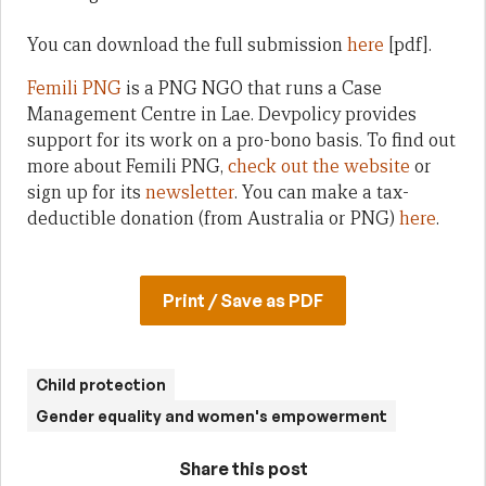
You can download the full submission
here
[pdf].
Femili PNG
is a PNG NGO that runs a Case
Management Centre in Lae. Devpolicy provides
support for its work on a pro-bono basis. To find out
more about Femili PNG,
check out the website
or
sign up for its
newsletter
. You can make a tax-
deductible donation (from Australia or PNG)
here
.
Print / Save as PDF
Child protection
Gender equality and women's empowerment
Share this post