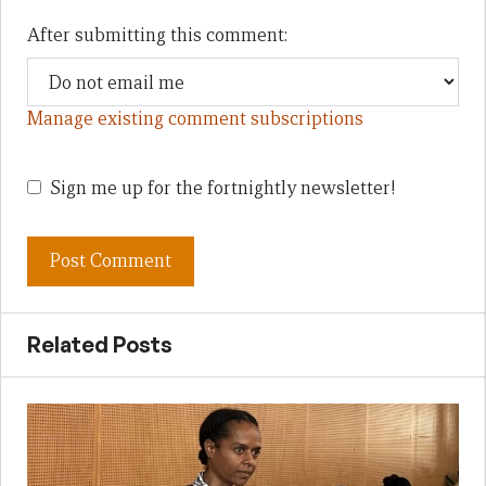
After submitting this comment:
Manage existing comment subscriptions
Sign me up for the fortnightly newsletter!
Related Posts