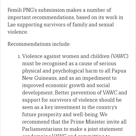
Femili PNG’s submission makes a number of
important recommendations, based on its work in
Lae supporting survivors of family and sexual
violence.
Recommendations include:
Violence against women and children (VAWC)
must be recognised as a cause of serious
physical and psychological harm to all Papua
New Guineans, and as an impediment to
improved economic growth and social
development. Better prevention of VAWC and
support for survivors of violence should be
seen as a key investment in the country’s
future prosperity and well-being. We
recommend that the Prime Minister invite all
Parliamentarians to make a joint statement