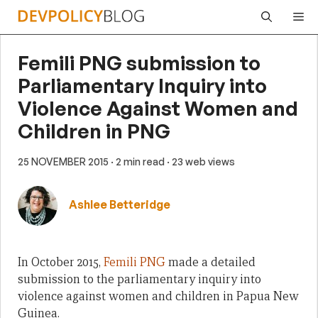
Skip
Me
to
content
Femili PNG submission to
Parliamentary Inquiry into
Violence Against Women and
Children in PNG
25 NOVEMBER 2015
· 2 min read
· 23 web views
Ashlee Betteridge
In October 2015,
Femili PNG
made a detailed
submission to the parliamentary inquiry into
violence against women and children in Papua New
Guinea.