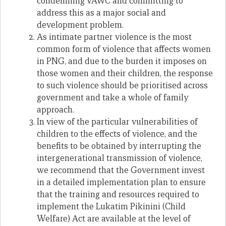
condemning VAWC and committing to
address this as a major social and
development problem.
As intimate partner violence is the most
common form of violence that affects women
in PNG, and due to the burden it imposes on
those women and their children, the response
to such violence should be prioritised across
government and take a whole of family
approach.
In view of the particular vulnerabilities of
children to the effects of violence, and the
benefits to be obtained by interrupting the
intergenerational transmission of violence,
we recommend that the Government invest
in a detailed implementation plan to ensure
that the training and resources required to
implement the Lukatim Pikinini (Child
Welfare) Act are available at the level of