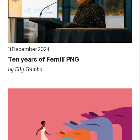
11 December 2024
Ten years of Femili PNG
by Elly Toimbo