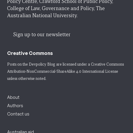
Policy Centre, Crawford School of Public Policy,
College of Law, Governance and Policy, The
Australian National University.
Sign up to our newsletter
Creative Commons
Posts on the Devpolicy Blog are licensed under a
Creative Commons
Attribution-NonCommercial-ShareAlike 4.0 International License
unless otherwise noted.
About
Authors
Contact us
Australian aid