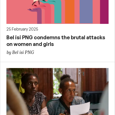
25 February 2025
Bel isi PNG condemns the brutal attacks
on women and girls
by Bel isi PNG