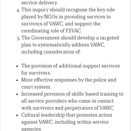
service delivery.
This inquiry should recognise the key role
played by NGOs in providing services to
survivors of VAWC, and support the
coordinating role of FSVAC.
The Government should develop a targeted
plan to systematically address VAWC,
including consideration of:
The provision of additional support services
for survivors.
More effective responses by the police and
court system.
Increased provision of skills-based training to
all service providers who come in contact
with survivors and perpetrators of VAWC.
Cultural leadership that promotes action
against VAWC, including within service
agencies.