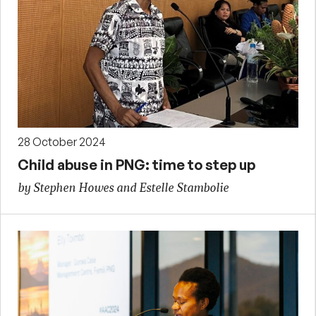
28 October 2024
Child abuse in PNG: time to step up
by Stephen Howes and Estelle Stambolie