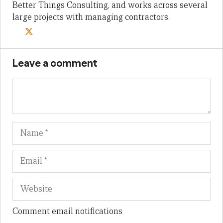
Better Things Consulting, and works across several
large projects with managing contractors.
Leave a comment
Name
Em
We
Comment email notifications