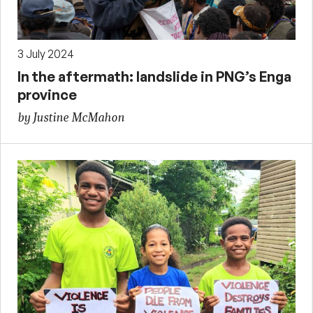
3 July 2024
In the aftermath: landslide in PNG’s Enga
province
by Justine McMahon