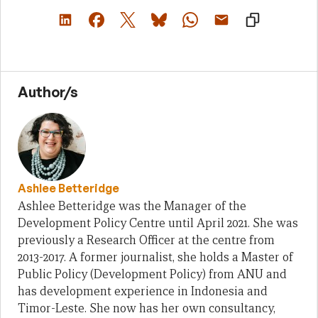
Author/s
Ashlee Betteridge
Ashlee Betteridge was the Manager of the
Development Policy Centre until April 2021. She was
previously a Research Officer at the centre from
2013-2017. A former journalist, she holds a Master of
Public Policy (Development Policy) from ANU and
has development experience in Indonesia and
Timor-Leste. She now has her own consultancy,