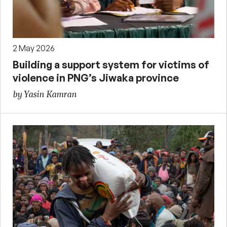
2 May 2026
Building a support system for victims of
violence in PNG’s Jiwaka province
by Yasin Kamran