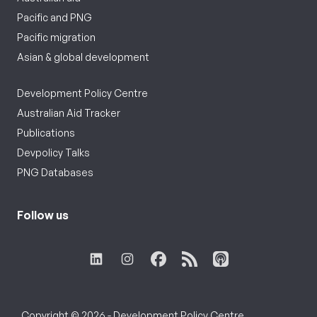
Pacific and PNG
Pacific migration
Asian & global development
Development Policy Centre
Australian Aid Tracker
Publications
Devpolicy Talks
PNG Databases
Follow us
Copyright © 2026 - Development Policy Centre,