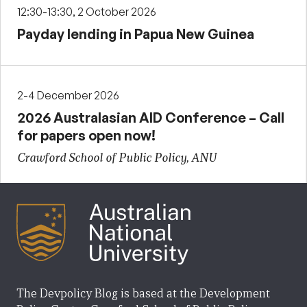
12:30-13:30, 2 October 2026
Payday lending in Papua New Guinea
2-4 December 2026
2026 Australasian AID Conference – Call
for papers open now!
Crawford School of Public Policy, ANU
The Devpolicy Blog is based at the Development