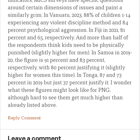
indicators, MICS surveys have specific questions
around certain dimensions of issues and paint a
similarly grim. In Vanuatu, 2023, 88% of children 1-14
experiencing any violent discipline method and 84
percent psychological aggression. In Fiji in 2021, 81
percent and 65, respectively. And more than half of
the respondents think kids need to be physically
punished (slightly higher for men). In Samoa in 2019-
20, the figure is 91 percent and 83 percent,
respectively, with 80 percent justifying it (slightly
higher for women this time). In Tonga, 87 and 73
percent in 2019 but just 37 percent justify it. I wonder
what these figures might look like for PNG,
although hard to see them get much higher than
already listed above.
Reply Comment
Leave a comment