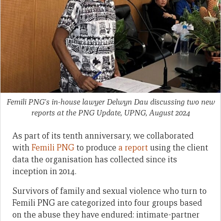
Femili PNG's in-house lawyer Delwyn Dau discussing two new
reports at the PNG Update, UPNG, August 2024
As part of its tenth anniversary, we collaborated
with
Femili PNG
to produce
a report
using the client
data the organisation has collected since its
inception in 2014.
Survivors of family and sexual violence who turn to
Femili PNG are categorized into four groups based
on the abuse they have endured: intimate-partner