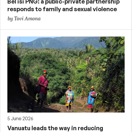
Bel isi PNG: a public-private partnership
responds to family and sexual violence
by Tovi Amona
5 June 2026
Vanuatu leads the way in reducing