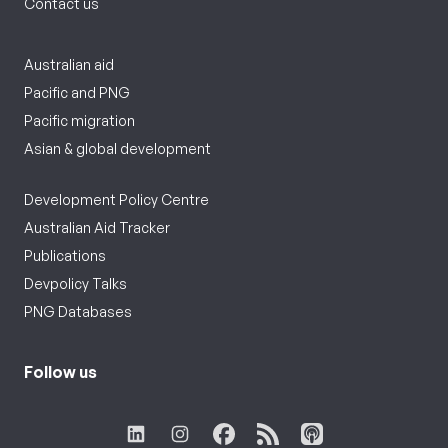
Contact us
Australian aid
Pacific and PNG
Pacific migration
Asian & global development
Development Policy Centre
Australian Aid Tracker
Publications
Devpolicy Talks
PNG Databases
Follow us