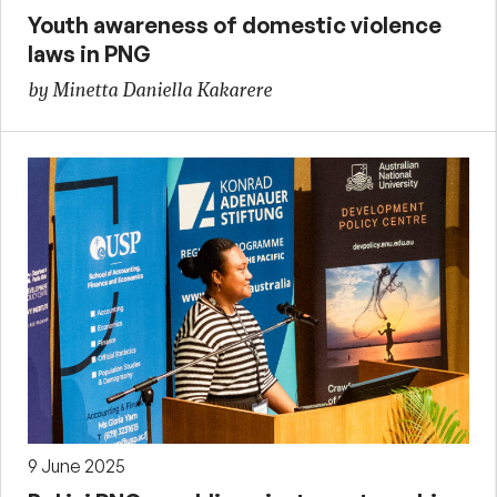
Youth awareness of domestic violence
laws in PNG
by Minetta Daniella Kakarere
9 June 2025