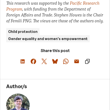
This research was supported by the
Pacific Research
Program
, with funding from the Department of
Foreign Affairs and Trade. Stephen Howes is the Chair
of Femili PNG. The views are those of the authors only.
Child protection
Gender equality and women's empowerment
Share this post
Author/s