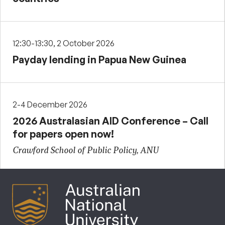
12:30-13:30, 2 October 2026
Payday lending in Papua New Guinea
2-4 December 2026
2026 Australasian AID Conference – Call
for papers open now!
Crawford School of Public Policy, ANU