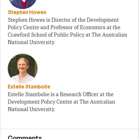
Stephen Howes
Stephen Howes is Director of the Development
Policy Centre and Professor of Economics at the
Crawford School of Public Policy at The Australian
National University.
Estelle Stambolie
Estelle Stambolie is a Research Officer at the
Development Policy Centre at The Australian
National University.
Comments