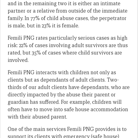
and in the remaining two it is either an intimate
partner or a relative from outside of the immediate
family. In 77% of child abuse cases, the perpetrator
is male, but in 23% it is female.
Femili PNG rates particularly serious cases as high
risk: 22% of cases involving adult survivors are thus
rated, but 35% of cases where child survivors are
involved.
Femili PNG interacts with children not only as
clients but as dependants of adult clients. Two-
thirds of our adult clients have dependants, who are
directly impacted by the abuse their parent or
guardian has suffered. For example, children will
often have to move into safe house accommodation
with their abused parent.
One of the main services Femili PNG provides is to
support its clients with emergency (safe house)