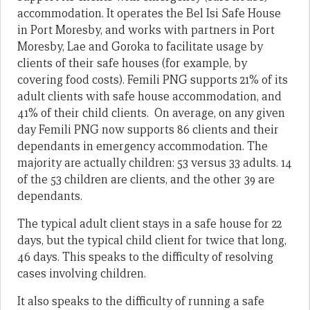
accommodation. It operates the Bel Isi Safe House
in Port Moresby, and works with partners in Port
Moresby, Lae and Goroka to facilitate usage by
clients of their safe houses (for example, by
covering food costs). Femili PNG supports 21% of its
adult clients with safe house accommodation, and
41% of their child clients. On average, on any given
day Femili PNG now supports 86 clients and their
dependants in emergency accommodation. The
majority are actually children: 53 versus 33 adults. 14
of the 53 children are clients, and the other 39 are
dependants.
The typical adult client stays in a safe house for 22
days, but the typical child client for twice that long,
46 days. This speaks to the difficulty of resolving
cases involving children.
It also speaks to the difficulty of running a safe