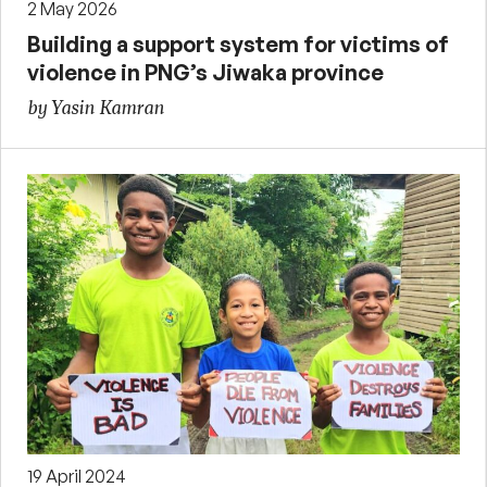
2 May 2026
Building a support system for victims of
violence in PNG’s Jiwaka province
by Yasin Kamran
19 April 2024