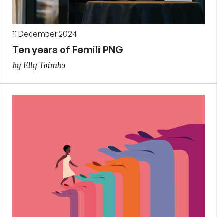
11 December 2024
Ten years of Femili PNG
by Elly Toimbo