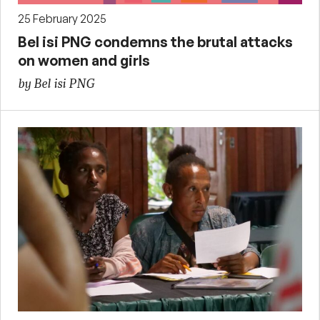
25 February 2025
Bel isi PNG condemns the brutal attacks
on women and girls
by Bel isi PNG