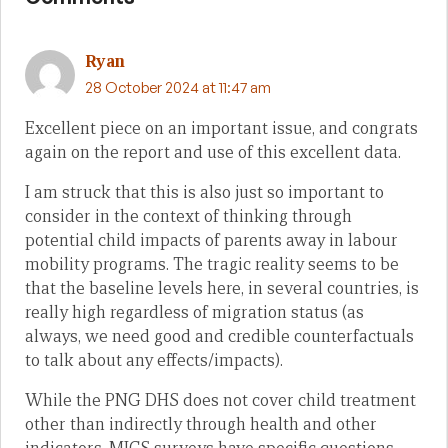
Ryan
28 October 2024 at 11:47 am
Excellent piece on an important issue, and congrats
again on the report and use of this excellent data.
I am struck that this is also just so important to
consider in the context of thinking through
potential child impacts of parents away in labour
mobility programs. The tragic reality seems to be
that the baseline levels here, in several countries, is
really high regardless of migration status (as
always, we need good and credible counterfactuals
to talk about any effects/impacts).
While the PNG DHS does not cover child treatment
other than indirectly through health and other