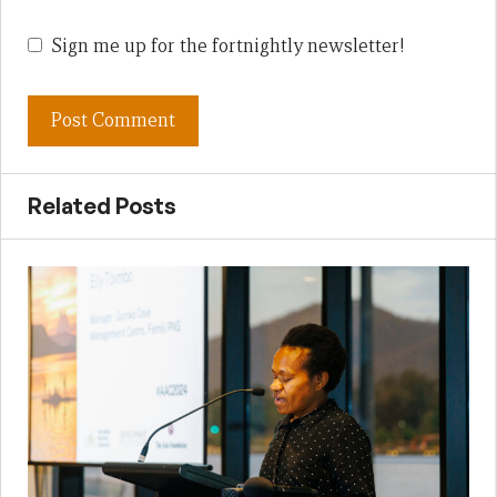
Sign me up for the fortnightly newsletter!
Related Posts