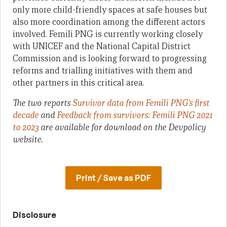
only more child-friendly spaces at safe houses but
also more coordination among the different actors
involved. Femili PNG is currently working closely
with UNICEF and the National Capital District
Commission and is looking forward to progressing
reforms and trialling initiatives with them and
other partners in this critical area.
The two reports
Survivor data from Femili PNG’s first
decade
and
Feedback from survivors: Femili PNG 2021
to 2023
are available for download on the Devpolicy
website.
Print / Save as PDF
Disclosure