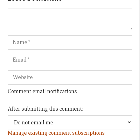
Name
Em
We
Comment email notifications
After submitting this comment:
Manage existing comment subscriptions