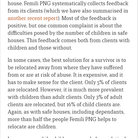
house. Femili PNG systematically collects feedback
from its clients (which we have also summarised in
another recent report
). Most of the feedback is
positive, but one common complaint is about the
difficulties posed by the number of children in safe
houses. This feedback comes both from clients with
children and those without.
In some cases, the best solution for a survivor is to
be relocated away from where they have suffered
from or are at risk of abuse. It is expensive, and it
has to make sense for the client. Only 5% of clients
are relocated. However, it is much more prevalent
with children than adult clients. Only 3% of adult
clients are relocated, but 16% of child clients are.
Again, as with safe houses, including dependants,
more than half the people Femili PNG helps to
relocate are children.