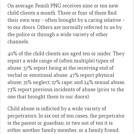
On average, Femili PNG receives nine or ten new
child clients a month. Three or four of them find
their own way – often brought by a caring relative –
to our doors. Others are normally referred to us by
the police or through a wide variety of other
channels.
40% of the child clients are aged ten or under. They
report a wide range of (often multiple) types of
abuse. 57% report being at the receiving end of
verbal or emotional abuse; 47% report physical
abuse; 31% neglect; 27% rape; and 24% sexual abuse.
73% report previous incidents of abuse (prior to the
one that brought them to our doors).
Child abuse is inflicted by a wide variety of
perpetrators. In six out of ten cases, the perpetrator
is the parent or guardian; in two out of ten it is
either another family member, or a family friend;