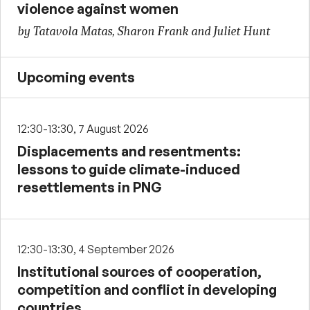
violence against women
by Tatavola Matas, Sharon Frank and Juliet Hunt
Upcoming events
12:30-13:30, 7 August 2026
Displacements and resentments:
lessons to guide climate-induced
resettlements in PNG
12:30-13:30, 4 September 2026
Institutional sources of cooperation,
competition and conflict in developing
countries