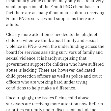
In summary, while children may only be a relatively
small proportion of the Femili PNG client base, in
fact there are as many if not more children receiving
Femili PNG’s services and support as there are
adults.
Clearly, more attention is needed to the plight of
children when we think about family and sexual
violence in PNG. Given the underfunding across the
board for services assisting survivors of family and
sexual violence, it is hardly surprising that
government support for children who have suffered
abuse is lacking. There are, however, dedicated
child protection officers as well as police and court
officers who are working hard under trying
conditions to help make a difference.
Encouragingly, the issues facing child abuse
survivors are receiving more attention now. Reform
priorities currently under discussion include not