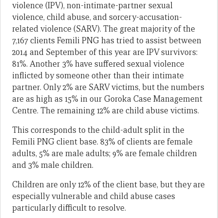
violence (IPV), non-intimate-partner sexual
violence, child abuse, and sorcery-accusation-
related violence (SARV). The great majority of the
7,167 clients Femili PNG has tried to assist between
2014 and September of this year are IPV survivors:
81%. Another 3% have suffered sexual violence
inflicted by someone other than their intimate
partner. Only 2% are SARV victims, but the numbers
are as high as 15% in our Goroka Case Management
Centre. The remaining 12% are child abuse victims.
This corresponds to the child-adult split in the
Femili PNG client base. 83% of clients are female
adults, 5% are male adults; 9% are female children
and 3% male children.
Children are only 12% of the client base, but they are
especially vulnerable and child abuse cases
particularly difficult to resolve.