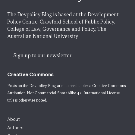
The Devpolicy Blog is based at the Development
Policy Centre, Crawford School of Public Policy,
College of Law, Governance and Policy, The
Australian National University.
Sign up to our newsletter
Creative Commons
Posts on the Devpolicy Blog are licensed under a
Creative Commons
Attribution-NonCommercial-ShareAlike 4.0 International License
unless otherwise noted.
About
Authors