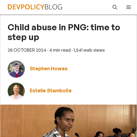
Skip
Me
to
content
Child abuse in PNG: time to
step up
28 OCTOBER 2024
· 4 min read
· 1,541 web views
Stephen Howes
Estelle Stambolie