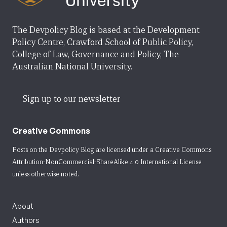
The Devpolicy Blog is based at the Development
Policy Centre, Crawford School of Public Policy,
College of Law, Governance and Policy, The
Australian National University.
Sign up to our newsletter
Creative Commons
Posts on the Devpolicy Blog are licensed under a
Creative Commons
Attribution-NonCommercial-ShareAlike 4.0 International License
unless otherwise noted.
About
Authors