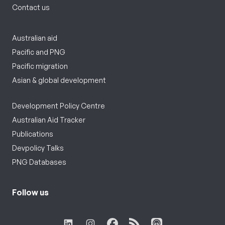
Contact us
Australian aid
Pacific and PNG
Pacific migration
Asian & global development
Development Policy Centre
Australian Aid Tracker
Publications
Devpolicy Talks
PNG Databases
Follow us