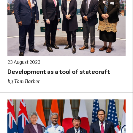
23 August 2023
Development as a tool of statecraft
by Tom Barber