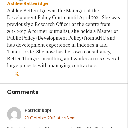
Ashlee Betteridge
Ashlee Betteridge was the Manager of the
Development Policy Centre until April 2021. She was
previously a Research Officer at the centre from
2013-2017. A former journalist, she holds a Master of
Public Policy (Development Policy) from ANU and
has development experience in Indonesia and
Timor-Leste. She now has her own consultancy,
Better Things Consulting, and works across several
large projects with managing contractors.
Comments
Patrick bapi
23 October 2013 at 4:13 pm