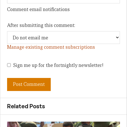
Comment email notifications
After submitting this comment:
Manage existing comment subscriptions
Sign me up for the fortnightly newsletter!
Related Posts