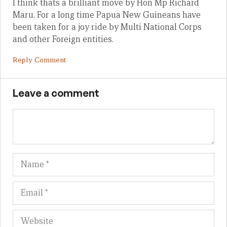
I think thats a brilliant move by Hon Mp Richard
Maru. For a long time Papua New Guineans have
been taken for a joy ride by Multi National Corps
and other Foreign entities.
Reply Comment
Leave a comment
Name
Em
We