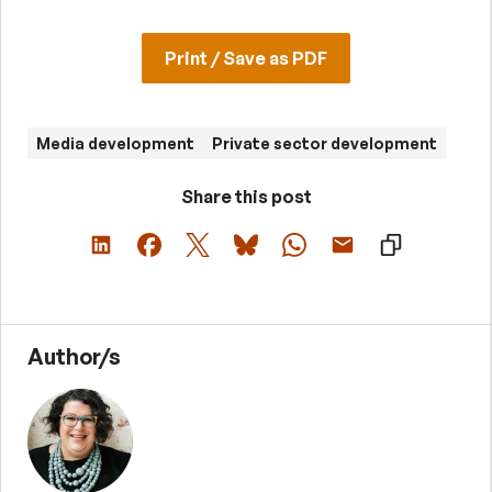
Print / Save as PDF
Media development
Private sector development
Share this post
Author/s