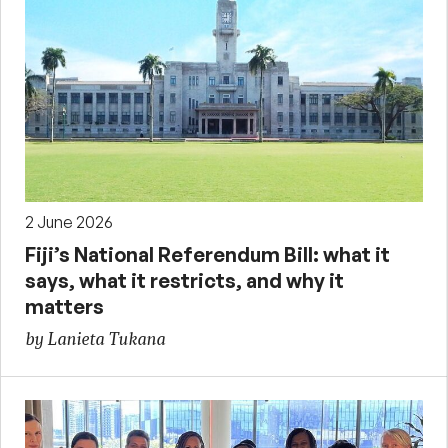
2 June 2026
Fiji’s National Referendum Bill: what it
says, what it restricts, and why it
matters
by Lanieta Tukana