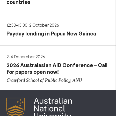
countries
12:30-13:30, 2 October 2026
Payday lending in Papua New Guinea
2-4 December 2026
2026 Australasian AID Conference – Call
for papers open now!
Crawford School of Public Policy, ANU