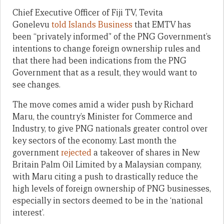
Chief Executive Officer of Fiji TV, Tevita
Gonelevu
told Islands Business
that EMTV has
been “privately informed” of the PNG Government’s
intentions to change foreign ownership rules and
that there had been indications from the PNG
Government that as a result, they would want to
see changes.
The move comes amid a wider push by Richard
Maru, the country’s Minister for Commerce and
Industry, to give PNG nationals greater control over
key sectors of the economy. Last month the
government
rejected
a takeover of shares in New
Britain Palm Oil Limited by a Malaysian company,
with Maru citing a push to drastically reduce the
high levels of foreign ownership of PNG businesses,
especially in sectors deemed to be in the ‘national
interest’.