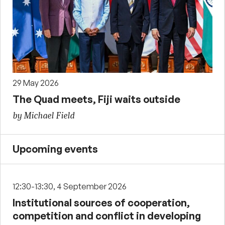
29 May 2026
The Quad meets, Fiji waits outside
by Michael Field
Upcoming events
12:30-13:30, 4 September 2026
Institutional sources of cooperation,
competition and conflict in developing