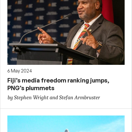
6 May 2024
Fiji’s media freedom ranking jumps,
PNG’s plummets
by Stephen Wright and Stefan Armbruster