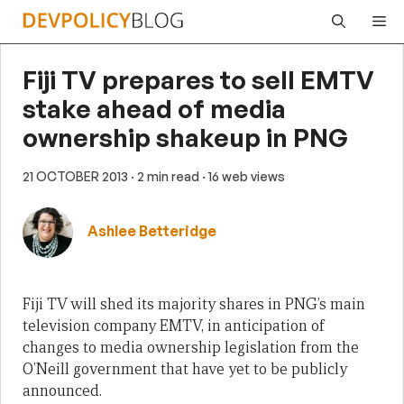
Skip
Me
to
content
Fiji TV prepares to sell EMTV
stake ahead of media
ownership shakeup in PNG
21 OCTOBER 2013
· 2 min read
· 16 web views
Ashlee Betteridge
Fiji TV will shed its majority shares in PNG’s main
television company EMTV, in anticipation of
changes to media ownership legislation from the
O’Neill government that have yet to be publicly
announced.