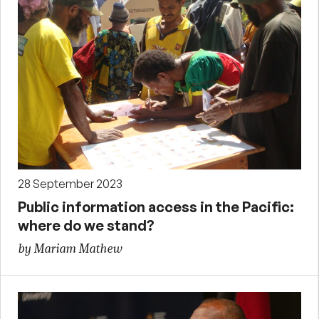
28 September 2023
Public information access in the Pacific:
where do we stand?
by Mariam Mathew