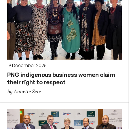
19 December 2025
PNG indigenous business women claim
their right to respect
by Annette Sete