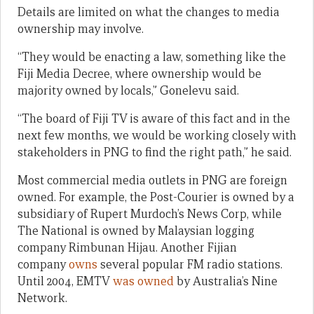
Details are limited on what the changes to media
ownership may involve.
“They would be enacting a law, something like the
Fiji Media Decree, where ownership would be
majority owned by locals,” Gonelevu said.
“The board of Fiji TV is aware of this fact and in the
next few months, we would be working closely with
stakeholders in PNG to find the right path,” he said.
Most commercial media outlets in PNG are foreign
owned. For example, the Post-Courier is owned by a
subsidiary of Rupert Murdoch’s News Corp, while
The National is owned by Malaysian logging
company Rimbunan Hijau. Another Fijian
company
owns
several popular FM radio stations.
Until 2004, EMTV
was owned
by Australia’s Nine
Network.