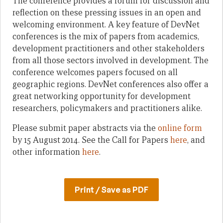
The conference provides a forum for discussion and
reflection on these pressing issues in an open and
welcoming environment. A key feature of DevNet
conferences is the mix of papers from academics,
development practitioners and other stakeholders
from all those sectors involved in development. The
conference welcomes papers focused on all
geographic regions. DevNet conferences also offer a
great networking opportunity for development
researchers, policymakers and practitioners alike.
Please submit paper abstracts via the
online form
by 15 August 2014. See the Call for Papers
here
, and
other information
here
.
Print / Save as PDF