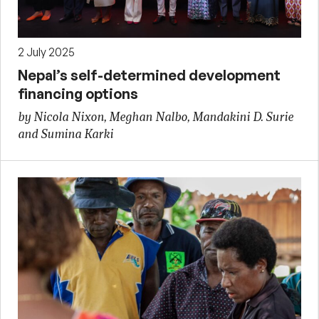
2 July 2025
Nepal’s self-determined development
financing options
by Nicola Nixon, Meghan Nalbo, Mandakini D. Surie
and Sumina Karki