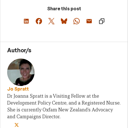
Share this post
Author/s
Jo Spratt
Dr Joanna Spratt is a Visiting Fellow at the
Development Policy Centre, and a Registered Nurse.
She is currently Oxfam New Zealand’s Advocacy
and Campaigns Director.