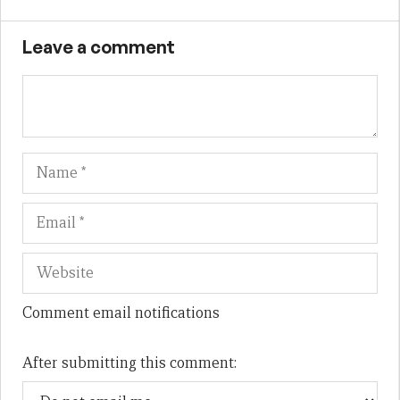
Leave a comment
Name
Em
We
Comment email notifications
After submitting this comment: