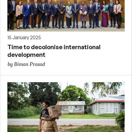
15 January 2025
Time to decolonise international
development
by Biman Prasad