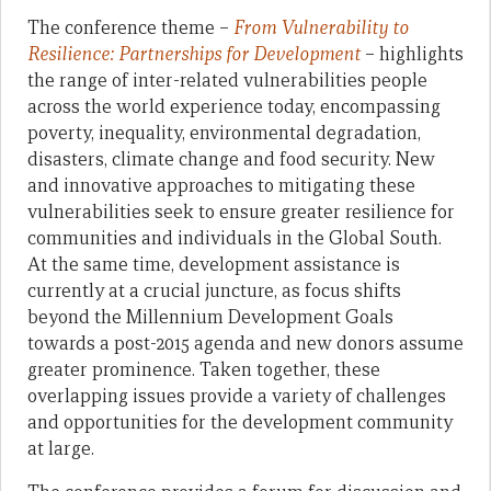
The conference theme –
From Vulnerability to
Resilience: Partnerships for Development
– highlights
the range of inter-related vulnerabilities people
across the world experience today, encompassing
poverty, inequality, environmental degradation,
disasters, climate change and food security. New
and innovative approaches to mitigating these
vulnerabilities seek to ensure greater resilience for
communities and individuals in the Global South.
At the same time, development assistance is
currently at a crucial juncture, as focus shifts
beyond the Millennium Development Goals
towards a post-2015 agenda and new donors assume
greater prominence. Taken together, these
overlapping issues provide a variety of challenges
and opportunities for the development community
at large.