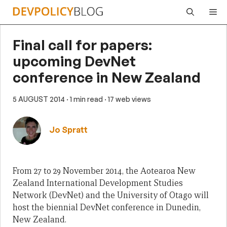
Skip
Me
to
content
Final call for papers:
upcoming DevNet
conference in New Zealand
5 AUGUST 2014
· 1 min read
· 17 web views
Jo Spratt
From 27 to 29 November 2014, the Aotearoa New
Zealand International Development Studies
Network (DevNet) and the University of Otago will
host the biennial DevNet conference in Dunedin,
New Zealand.