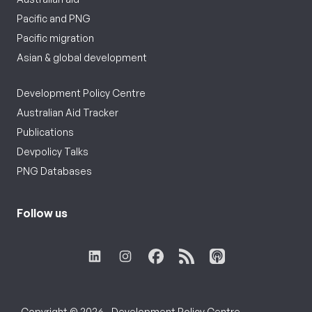
Pacific and PNG
Pacific migration
Asian & global development
Development Policy Centre
Australian Aid Tracker
Publications
Devpolicy Talks
PNG Databases
Follow us
Copyright © 2026 - Development Policy Centre,