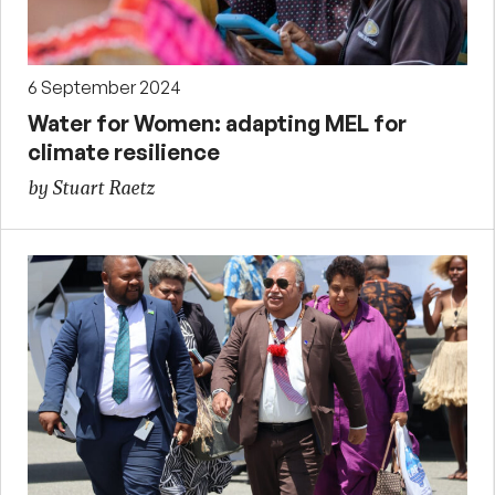
6 September 2024
Water for Women: adapting MEL for
climate resilience
by Stuart Raetz