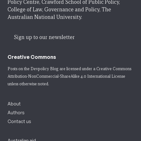
Policy Centre, Crawford School of Public Policy,
College of Law, Governance and Policy, The
Australian National University.
Sign up to our newsletter
Creative Commons
Posts on the Devpolicy Blog are licensed under a
Creative Commons
Attribution-NonCommercial-ShareAlike 4.0 International License
unless otherwise noted.
About
Authors
Contact us
Australian aid