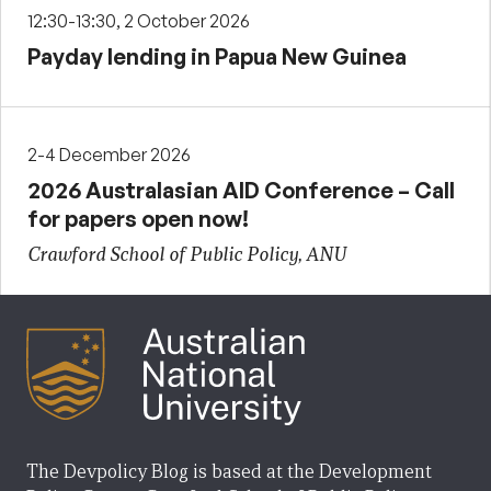
12:30-13:30, 2 October 2026
Payday lending in Papua New Guinea
2-4 December 2026
2026 Australasian AID Conference – Call
for papers open now!
Crawford School of Public Policy, ANU
The Devpolicy Blog is based at the Development