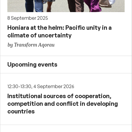
8 September 2025
Honiara at the helm: Pacific unity in a
climate of uncertainty
by Transform Aqorau
Upcoming events
12:30-13:30, 4 September 2026
Institutional sources of cooperation,
competition and conflict in developing
countries