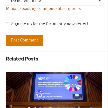
Manage existing comment subscriptions
Sign me up for the fortnightly newsletter!
Related Posts