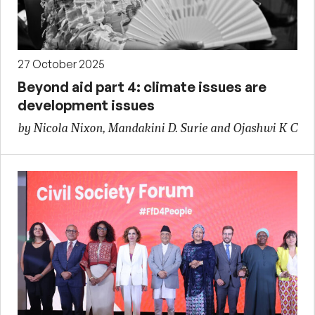
27 October 2025
Beyond aid part 4: climate issues are
development issues
by Nicola Nixon, Mandakini D. Surie and Ojashwi K C