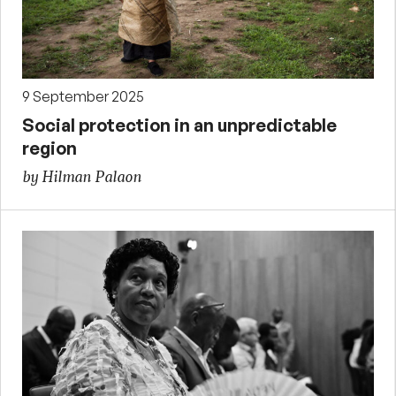
9 September 2025
Social protection in an unpredictable
region
by Hilman Palaon