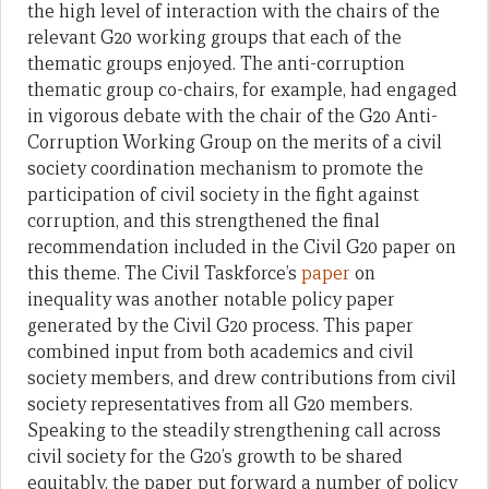
the high level of interaction with the chairs of the
relevant G20 working groups that each of the
thematic groups enjoyed. The anti-corruption
thematic group co-chairs, for example, had engaged
in vigorous debate with the chair of the G20 Anti-
Corruption Working Group on the merits of a civil
society coordination mechanism to promote the
participation of civil society in the fight against
corruption, and this strengthened the final
recommendation included in the Civil G20 paper on
this theme. The Civil Taskforce’s
paper
on
inequality was another notable policy paper
generated by the Civil G20 process. This paper
combined input from both academics and civil
society members, and drew contributions from civil
society representatives from all G20 members.
Speaking to the steadily strengthening call across
civil society for the G20’s growth to be shared
equitably, the paper put forward a number of policy