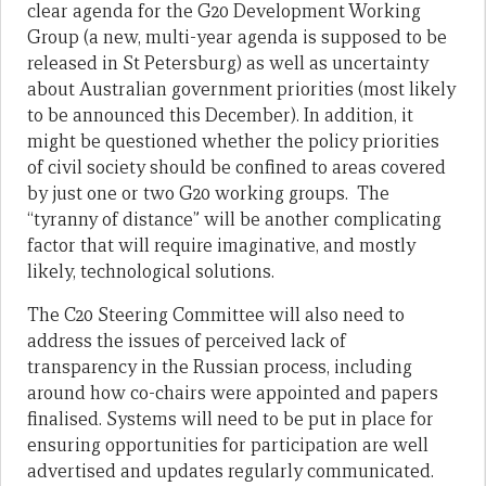
clear agenda for the G20 Development Working
Group (a new, multi-year agenda is supposed to be
released in St Petersburg) as well as uncertainty
about Australian government priorities (most likely
to be announced this December). In addition, it
might be questioned whether the policy priorities
of civil society should be confined to areas covered
by just one or two G20 working groups. The
“tyranny of distance” will be another complicating
factor that will require imaginative, and mostly
likely, technological solutions.
The C20 Steering Committee will also need to
address the issues of perceived lack of
transparency in the Russian process, including
around how co-chairs were appointed and papers
finalised. Systems will need to be put in place for
ensuring opportunities for participation are well
advertised and updates regularly communicated.