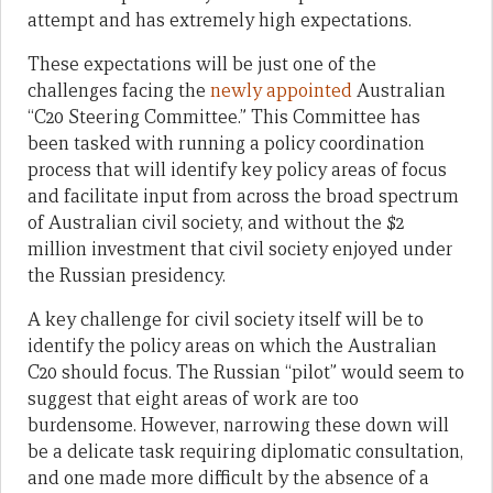
attempt and has extremely high expectations.
These expectations will be just one of the
challenges facing the
newly appointed
Australian
“C20 Steering Committee.” This Committee has
been tasked with running a policy coordination
process that will identify key policy areas of focus
and facilitate input from across the broad spectrum
of Australian civil society, and without the $2
million investment that civil society enjoyed under
the Russian presidency.
A key challenge for civil society itself will be to
identify the policy areas on which the Australian
C20 should focus. The Russian “pilot” would seem to
suggest that eight areas of work are too
burdensome. However, narrowing these down will
be a delicate task requiring diplomatic consultation,
and one made more difficult by the absence of a