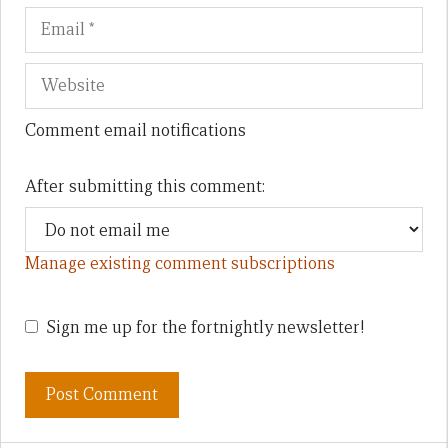
Comment email notifications
After submitting this comment:
Manage existing comment subscriptions
Sign me up for the fortnightly newsletter!