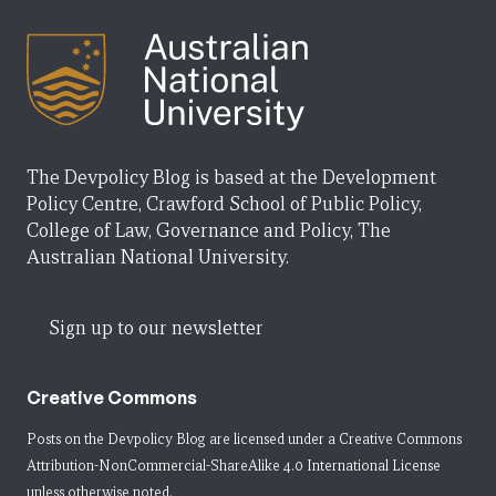
The Devpolicy Blog is based at the Development
Policy Centre, Crawford School of Public Policy,
College of Law, Governance and Policy, The
Australian National University.
Sign up to our newsletter
Creative Commons
Posts on the Devpolicy Blog are licensed under a
Creative Commons
Attribution-NonCommercial-ShareAlike 4.0 International License
unless otherwise noted.