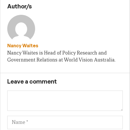
Author/s
Nancy Waites
Nancy Waites is Head of Policy Research and
Government Relations at World Vision Australia.
Leave a comment
Name
Em
We