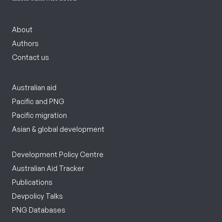
About
Authors
Contact us
Australian aid
Pacific and PNG
Pacific migration
Asian & global development
Development Policy Centre
Australian Aid Tracker
Publications
Devpolicy Talks
PNG Databases