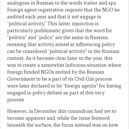
analogous in Russian to the words traitor and spy.
Foreign agent registration requires that the NGO be
audited each year and that it not engage in
“political activity.” This latter injunction is
particularly problematic given that the word for
“politics” and “policy” are the same in Russian,
meaning that activity aimed at influencing policy
can be considered “political activity” in the Russian
context. As it became clear later in the year, this
was to create a somewhat ludicrous situation where
foreign funded NGOs invited by the Russian
Government to be a part of its Civil G20 process
were later declared to be “foreign agents” for having
engaged in policy debate as part of this very
process.
However, in December this conundrum had yet to
become apparent and, while the issue festered
beneath the surface, the focus instead was on how