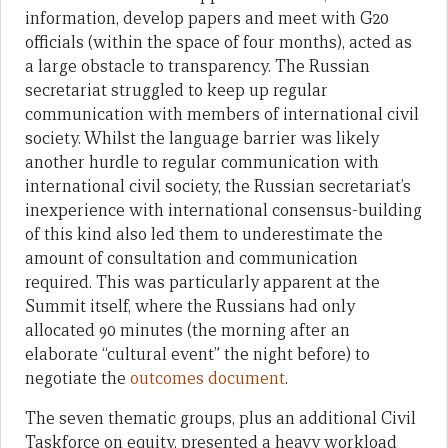
information, develop papers and meet with G20
officials (within the space of four months), acted as
a large obstacle to transparency. The Russian
secretariat struggled to keep up regular
communication with members of international civil
society. Whilst the language barrier was likely
another hurdle to regular communication with
international civil society, the Russian secretariat’s
inexperience with international consensus-building
of this kind also led them to underestimate the
amount of consultation and communication
required. This was particularly apparent at the
Summit itself, where the Russians had only
allocated 90 minutes (the morning after an
elaborate “cultural event” the night before) to
negotiate the
outcomes document
.
The seven thematic groups, plus an additional Civil
Taskforce on equity, presented a heavy workload