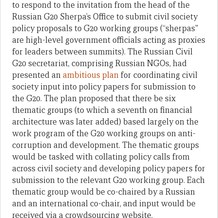
to respond to the invitation from the head of the
Russian G20 Sherpa’s Office to submit civil society
policy proposals to G20 working groups (“sherpas”
are high-level government officials acting as proxies
for leaders between summits). The Russian Civil
G20 secretariat, comprising Russian NGOs, had
presented an
ambitious plan
for coordinating civil
society input into policy papers for submission to
the G20. The plan proposed that there be six
thematic groups (to which a seventh on financial
architecture was later added) based largely on the
work program of the G20 working groups on anti-
corruption and development. The thematic groups
would be tasked with collating policy calls from
across civil society and developing policy papers for
submission to the relevant G20 working group. Each
thematic group would be co-chaired by a Russian
and an international co-chair, and input would be
received via a crowdsourcing website.