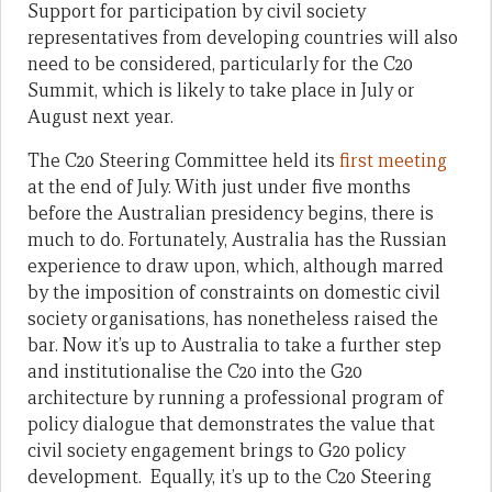
Support for participation by civil society
representatives from developing countries will also
need to be considered, particularly for the C20
Summit, which is likely to take place in July or
August next year.
The C20 Steering Committee held its
first meeting
at the end of July. With just under five months
before the Australian presidency begins, there is
much to do. Fortunately, Australia has the Russian
experience to draw upon, which, although marred
by the imposition of constraints on domestic civil
society organisations, has nonetheless raised the
bar. Now it’s up to Australia to take a further step
and institutionalise the C20 into the G20
architecture by running a professional program of
policy dialogue that demonstrates the value that
civil society engagement brings to G20 policy
development. Equally, it’s up to the C20 Steering