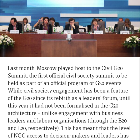
Last month, Moscow played host to the Civil G20
Summit, the first official civil society summit to be
held as part of an official program of G20 events.
While civil society engagement has been a feature
of the G20 since its rebirth as a leaders’ forum, until
this year it had not been formalised in the G20
architecture – unlike engagement with business
leaders and labour organisations (through the B20
and L20, respectively). This has meant that the level
of NGO access to decision-makers and leaders has