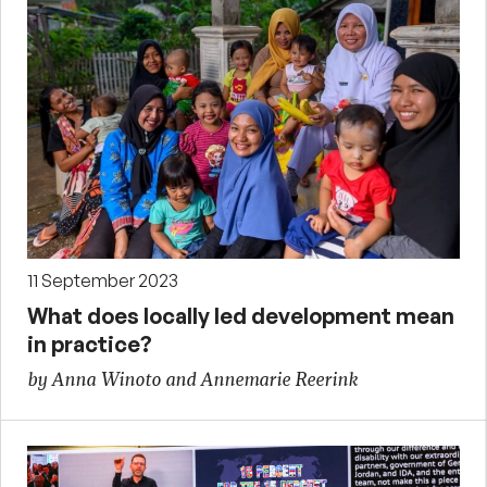
11 September 2023
What does locally led development mean
in practice?
by Anna Winoto and Annemarie Reerink