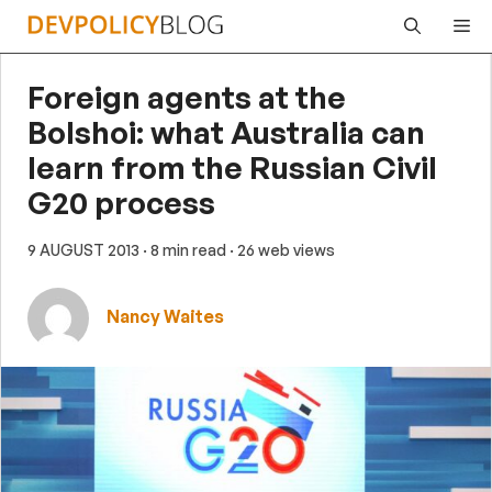
Skip
Me
to
content
Foreign agents at the
Bolshoi: what Australia can
learn from the Russian Civil
G20 process
9 AUGUST 2013
· 8 min read
· 26 web views
Nancy Waites