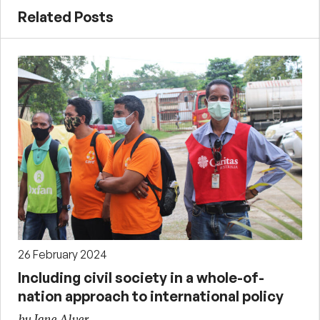
Related Posts
26 February 2024
Including civil society in a whole-of-
nation approach to international policy
by Jane Alver