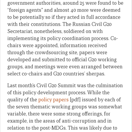
government authorities, around 25 were found to be
“foreign agents” and almost 40 more were deemed
to be potentially so if they acted in full accordance
with their constitutions. The Russian Civil G20
Secretariat, nonetheless, soldiered on with
implementing its policy coordination process. Co-
chairs were appointed, information received
through the crowdsourcing site, papers were
developed and submitted to official G20 working
groups, and meetings were even arranged between
select co-chairs and G20 countries’ sherpas.
Last month’s Civil G20 Summit was the culmination
of this policy development process. While the
quality of the
policy papers
[pdf] issued by each of
the seven thematic working groups was somewhat
variable, there were some strong offerings, for
example, in the areas of anti-corruption and in
relation to the post-MDGs. This was likely due to