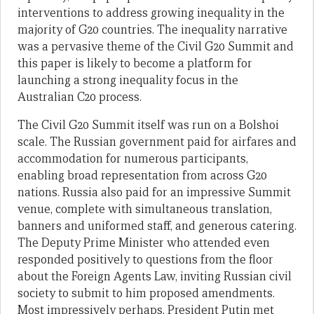
interventions to address growing inequality in the
majority of G20 countries. The inequality narrative
was a pervasive theme of the Civil G20 Summit and
this paper is likely to become a platform for
launching a strong inequality focus in the
Australian C20 process.
The Civil G20 Summit itself was run on a Bolshoi
scale. The Russian government paid for airfares and
accommodation for numerous participants,
enabling broad representation from across G20
nations. Russia also paid for an impressive Summit
venue, complete with simultaneous translation,
banners and uniformed staff, and generous catering.
The Deputy Prime Minister who attended even
responded positively to questions from the floor
about the Foreign Agents Law, inviting Russian civil
society to submit to him proposed amendments.
Most impressively perhaps, President Putin met