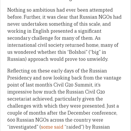
Nothing so ambitious had ever been attempted
before. Further, it was clear that Russian NGOs had
never undertaken something of this scale, and
working in English presented a significant
secondary challenge for many of them. As
international civil society returned home, many of
us wondered whether this “Bolshoi” (“big” in
Russian) approach would prove too unwieldy.
Reflecting on these early days of the Russian
Presidency and now looking back from the vantage
point of last month’s Civil G20 Summit, it’s
impressive how much the Russian Civil G20
secretariat achieved, particularly given the
challenges with which they were presented. Just a
couple of months after the December conference,
600 Russian NGOs across the country were
“investigated” (
some said
“raided”) by Russian