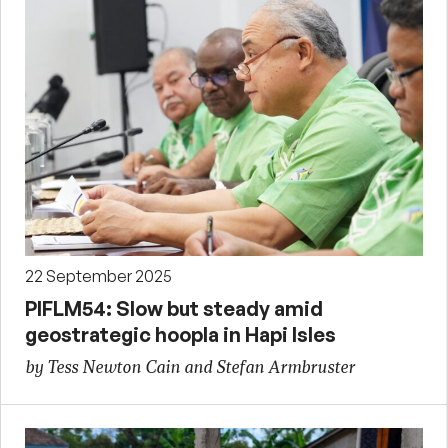
22 September 2025
PIFLM54: Slow but steady amid
geostrategic hoopla in Hapi Isles
by Tess Newton Cain and Stefan Armbruster