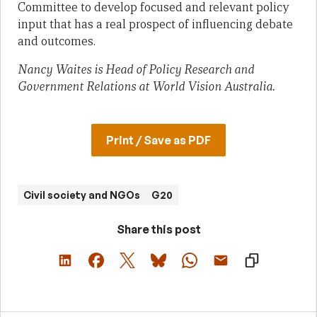
Committee to develop focused and relevant policy
input that has a real prospect of influencing debate
and outcomes.
Nancy Waites is Head of Policy Research and
Government Relations at World Vision Australia.
Print / Save as PDF
Civil society and NGOs
G20
Share this post