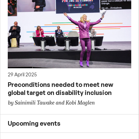
29 April 2025
Preconditions needed to meet new
global target on disability inclusion
by Sainimili Tawake and Kobi Maglen
Upcoming events