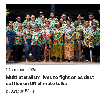
1 December 2025
Multilateralism lives to fight on as dust
settles on UN climate talks
by Arthur Wyns