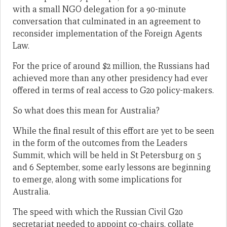
with a small NGO delegation for a 90-minute
conversation that culminated in an agreement to
reconsider implementation of the Foreign Agents
Law.
For the price of around $2 million, the Russians had
achieved more than any other presidency had ever
offered in terms of real access to G20 policy-makers.
So what does this mean for Australia?
While the final result of this effort are yet to be seen
in the form of the outcomes from the Leaders
Summit, which will be held in St Petersburg on 5
and 6 September, some early lessons are beginning
to emerge, along with some implications for
Australia.
The speed with which the Russian Civil G20
secretariat needed to appoint co-chairs, collate