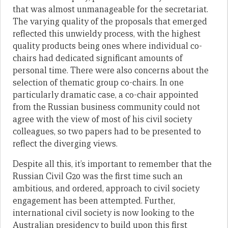
that was almost unmanageable for the secretariat.
The varying quality of the proposals that emerged
reflected this unwieldy process, with the highest
quality products being ones where individual co-
chairs had dedicated significant amounts of
personal time. There were also concerns about the
selection of thematic group co-chairs. In one
particularly dramatic case, a co-chair appointed
from the Russian business community could not
agree with the view of most of his civil society
colleagues, so two papers had to be presented to
reflect the diverging views.
Despite all this, it’s important to remember that the
Russian Civil G20 was the first time such an
ambitious, and ordered, approach to civil society
engagement has been attempted. Further,
international civil society is now looking to the
Australian presidency to build upon this first