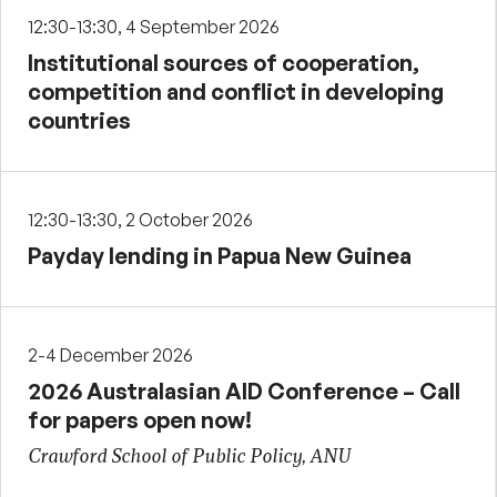
12:30-13:30, 4 September 2026
Institutional sources of cooperation,
competition and conflict in developing
countries
12:30-13:30, 2 October 2026
Payday lending in Papua New Guinea
2-4 December 2026
2026 Australasian AID Conference – Call
for papers open now!
Crawford School of Public Policy, ANU