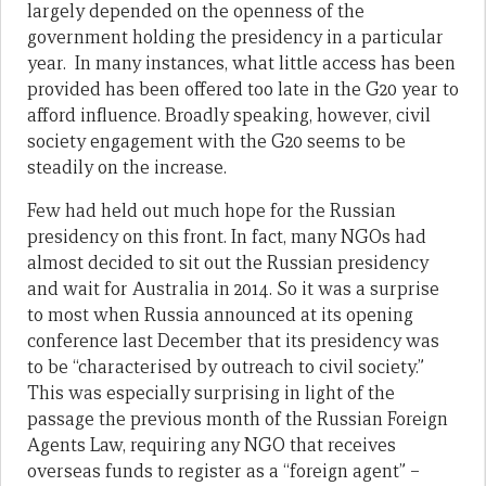
largely depended on the openness of the
government holding the presidency in a particular
year. In many instances, what little access has been
provided has been offered too late in the G20 year to
afford influence. Broadly speaking, however, civil
society engagement with the G20 seems to be
steadily on the increase.
Few had held out much hope for the Russian
presidency on this front. In fact, many NGOs had
almost decided to sit out the Russian presidency
and wait for Australia in 2014. So it was a surprise
to most when Russia announced at its opening
conference last December that its presidency was
to be “characterised by outreach to civil society.”
This was especially surprising in light of the
passage the previous month of the Russian Foreign
Agents Law, requiring any NGO that receives
overseas funds to register as a “foreign agent” –