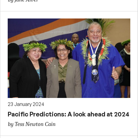
23 January 2024
Pacific Predictions: A look ahead at 2024
by Tess Newton Cain