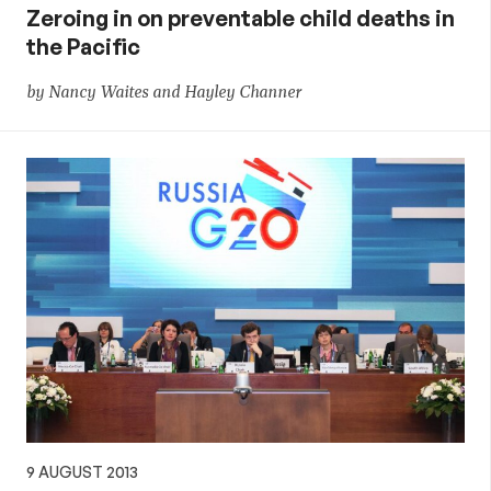
Zeroing in on preventable child deaths in
the Pacific
by Nancy Waites and Hayley Channer
9 AUGUST 2013