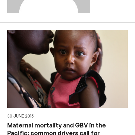
30 JUNE 2015
Maternal mortality and GBV in the
Pacific: common drivers call for