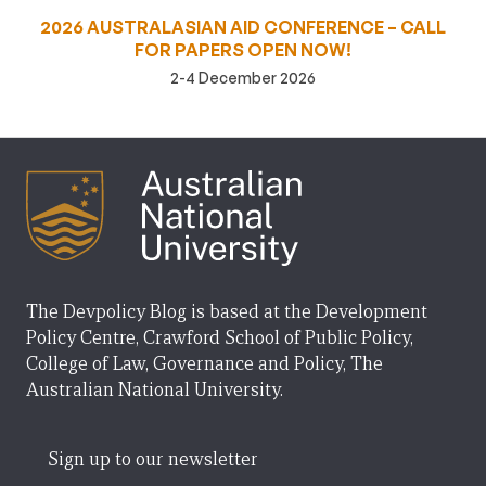
2026 AUSTRALASIAN AID CONFERENCE – CALL
FOR PAPERS OPEN NOW!
2-4 December 2026
The Devpolicy Blog is based at the Development
Policy Centre, Crawford School of Public Policy,
College of Law, Governance and Policy, The
Australian National University.
Sign up to our newsletter