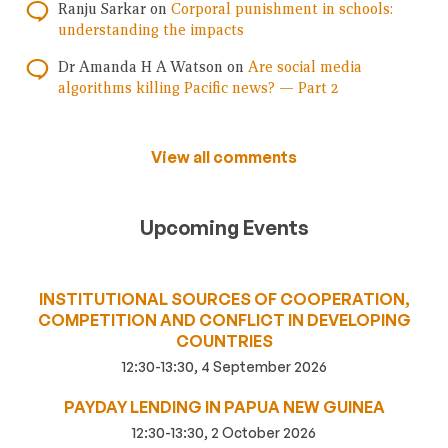
Ranju Sarkar
on
Corporal punishment in schools:
understanding the impacts
Dr Amanda H A Watson
on
Are social media
algorithms killing Pacific news? — Part 2
View all comments
Upcoming Events
INSTITUTIONAL SOURCES OF COOPERATION,
COMPETITION AND CONFLICT IN DEVELOPING
COUNTRIES
12:30-13:30, 4 September 2026
PAYDAY LENDING IN PAPUA NEW GUINEA
12:30-13:30, 2 October 2026