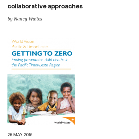
collaborative approaches
by Nancy Waites
25 MAY 2015