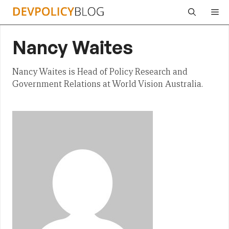
Skip
Me
to
content
Nancy Waites
Nancy Waites is Head of Policy Research and
Government Relations at World Vision Australia.