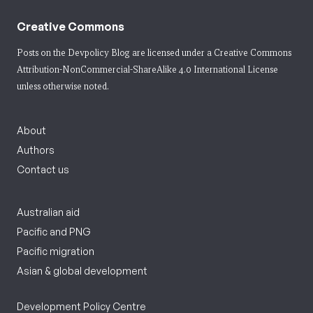
Creative Commons
Posts on the Devpolicy Blog are licensed under a
Creative Commons
Attribution-NonCommercial-ShareAlike 4.0 International License
unless otherwise noted.
About
Authors
Contact us
Australian aid
Pacific and PNG
Pacific migration
Asian & global development
Development Policy Centre