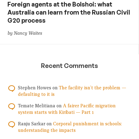
Foreign agents at the Bolshoi: what
Australia can learn from the Russian Civil
G20 process
by Nancy Waites
Recent Comments
Stephen Howes
on
The facility isn’t the problem —
defaulting to it is
Temate Melitiana
on
A fairer Pacific migration
system starts with Kiribati — Part 1
Ranju Sarkar
on
Corporal punishment in schools:
understanding the impacts