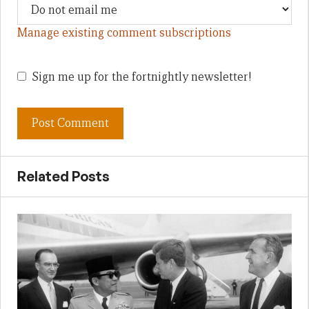
Manage existing comment subscriptions
Sign me up for the fortnightly newsletter!
Related Posts