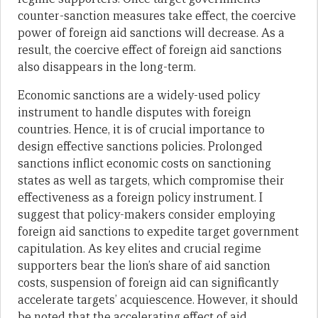
counter-sanction measures take effect, the coercive
power of foreign aid sanctions will decrease. As a
result, the coercive effect of foreign aid sanctions
also disappears in the long-term.
Economic sanctions are a widely-used policy
instrument to handle disputes with foreign
countries. Hence, it is of crucial importance to
design effective sanctions policies. Prolonged
sanctions inflict economic costs on sanctioning
states as well as targets, which compromise their
effectiveness as a foreign policy instrument. I
suggest that policy-makers consider employing
foreign aid sanctions to expedite target government
capitulation. As key elites and crucial regime
supporters bear the lion’s share of aid sanction
costs, suspension of foreign aid can significantly
accelerate targets’ acquiescence. However, it should
be noted that the accelerating effect of aid