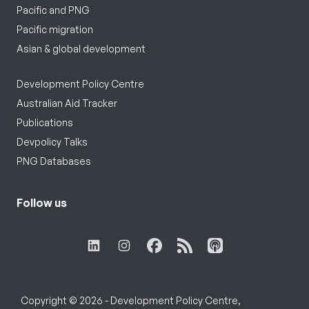
Pacific and PNG
Pacific migration
Asian & global development
Development Policy Centre
Australian Aid Tracker
Publications
Devpolicy Talks
PNG Databases
Follow us
Copyright © 2026 - Development Policy Centre,