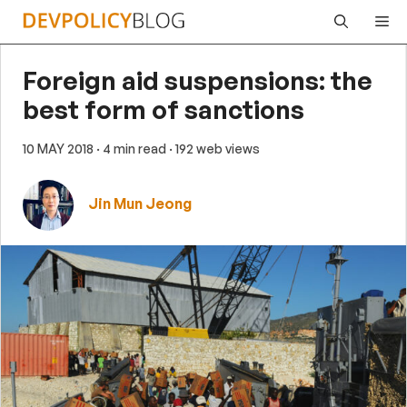
Skip
Me
to
content
Foreign aid suspensions: the
best form of sanctions
10 MAY 2018
· 4 min read
· 192 web views
Jin Mun Jeong