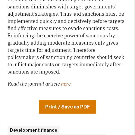
sanctions diminishes with target governments’
adjustment strategies. Thus, aid sanctions must be
implemented quickly and decisively before targets
find effective measures to evade sanctions costs.
Reinforcing the coercive power of sanctions by
gradually adding moderate measures only gives
targets time for adjustment. Therefore,
policymakers of sanctioning countries should seek
to inflict major costs on targets immediately after
sanctions are imposed.
Read the journal article
here
.
Print / Save as PDF
Development finance