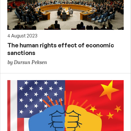
4 August 2023
The human rights effect of economic
sanctions
by Dursun Peksen