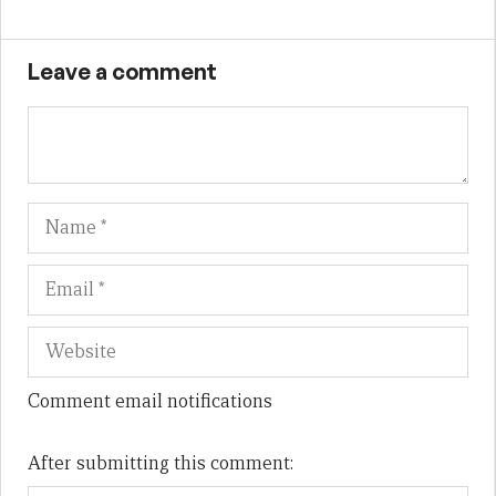
Leave a comment
Name
Em
We
Comment email notifications
After submitting this comment: