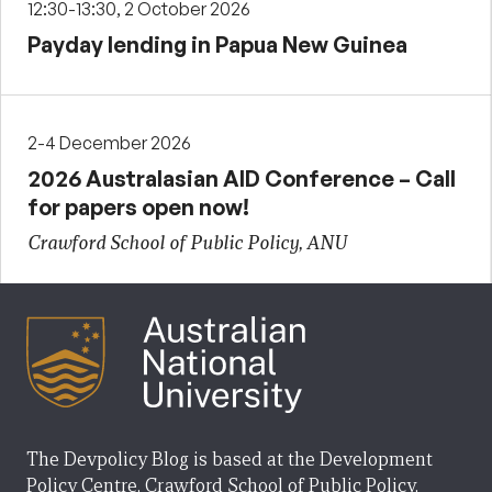
12:30-13:30, 2 October 2026
Payday lending in Papua New Guinea
2-4 December 2026
2026 Australasian AID Conference – Call
for papers open now!
Crawford School of Public Policy, ANU
The Devpolicy Blog is based at the Development
Policy Centre, Crawford School of Public Policy,