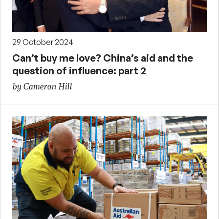
29 October 2024
Can’t buy me love? China’s aid and the
question of influence: part 2
by Cameron Hill