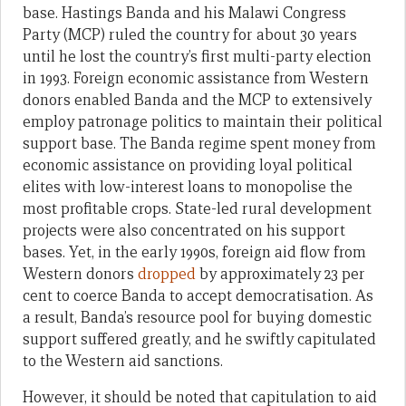
base. Hastings Banda and his Malawi Congress
Party (MCP) ruled the country for about 30 years
until he lost the country’s first multi-party election
in 1993. Foreign economic assistance from Western
donors enabled Banda and the MCP to extensively
employ patronage politics to maintain their political
support base. The Banda regime spent money from
economic assistance on providing loyal political
elites with low-interest loans to monopolise the
most profitable crops. State-led rural development
projects were also concentrated on his support
bases. Yet, in the early 1990s, foreign aid flow from
Western donors
dropped
by approximately 23 per
cent to coerce Banda to accept democratisation. As
a result, Banda’s resource pool for buying domestic
support suffered greatly, and he swiftly capitulated
to the Western aid sanctions.
However, it should be noted that capitulation to aid