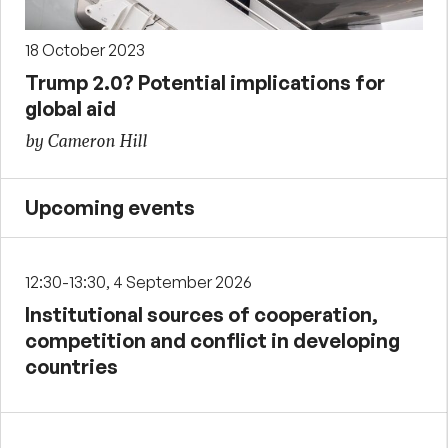
18 October 2023
Trump 2.0? Potential implications for
global aid
by Cameron Hill
Upcoming events
12:30-13:30, 4 September 2026
Institutional sources of cooperation,
competition and conflict in developing
countries