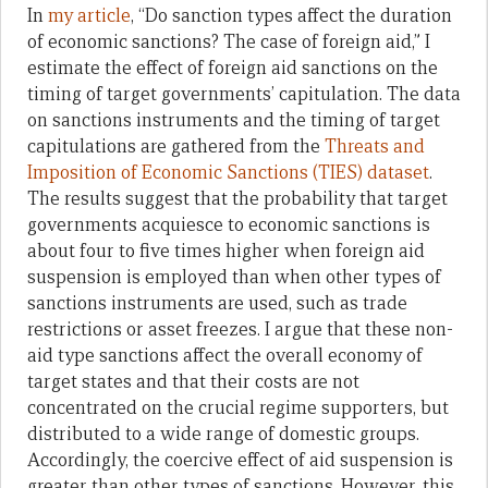
In
my article
, “Do sanction types affect the duration
of economic sanctions? The case of foreign aid,” I
estimate the effect of foreign aid sanctions on the
timing of target governments’ capitulation. The data
on sanctions instruments and the timing of target
capitulations are gathered from the
Threats and
Imposition of Economic Sanctions (TIES) dataset
.
The results suggest that the probability that target
governments acquiesce to economic sanctions is
about four to five times higher when foreign aid
suspension is employed than when other types of
sanctions instruments are used, such as trade
restrictions or asset freezes. I argue that these non-
aid type sanctions affect the overall economy of
target states and that their costs are not
concentrated on the crucial regime supporters, but
distributed to a wide range of domestic groups.
Accordingly, the coercive effect of aid suspension is
greater than other types of sanctions. However, this