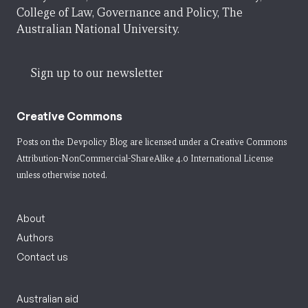
College of Law, Governance and Policy, The
Australian National University.
Sign up to our newsletter
Creative Commons
Posts on the Devpolicy Blog are licensed under a
Creative Commons
Attribution-NonCommercial-ShareAlike 4.0 International License
unless otherwise noted.
About
Authors
Contact us
Australian aid