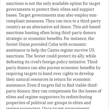
sanctions is not the only available option for target
governments to protect their elites and support
bases. Target governments may also employ non-
compliant measures. They can turn to a third-party
country as an alternative aid donor. This aid-based
sanctions busting often bring third-party donors
strategic or economic benefits. For instance, the
Soviet Union provided Cuba with economic
assistance to help the Castro regime survive US
sanctions. The Soviet could protect its ally, while
defeating its rival’s foreign policy initiative. Third-
party donors can also pursue economic benefits by
requiring targets to hand over rights to develop
their natural resources in return for economic
assistance. Even if targets fail to find viable third-
party donors, they can compensate for the losses of
elites and regime supporters by redistributing
properties of political out-groups to elites and
regime supporters. Once target governments’