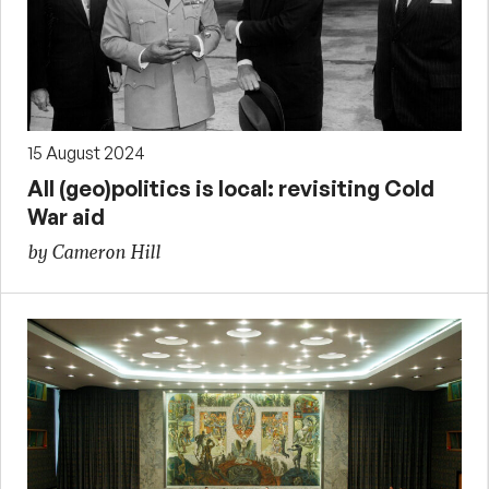
15 August 2024
All (geo)politics is local: revisiting Cold
War aid
by Cameron Hill