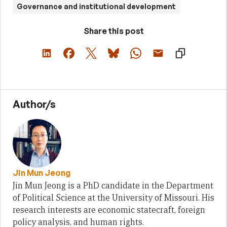
Governance and institutional development
Share this post
Author/s
Jin Mun Jeong
Jin Mun Jeong is a PhD candidate in the Department
of Political Science at the University of Missouri. His
research interests are economic statecraft, foreign
policy analysis, and human rights.