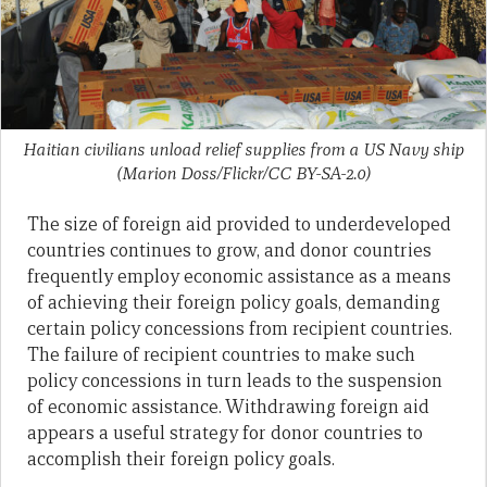
Haitian civilians unload relief supplies from a US Navy ship
(Marion Doss/Flickr/CC BY-SA-2.0)
The size of foreign aid provided to underdeveloped
countries continues to grow, and donor countries
frequently employ economic assistance as a means
of achieving their foreign policy goals, demanding
certain policy concessions from recipient countries.
The failure of recipient countries to make such
policy concessions in turn leads to the suspension
of economic assistance. Withdrawing foreign aid
appears a useful strategy for donor countries to
accomplish their foreign policy goals.