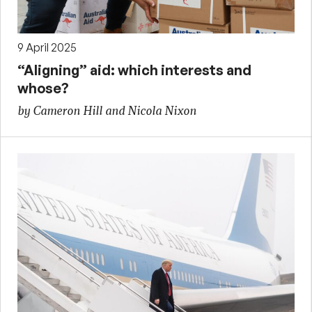
9 April 2025
“Aligning” aid: which interests and
whose?
by Cameron Hill and Nicola Nixon