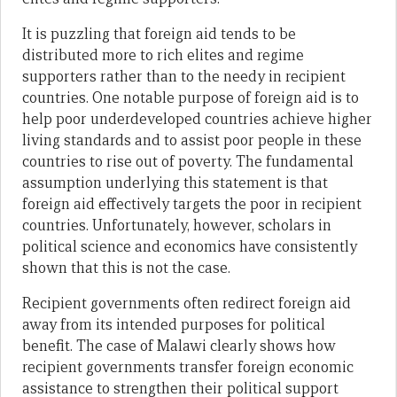
It is puzzling that foreign aid tends to be
distributed more to rich elites and regime
supporters rather than to the needy in recipient
countries. One notable purpose of foreign aid is to
help poor underdeveloped countries achieve higher
living standards and to assist poor people in these
countries to rise out of poverty. The fundamental
assumption underlying this statement is that
foreign aid effectively targets the poor in recipient
countries. Unfortunately, however, scholars in
political science and economics have consistently
shown that this is not the case.
Recipient governments often redirect foreign aid
away from its intended purposes for political
benefit. The case of Malawi clearly shows how
recipient governments transfer foreign economic
assistance to strengthen their political support