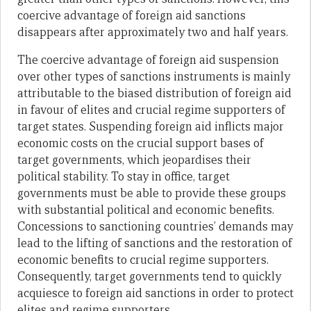
coercive advantage of foreign aid sanctions
disappears after approximately two and half years.
The coercive advantage of foreign aid suspension
over other types of sanctions instruments is mainly
attributable to the biased distribution of foreign aid
in favour of elites and crucial regime supporters of
target states. Suspending foreign aid inflicts major
economic costs on the crucial support bases of
target governments, which jeopardises their
political stability. To stay in office, target
governments must be able to provide these groups
with substantial political and economic benefits.
Concessions to sanctioning countries’ demands may
lead to the lifting of sanctions and the restoration of
economic benefits to crucial regime supporters.
Consequently, target governments tend to quickly
acquiesce to foreign aid sanctions in order to protect
elites and regime supporters.