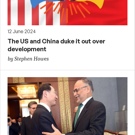
12 June 2024
The US and China duke it out over
development
by Stephen Howes