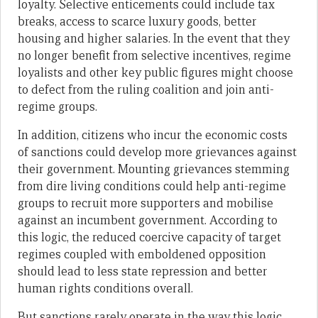
loyalty. Selective enticements could include tax
breaks, access to scarce luxury goods, better
housing and higher salaries. In the event that they
no longer benefit from selective incentives, regime
loyalists and other key public figures might choose
to defect from the ruling coalition and join anti-
regime groups.
In addition, citizens who incur the economic costs
of sanctions could develop more grievances against
their government. Mounting grievances stemming
from dire living conditions could help anti-regime
groups to recruit more supporters and mobilise
against an incumbent government. According to
this logic, the reduced coercive capacity of target
regimes coupled with emboldened opposition
should lead to less state repression and better
human rights conditions overall.
But sanctions rarely operate in the way this logic