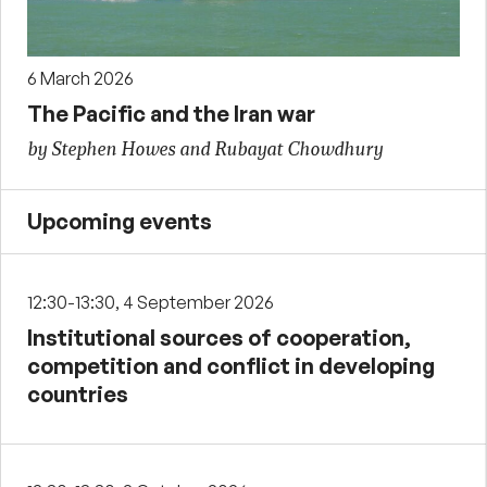
6 March 2026
The Pacific and the Iran war
by Stephen Howes and Rubayat Chowdhury
Upcoming events
12:30-13:30, 4 September 2026
Institutional sources of cooperation,
competition and conflict in developing
countries