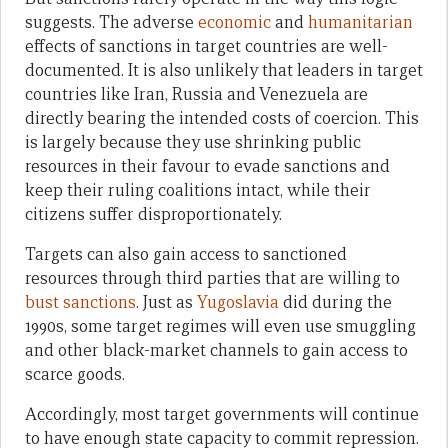
suggests. The adverse
economic
and
humanitarian
effects of sanctions in target countries are well-
documented. It is also unlikely that leaders in target
countries like Iran, Russia and Venezuela are
directly bearing the intended costs of coercion. This
is largely because they use shrinking public
resources in their favour to evade sanctions and
keep their ruling coalitions intact, while their
citizens suffer disproportionately.
Targets can also gain access to sanctioned
resources through third parties that are willing to
bust sanctions
. Just as
Yugoslavia
did during the
1990s, some target regimes will even use smuggling
and other black-market channels to gain access to
scarce goods.
Accordingly, most target governments will continue
to have enough state capacity to commit repression.