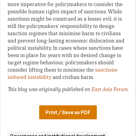
more imperative for policymakers to consider the
possible human rights impact of sanctions. While
sanctions might be construed as a lesser evil, it is
still the policymakers’ responsibility to design
sanction regimes that minimise harm to civilians
and prevent long-lasting economic dislocation and
political instability. In cases where sanctions have
been in place for years with no desired change in
target regime behaviour, policymakers should
consider lifting them to minimise the
sanctions-
induced instability
and civilian harm.
This blog was originally published on
East Asia Forum
.
Print / Save as PDF
Governance and institutional development