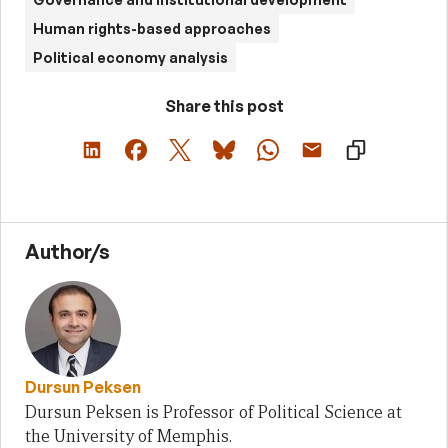
Human rights-based approaches
Political economy analysis
Share this post
Author/s
Dursun Peksen
Dursun Peksen is Professor of Political Science at
the University of Memphis.