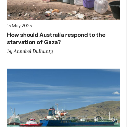
15 May 2025
How should Australia respond to the
starvation of Gaza?
by Annabel Dulhunty