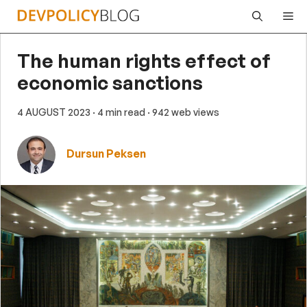
Skip
Me
to
content
The human rights effect of
economic sanctions
4 AUGUST 2023
· 4 min read
· 942 web views
Dursun Peksen