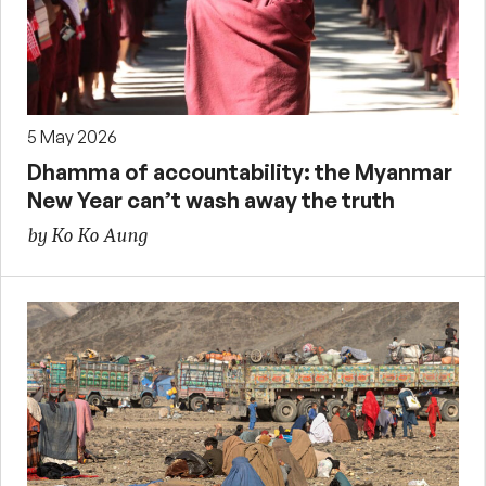
5 May 2026
Dhamma of accountability: the Myanmar
New Year can’t wash away the truth
by Ko Ko Aung