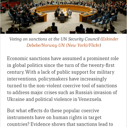
Voting on sanctions at the UN Security Council
(
Eskinder
Debebe/Norway UN (New York)/Flickr
)
Economic sanctions have assumed a prominent role
in global politics since the turn of the twenty-first
century. With a lack of public support for military
interventions, policymakers have increasingly
turned to the non-violent coercive tool of sanctions
to address major crises such as Russia’s invasion of
Ukraine and political violence in Venezuela.
But what effects do these popular coercive
instruments have on human rights in target
countries? Evidence shows that sanctions lead to