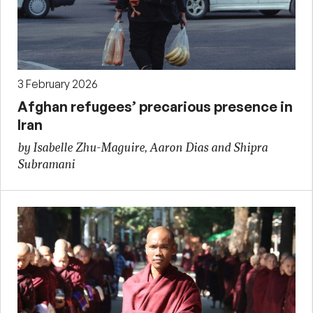
3 February 2026
Afghan refugees’ precarious presence in
Iran
by Isabelle Zhu-Maguire, Aaron Dias and Shipra
Subramani