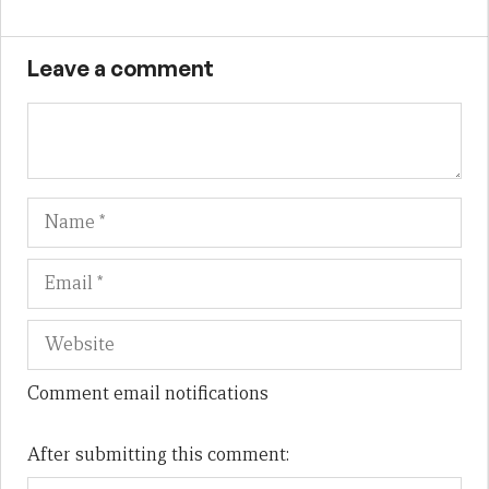
Leave a comment
Name
Em
We
Comment email notifications
After submitting this comment: