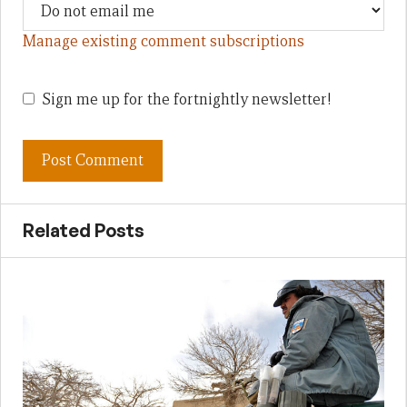
Manage existing comment subscriptions
Sign me up for the fortnightly newsletter!
Related Posts