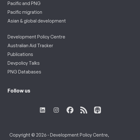
Pacific and PNG
Pacific migration
Asian & global development
Development Policy Centre
Australian Aid Tracker
Publications
Devpolicy Talks
PNG Databases
Follow us
Copyright © 2026 - Development Policy Centre,