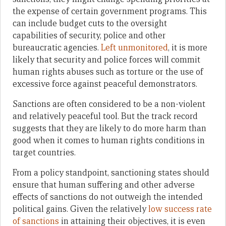
the expense of certain government programs. This
can include budget cuts to the oversight
capabilities of security, police and other
bureaucratic agencies.
Left unmonitored
, it is more
likely that security and police forces will commit
human rights abuses such as torture or the use of
excessive force against peaceful demonstrators.
Sanctions are often considered to be a non-violent
and relatively peaceful tool. But the track record
suggests that they are likely to do more harm than
good when it comes to human rights conditions in
target countries.
From a policy standpoint, sanctioning states should
ensure that human suffering and other adverse
effects of sanctions do not outweigh the intended
political gains. Given the relatively
low success rate
of sanctions
in attaining their objectives, it is even