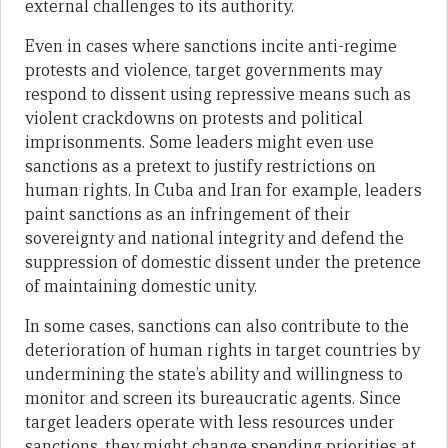
external challenges to its authority.
Even in cases where sanctions incite anti-regime
protests and violence, target governments may
respond to dissent using repressive means such as
violent crackdowns on protests and political
imprisonments. Some leaders might even use
sanctions as a pretext to justify restrictions on
human rights. In Cuba and Iran for example, leaders
paint sanctions as an infringement of their
sovereignty and national integrity and defend the
suppression of domestic dissent under the pretence
of maintaining domestic unity.
In some cases, sanctions can also contribute to the
deterioration of human rights in target countries by
undermining the state’s ability and willingness to
monitor and screen its bureaucratic agents. Since
target leaders operate with less resources under
sanctions, they might change spending priorities at