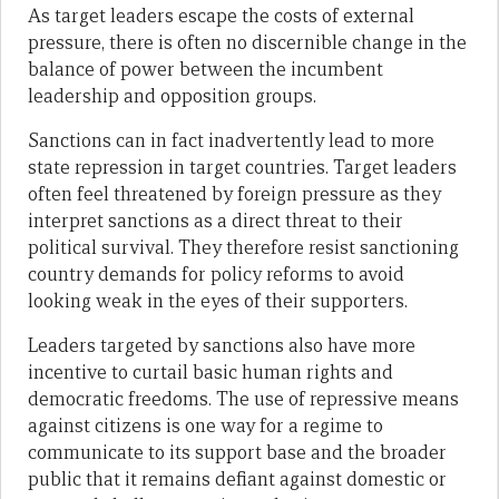
As target leaders escape the costs of external
pressure, there is often no discernible change in the
balance of power between the incumbent
leadership and opposition groups.
Sanctions can in fact inadvertently lead to more
state repression in target countries. Target leaders
often feel threatened by foreign pressure as they
interpret sanctions as a direct threat to their
political survival. They therefore resist sanctioning
country demands for policy reforms to avoid
looking weak in the eyes of their supporters.
Leaders targeted by sanctions also have more
incentive to curtail basic human rights and
democratic freedoms. The use of repressive means
against citizens is one way for a regime to
communicate to its support base and the broader
public that it remains defiant against domestic or