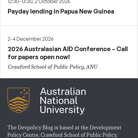
12:30-13:30, 2 October 2026
Payday lending in Papua New Guinea
2-4 December 2026
2026 Australasian AID Conference – Call
for papers open now!
Crawford School of Public Policy, ANU
The Devpolicy Blog is based at the Development
Policy Centre, Crawford School of Public Policy,