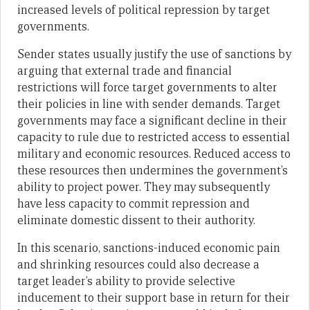
increased levels of political repression by target
governments.
Sender states usually justify the use of sanctions by
arguing that external trade and financial
restrictions will force target governments to alter
their policies in line with sender demands. Target
governments may face a significant decline in their
capacity to rule due to restricted access to essential
military and economic resources. Reduced access to
these resources then undermines the government’s
ability to project power. They may subsequently
have less capacity to commit repression and
eliminate domestic dissent to their authority.
In this scenario, sanctions-induced economic pain
and shrinking resources could also decrease a
target leader’s ability to provide selective
inducement to their support base in return for their