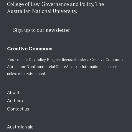
College of Law, Governance and Policy, The
Australian National University.
Sign up to our newsletter
Creative Commons
Posts on the Devpolicy Blog are licensed under a
Creative Commons
Attribution-NonCommercial-ShareAlike 4.0 International License
unless otherwise noted.
About
Authors
Contact us
Australian aid