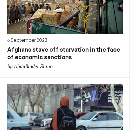
6 September 2023
Afghans stave off starvation in the face
of economic sanctions
by Abdulkader Sinno