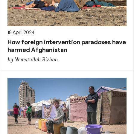
18 April 2024
How foreign intervention paradoxes have
harmed Afghanistan
by Nematullah Bizhan