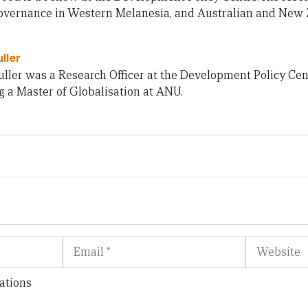
 governance in Western Melanesia, and Australian and New 
ller
ller was a Research Officer at the Development Policy Cent
 a Master of Globalisation at ANU.
Email
Website
ations