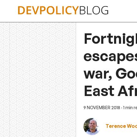
Skip
to
content
Fortnig
escapes
war, Go
East Af
9 NOVEMBER 2018
· 1 min 
Terence Wo