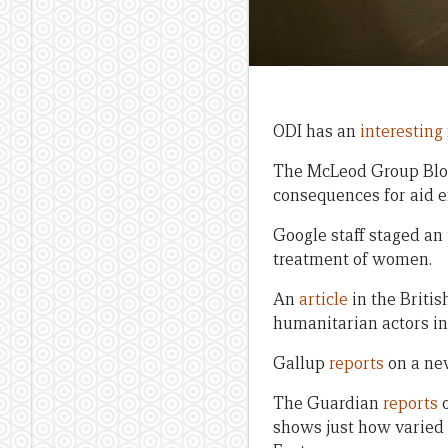
ODI has an
interesting
The McLeod Group Bl
consequences for aid e
Google staff staged an
treatment of women.
An
article
in the Britis
humanitarian actors in c
Gallup
reports
on a new
The Guardian
reports
o
shows just how varied 