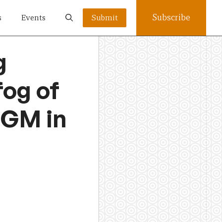
Subscribe
s
Events
Submit
g
fog of
FGM in