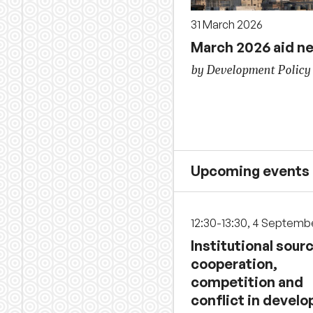
31 March 2026
March 2026 aid n
by Development Policy
Upcoming events
12:30-13:30, 4 Septemb
Institutional sour
cooperation,
competition and
conflict in develo