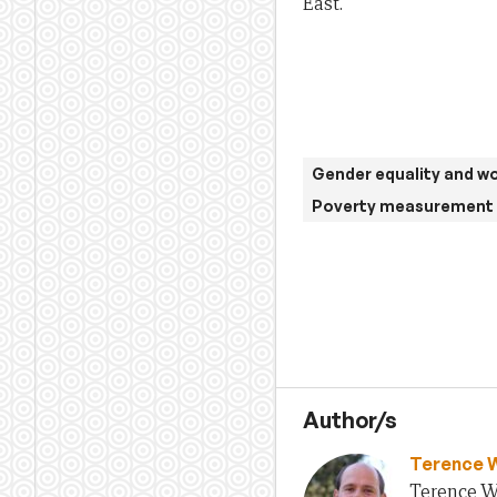
East.
Gender equality and 
Poverty measurement 
Author/s
Terence 
Terence Wo