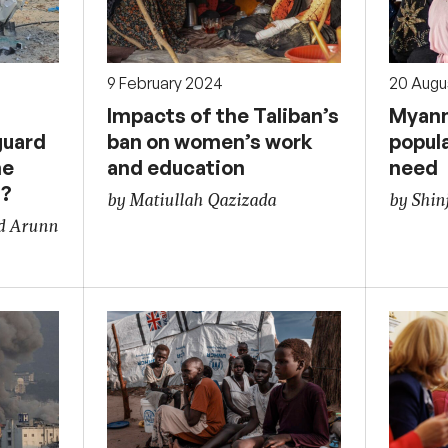
9 February 2024
20 Augu
l
Impacts of the Taliban’s
Myanm
guard
ban on women’s work
popul
he
and education
need
t?
by Matiullah Qazizada
by Shin
nd Arunn