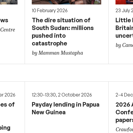
10 February 2026
23 July
ews
The dire situation of
Little
South Sudan: millions
Britai
 Centre
pushed into
uncer
catastrophe
by Came
by Mamman Mustapha
er 2026
12:30-13:30, 2 October 2026
2-4 De
ces of
Payday lending in Papua
2026 
New Guinea
Confe
paper
ping
Crawfor