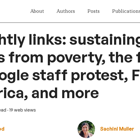
About
Authors
Posts
Publication
htly links: sustainin
 from poverty, the 
ogle staff protest, 
rica, and more
read
· 19 web views
od
Sachini Muller