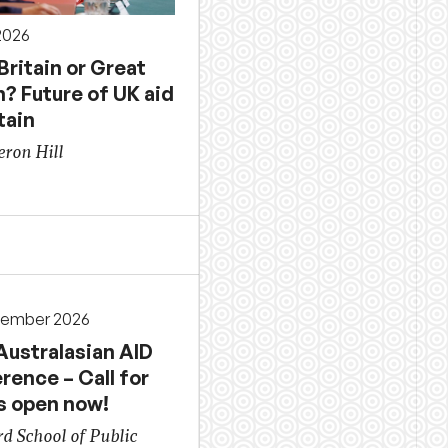
 2026
 Britain or Great
n? Future of UK aid
tain
ron Hill
cember 2026
Australasian AID
rence – Call for
s open now!
d School of Public