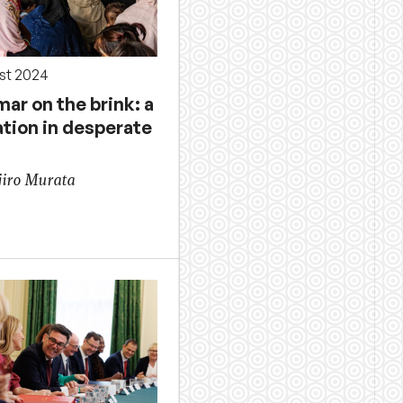
st 2024
ar on the brink: a
ation in desperate
jiro Murata