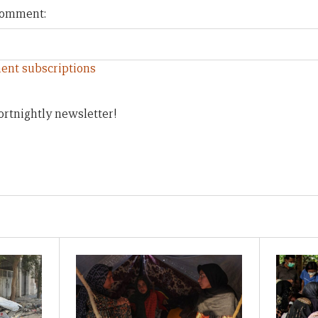
 comment:
ent subscriptions
ortnightly newsletter!