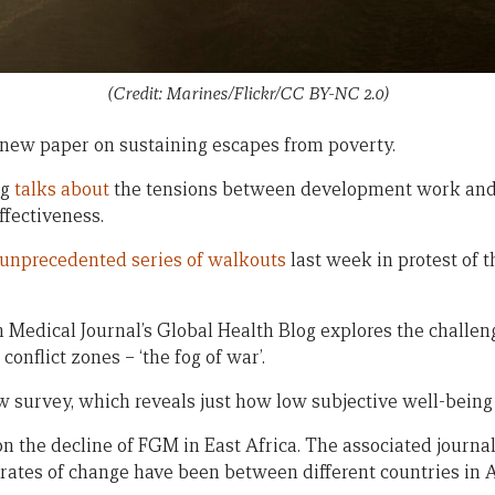
(Credit: Marines/Flickr/CC BY-NC 2.0)
new paper on sustaining escapes from poverty.
og
talks about
the tensions between development work and
ffectiveness.
unprecedented series of walkouts
last week in protest of 
h Medical Journal’s Global Health Blog explores the challen
onflict zones – ‘the fog of war’.
 survey, which reveals just how low subjective well-being 
n the decline of FGM in East Africa. The associated journal 
rates of change have been between different countries in 