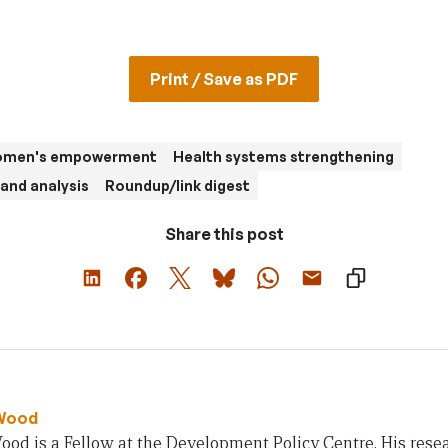
Print / Save as PDF
women's empowerment
Health systems strengthening
and analysis
Roundup/link digest
Share this post
Wood
od is a Fellow at the Development Policy Centre. His rese