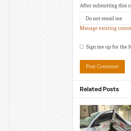
After submitting this
Manage existing comm
Sign me up for the f
Related Posts