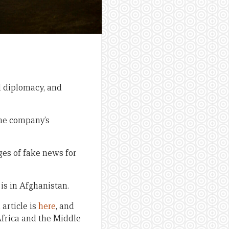
 diplomacy, and
the company’s
ges of fake news for
is in Afghanistan.
article is
here
, and
Africa and the Middle