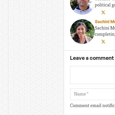
political
Sachini Mu
Sachini Mu
completing
Leave a comment
Name
Comment email notific