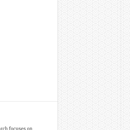
arch focuses on