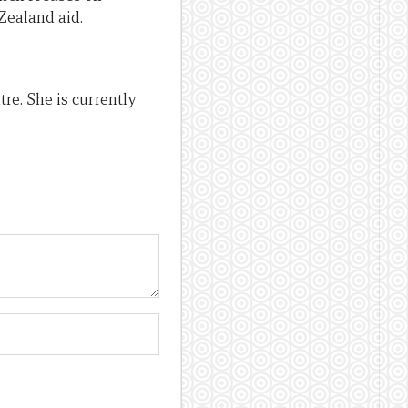
Zealand aid.
re. She is currently