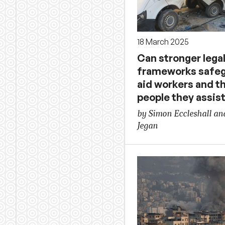
18 March 2025
Can stronger lega
frameworks safe
aid workers and t
people they assis
by Simon Eccleshall a
Jegan