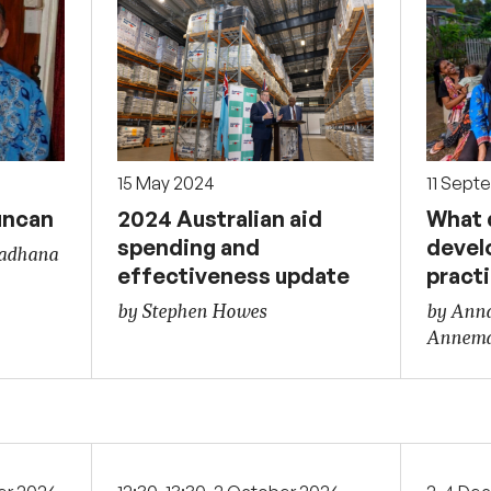
15 May 2024
11 Sept
uncan
2024 Australian aid
What d
spending and
devel
Sadhana
effectiveness update
pract
by Stephen Howes
by Ann
Annema