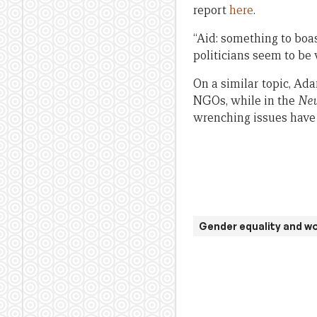
report
here
.
“Aid: something to boa
politicians seem to be w
On a similar topic, A
NGOs, while in the
New
wrenching issues have 
Gender equality and 