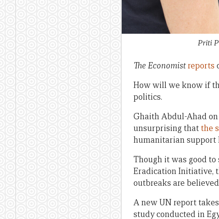
Priti 
The Economist
reports
o
How will we know if t
politics.
Ghaith Abdul-Ahad on
unsurprising that
the 
humanitarian support h
Though it was good to
Eradication Initiative,
outbreaks are believed
A new UN report takes 
study conducted in Eg