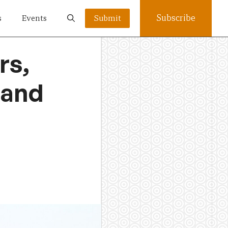
Subscribe
s
Events
Submit
rs,
 and