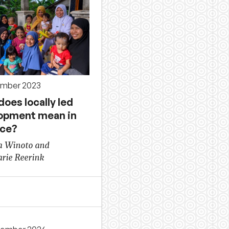
ember 2023
oes locally led
opment mean in
ice?
a Winoto and
rie Reerink