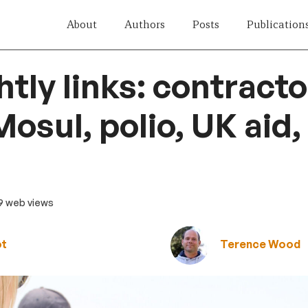
About
Authors
Posts
Publication
htly links: contracto
osul, polio, UK aid,
19 web views
ot
Terence Wood