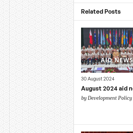
Related Posts
30 August 2024
August 2024 aid 
by Development Policy