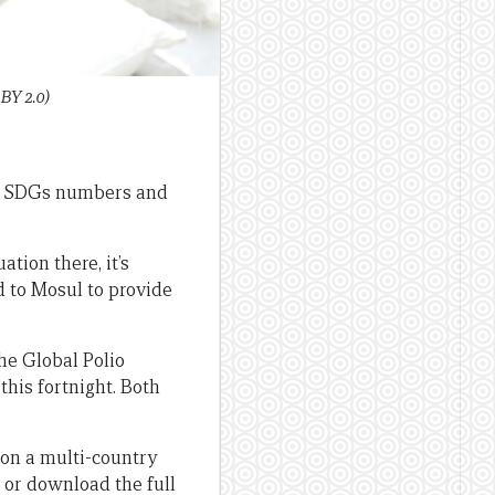
BY 2.0)
 SDGs numbers and
ation there, it’s
 to Mosul to provide
he Global Polio
this fortnight. Both
 on a multi-country
or download the full