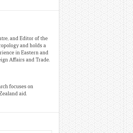
re, and Editor of the
hropology and holds a
erience in Eastern and
ign Affairs and Trade.
arch focuses on
Zealand aid.