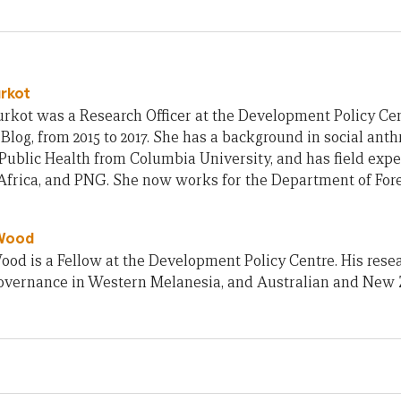
urkot
rkot was a Research Officer at the Development Policy Cent
Blog, from 2015 to 2017. She has a background in social ant
Public Health from Columbia University, and has field exp
frica, and PNG. She now works for the Department of Fore
Wood
od is a Fellow at the Development Policy Centre. His rese
 governance in Western Melanesia, and Australian and New 