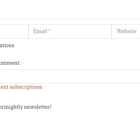
Email
Website
ations
 comment:
ent subscriptions
ortnightly newsletter!