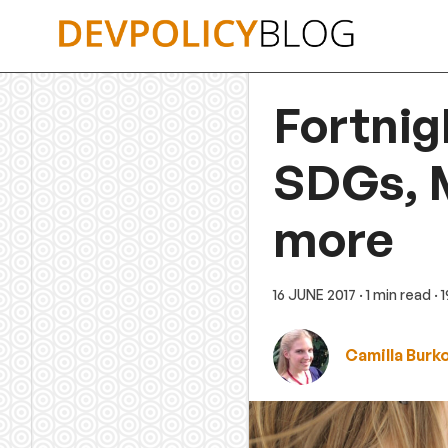
Skip
to
content
Fortnig
SDGs, M
more
16 JUNE 2017
· 1 min read
· 
Camilla Burk