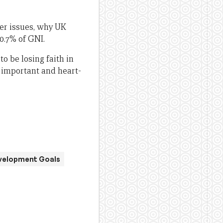
er issues, why UK
 0.7% of GNI.
o be losing faith in
 important and heart-
velopment Goals