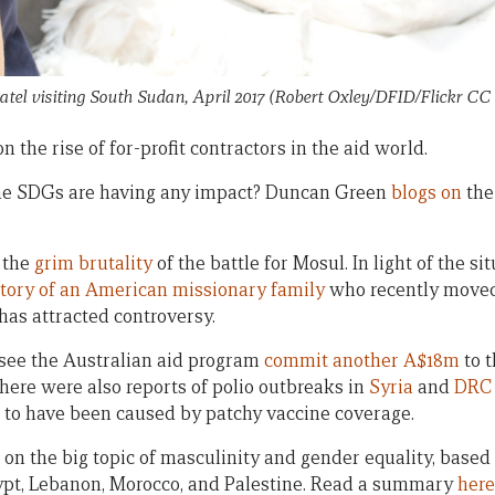
Patel visiting South Sudan, April 2017 (Robert Oxley/DFID/Flickr CC 
n the rise of for-profit contractors in the aid world.
he SDGs are having any impact? Duncan Green
blogs on
the
 the
grim brutality
of the battle for Mosul. In light of the situ
story of an American missionary family
who recently moved
as attracted controversy.
 see the Australian aid program
commit another A$18m
to t
 there were also reports of polio outbreaks in
Syria
and
DRC
 to have been caused by patchy vaccine coverage.
on the big topic of masculinity and gender equality, based
ypt, Lebanon, Morocco, and Palestine. Read a summary
here