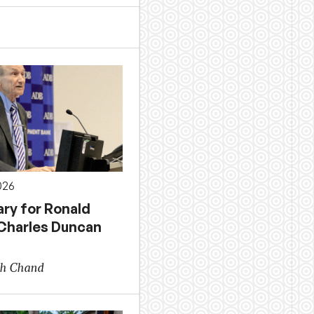
026
ary for Ronald
 Charles Duncan
sh Chand