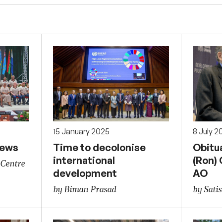
15 January 2025
8 July 2
news
Time to decolonise
Obitu
international
(Ron)
 Centre
development
AO
by Biman Prasad
by Sati