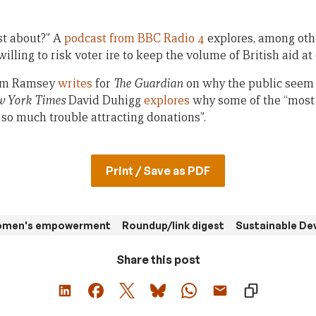
st about?” A
podcast from BBC Radio 4
explores, among oth
illing to risk voter ire to keep the volume of British aid at
dam Ramsey
writes
for
The Guardian
on why the public seem t
 York Times
David Duhigg
explores
why some of the “most
so much trouble attracting donations”.
Print / Save as PDF
women's empowerment
Roundup/link digest
Sustainable De
Share this post