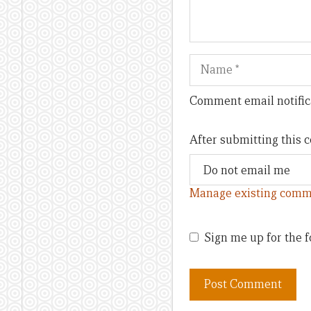
Name
Comment email notific
After submitting this
Manage existing comm
Sign me up for the f