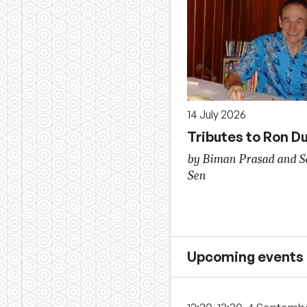
14 July 2026
Tributes to Ron D
by Biman Prasad and 
Sen
Upcoming events