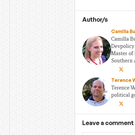
Author/s
Camilla B
Camilla Bu
Devpolicy 
Master of 
Southern A
Terence 
Terence Wo
political
Leave a comment