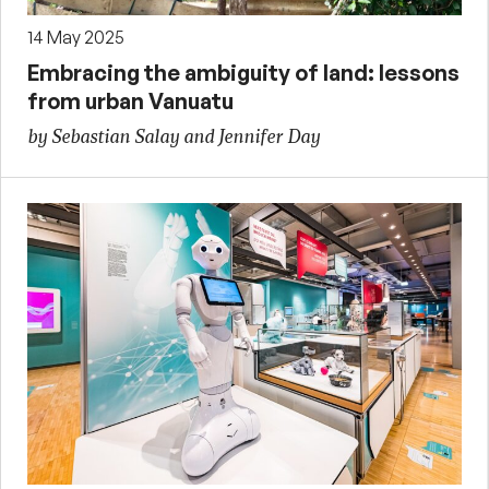
14 May 2025
Embracing the ambiguity of land: lessons
from urban Vanuatu
by Sebastian Salay and Jennifer Day