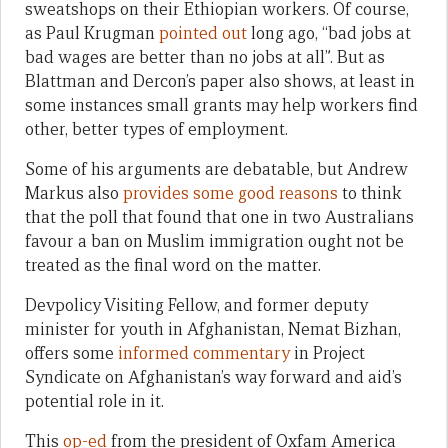
sweatshops on their Ethiopian workers. Of course,
as Paul Krugman
pointed out
long ago, “bad jobs at
bad wages are better than no jobs at all”. But as
Blattman and Dercon’s paper also shows, at least in
some instances small grants may help workers find
other, better types of employment.
Some of his arguments are debatable, but Andrew
Markus also
provides some good reasons
to think
that the poll that found that one in two Australians
favour a ban on Muslim immigration ought not be
treated as the final word on the matter.
Devpolicy Visiting Fellow, and former deputy
minister for youth in Afghanistan, Nemat Bizhan,
offers some
informed commentary
in Project
Syndicate on Afghanistan’s way forward and aid’s
potential role in it.
This
op-ed
from the president of Oxfam America