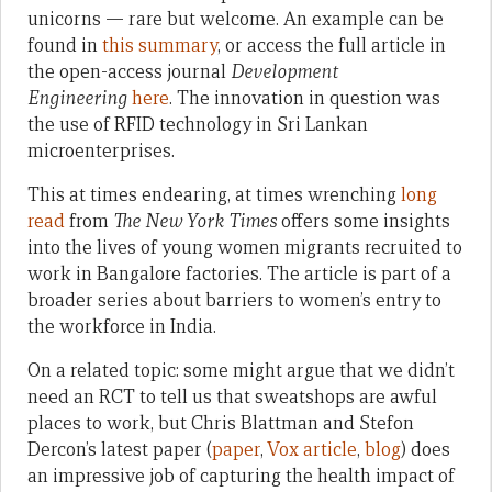
unicorns — rare but welcome. An example can be
found in
this summary
, or access the full article in
the open-access journal
Development
Engineering
here
. The innovation in question was
the use of RFID technology in Sri Lankan
microenterprises.
This at times endearing, at times wrenching
long
read
from
The New York Times
offers some insights
into the lives of young women migrants recruited to
work in Bangalore factories. The article is part of a
broader series about barriers to women’s entry to
the workforce in India.
On a related topic: some might argue that we didn’t
need an RCT to tell us that sweatshops are awful
places to work, but Chris Blattman and Stefon
Dercon’s latest paper (
paper
,
Vox article
,
blog
) does
an impressive job of capturing the health impact of