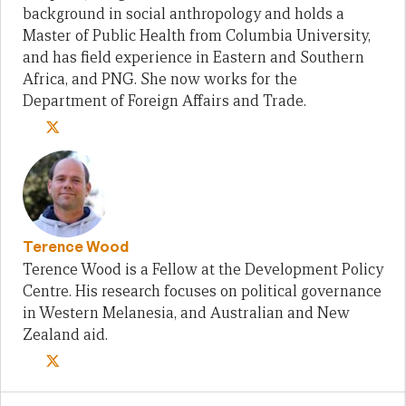
background in social anthropology and holds a
Master of Public Health from Columbia University,
and has field experience in Eastern and Southern
Africa, and PNG. She now works for the
Department of Foreign Affairs and Trade.
Terence Wood
Terence Wood is a Fellow at the Development Policy
Centre. His research focuses on political governance
in Western Melanesia, and Australian and New
Zealand aid.