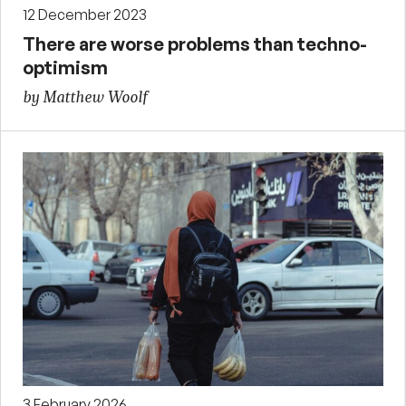
12 December 2023
There are worse problems than techno-
optimism
by Matthew Woolf
3 February 2026