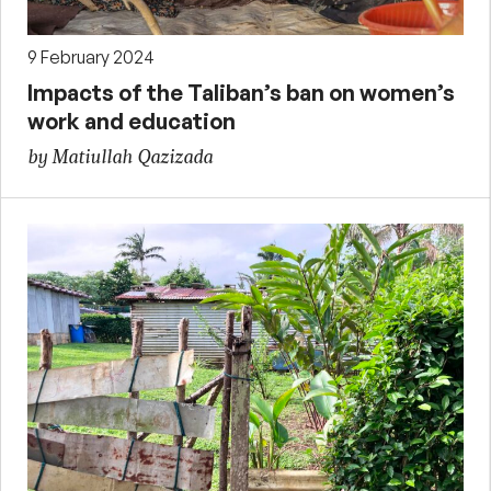
9 February 2024
Impacts of the Taliban’s ban on women’s
work and education
by Matiullah Qazizada