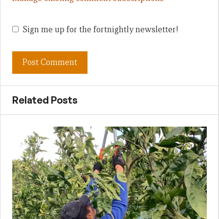
Sign me up for the fortnightly newsletter!
Related Posts