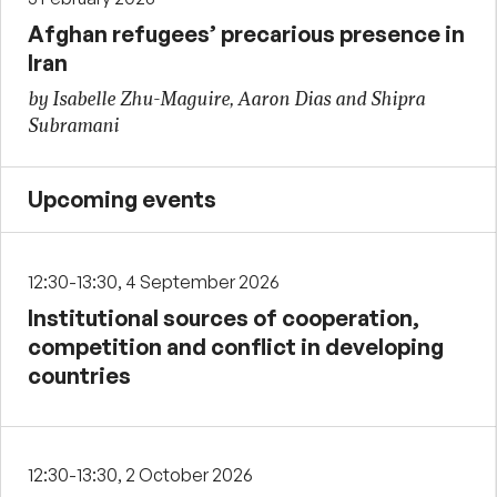
Afghan refugees’ precarious presence in
Iran
by Isabelle Zhu-Maguire, Aaron Dias and Shipra
Subramani
Upcoming events
12:30-13:30, 4 September 2026
Institutional sources of cooperation,
competition and conflict in developing
countries
12:30-13:30, 2 October 2026