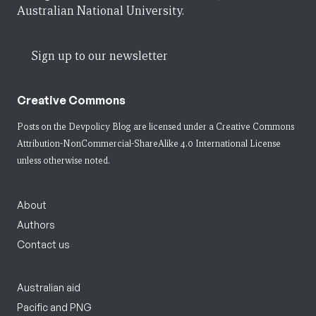
Australian National University.
Sign up to our newsletter
Creative Commons
Posts on the Devpolicy Blog are licensed under a
Creative Commons
Attribution-NonCommercial-ShareAlike 4.0 International License
unless otherwise noted.
About
Authors
Contact us
Australian aid
Pacific and PNG