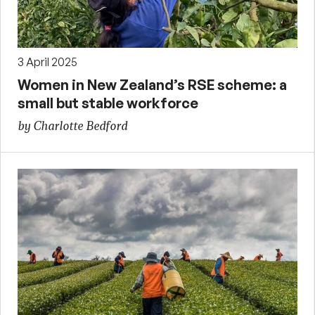
3 April 2025
Women in New Zealand’s RSE scheme: a
small but stable workforce
by Charlotte Bedford