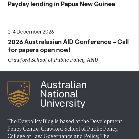
Payday lending in Papua New Guinea
2-4 December 2026
2026 Australasian AID Conference – Call
for papers open now!
Crawford School of Public Policy, ANU
The Devpolicy Blog is based at the Development
Policy Centre, Crawford School of Public Policy,
College of Law, Governance and Policy, The