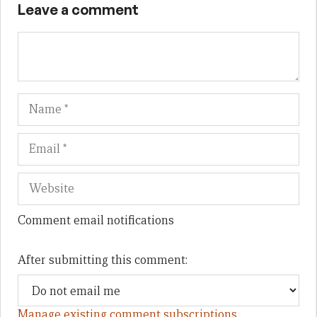
Leave a comment
Name
Em
We
Comment email notifications
After submitting this comment:
Manage existing comment subscriptions