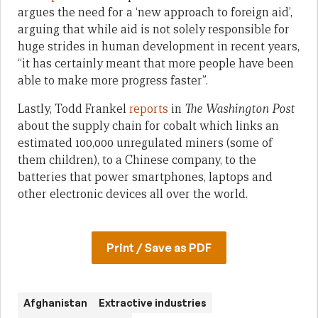
argues the need for a ‘new approach to foreign aid’,
arguing that while aid is not solely responsible for
huge strides in human development in recent years,
“it has certainly meant that more people have been
able to make more progress faster”.
Lastly, Todd Frankel
reports
in
The Washington Post
about the supply chain for cobalt which links an
estimated 100,000 unregulated miners (some of
them children), to a Chinese company, to the
batteries that power smartphones, laptops and
other electronic devices all over the world.
Print / Save as PDF
Afghanistan
Extractive industries