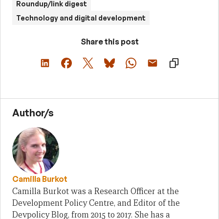
Roundup/link digest
Technology and digital development
Share this post
Author/s
Camilla Burkot
Camilla Burkot was a Research Officer at the
Development Policy Centre, and Editor of the
Devpolicy Blog, from 2015 to 2017. She has a