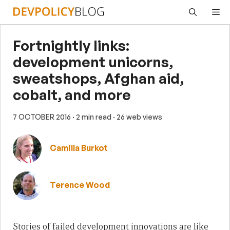
Skip
Me
to
content
Fortnightly links:
development unicorns,
sweatshops, Afghan aid,
cobalt, and more
7 OCTOBER 2016
· 2 min read
· 26 web views
Camilla Burkot
Terence Wood
Stories of failed development innovations are like