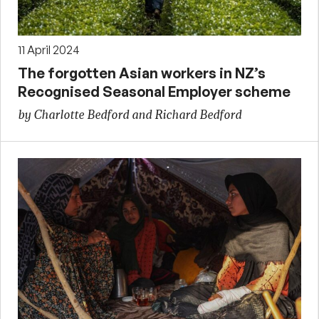
11 April 2024
The forgotten Asian workers in NZ’s
Recognised Seasonal Employer scheme
by Charlotte Bedford and Richard Bedford