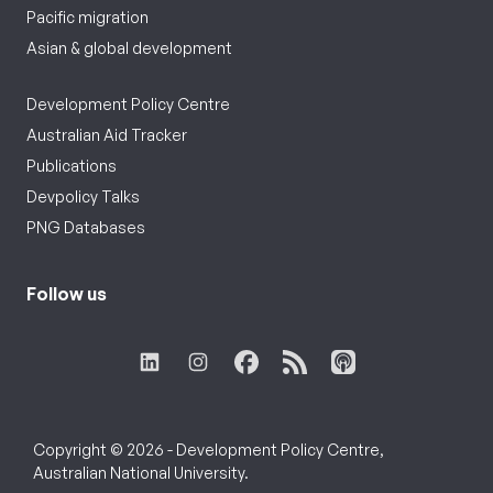
Pacific migration
Asian & global development
Development Policy Centre
Australian Aid Tracker
Publications
Devpolicy Talks
PNG Databases
Follow us
Copyright © 2026 - Development Policy Centre,
Australian National University.