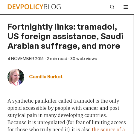
Skip
Me
to
content
Fortnightly links: tramadol,
US foreign assistance, Saudi
Arabian suffrage, and more
4 NOVEMBER 2016
· 2 min read
· 30 web views
Camilla Burkot
A synthetic painkiller called tramadol is the only
opioid accessible by people with cancer and post-
surgical pain in many developing countries.
Because it is unregulated (for fear of limiting access
for those who truly need it), it is also
the source of a