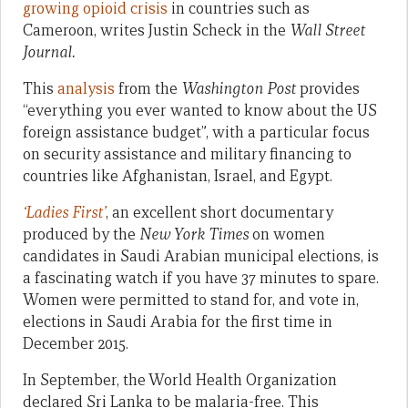
growing opioid crisis
in countries such as
Cameroon, writes Justin Scheck in the
Wall Street
Journal.
This
analysis
from the
Washington Post
provides
“everything you ever wanted to know about the US
foreign assistance budget”, with a particular focus
on security assistance and military financing to
countries like Afghanistan, Israel, and Egypt.
‘Ladies First’
, an excellent short documentary
produced by the
New York Times
on women
candidates in Saudi Arabian municipal elections, is
a fascinating watch if you have 37 minutes to spare.
Women were permitted to stand for, and vote in,
elections in Saudi Arabia for the first time in
December 2015.
In September, the World Health Organization
declared Sri Lanka to be malaria-free. This