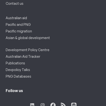
Contact us
Australian aid
Pacific and PNG
Pacific migration
Asian & global development
Development Policy Centre
Australian Aid Tracker
Publications
Devpolicy Talks
PNG Databases
Follow us