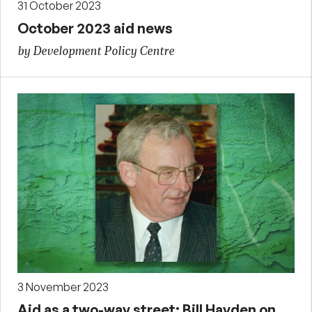
31 October 2023
October 2023 aid news
by Development Policy Centre
3 November 2023
Aid as a two-way street: Bill Hayden on