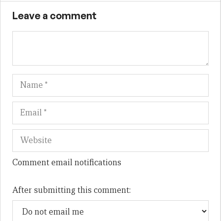
Leave a comment
Name
Em
We
Comment email notifications
After submitting this comment: