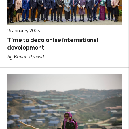
15 January 2025
Time to decolonise international
development
by Biman Prasad