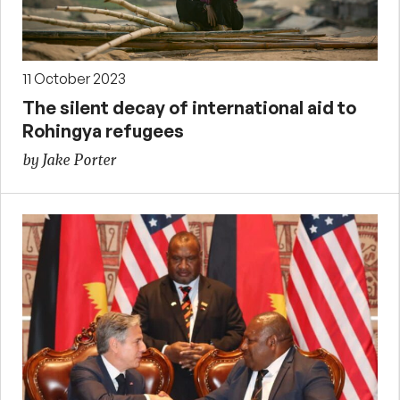
11 October 2023
The silent decay of international aid to
Rohingya refugees
by Jake Porter