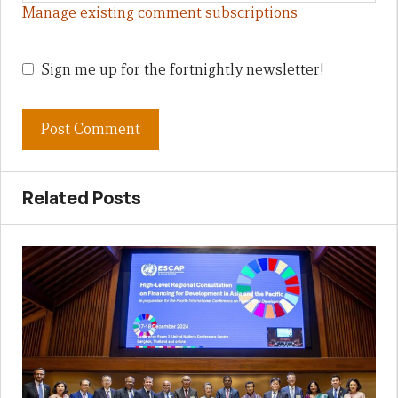
Manage existing comment subscriptions
Sign me up for the fortnightly newsletter!
Related Posts