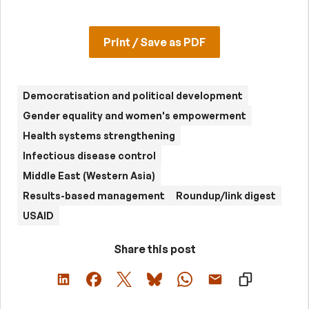
Print / Save as PDF
Democratisation and political development
Gender equality and women's empowerment
Health systems strengthening
Infectious disease control
Middle East (Western Asia)
Results-based management
Roundup/link digest
USAID
Share this post