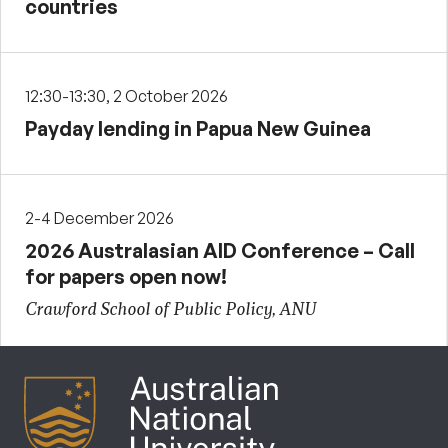
countries
12:30-13:30, 2 October 2026
Payday lending in Papua New Guinea
2-4 December 2026
2026 Australasian AID Conference – Call
for papers open now!
Crawford School of Public Policy, ANU