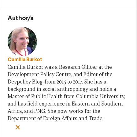
Author/s
Camilla Burkot
Camilla Burkot was a Research Officer at the
Development Policy Centre, and Editor of the
Devpolicy Blog, from 2015 to 2017. She has a
background in social anthropology and holds a
Master of Public Health from Columbia University,
and has field experience in Eastern and Southern
Africa, and PNG. She now works for the
Department of Foreign Affairs and Trade.