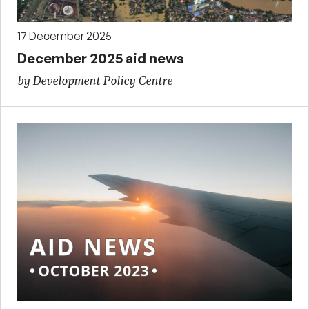
17 December 2025
December 2025 aid news
by Development Policy Centre