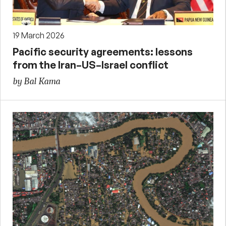
19 March 2026
Pacific security agreements: lessons
from the Iran–US–Israel conflict
by Bal Kama