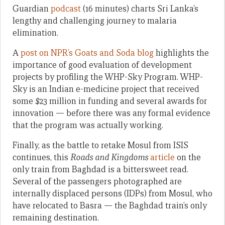
Guardian
podcast
(16 minutes) charts Sri Lanka’s
lengthy and challenging journey to malaria
elimination.
A
post on NPR’s Goats and Soda blog
highlights the
importance of good evaluation of development
projects by profiling the WHP-Sky Program. WHP-
Sky is an Indian e-medicine project that received
some $23 million in funding and several awards for
innovation — before there was any formal evidence
that the program was actually working.
Finally, as the battle to retake Mosul from ISIS
continues, this
Roads and Kingdoms
article
on the
only train from Baghdad is a bittersweet read.
Several of the passengers photographed are
internally displaced persons (IDPs) from Mosul, who
have relocated to Basra — the Baghdad train’s only
remaining destination.