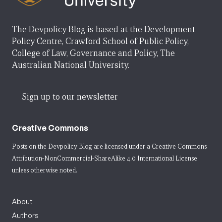
The Devpolicy Blog is based at the Development
Policy Centre, Crawford School of Public Policy,
College of Law, Governance and Policy, The
Australian National University.
Sign up to our newsletter
Creative Commons
Posts on the Devpolicy Blog are licensed under a
Creative Commons
Attribution-NonCommercial-ShareAlike 4.0 International License
unless otherwise noted.
About
Authors