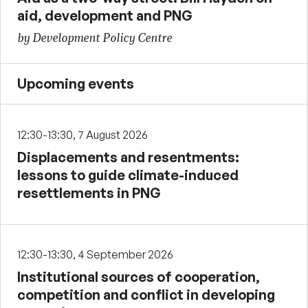
aid, development and PNG
by Development Policy Centre
Upcoming events
12:30-13:30, 7 August 2026
Displacements and resentments:
lessons to guide climate-induced
resettlements in PNG
12:30-13:30, 4 September 2026
Institutional sources of cooperation,
competition and conflict in developing