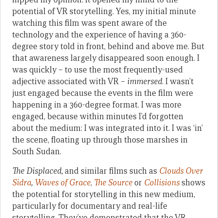
potential of VR storytelling. Yes, my initial minute
watching this film was spent aware of the
technology and the experience of having a 360-
degree story told in front, behind and above me. But
that awareness largely disappeared soon enough. I
was quickly – to use the most frequently-used
adjective associated with VR –
immersed
. I wasn’t
just engaged because the events in the film were
happening in a 360-degree format. I was more
engaged, because within minutes I’d forgotten
about the medium: I was integrated into it. I was ‘in’
the scene, floating up through those marshes in
South Sudan.
The Displaced,
and similar films such as
Clouds Over
Sidra
,
Waves of Grace
,
The Source
or
Collisions
shows
the potential for storytelling in this new medium,
particularly for documentary and real-life
storytelling. They’ve demonstrated that the VR