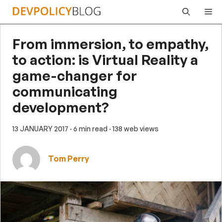
Skip
Me
to
content
From immersion, to empathy,
to action: is Virtual Reality a
game-changer for
communicating
development?
13 JANUARY 2017
· 6 min read
· 138 web views
Tom Perry