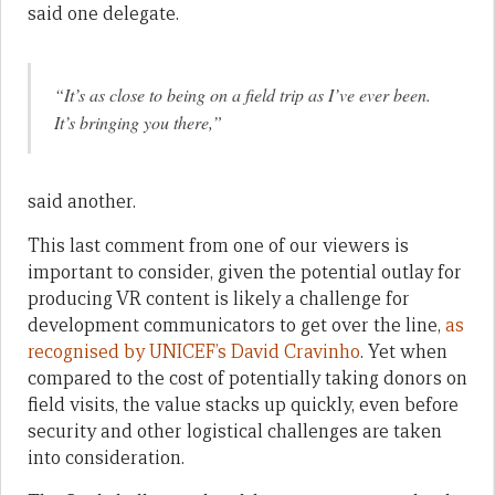
said one delegate.
“It’s as close to being on a field trip as I’ve ever been.
It’s bringing you there,”
said another.
This last comment from one of our viewers is
important to consider, given the potential outlay for
producing VR content is likely a challenge for
development communicators to get over the line,
as
recognised by UNICEF’s David Cravinho
. Yet when
compared to the cost of potentially taking donors on
field visits, the value stacks up quickly, even before
security and other logistical challenges are taken
into consideration.