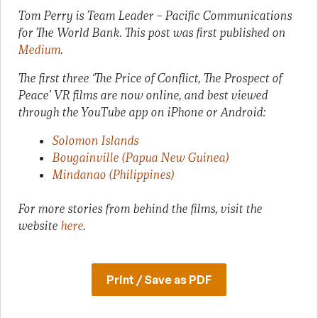
Tom Perry is Team Leader – Pacific Communications
for The World Bank.
This post was first published on
Medium
.
The first three ‘The Price of Conflict, The Prospect of
Peace’ VR films are now online, and best viewed
through the YouTube app on iPhone or Android:
Solomon Islands
Bougainville (Papua New Guinea)
Mindanao (Philippines)
For more stories from behind the films, visit the
website
here
.
Print / Save as PDF