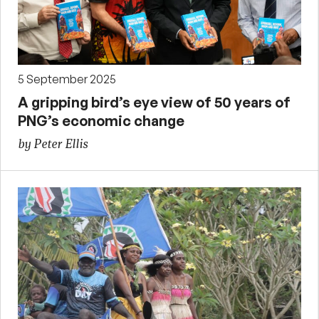
5 September 2025
A gripping bird’s eye view of 50 years of
PNG’s economic change
by Peter Ellis