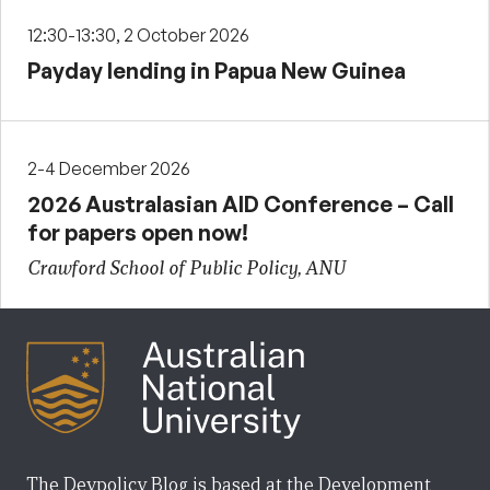
12:30-13:30, 2 October 2026
Payday lending in Papua New Guinea
2-4 December 2026
2026 Australasian AID Conference – Call
for papers open now!
Crawford School of Public Policy, ANU
The Devpolicy Blog is based at the Development