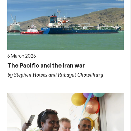
6 March 2026
The Pacific and the Iran war
by Stephen Howes and Rubayat Chowdhury