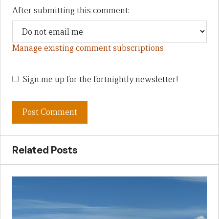
After submitting this comment:
Manage existing comment subscriptions
Sign me up for the fortnightly newsletter!
Related Posts