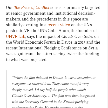
Our
The Price of Conflict
series is primarily targeted
at senior government and institutional decision-
makers, and the precedents in this space are
similarly exciting. In a
recent video
on the UN’s
push into VR, the UN’s Gabo Arora, the founder of
UNVR Lab
, says the impact of
Clouds Over Sidra
on
the World Economic Forum in Davos in 2015 and the
recent International Pledging Conference on Syria
was significant; the latter seeing twice the funding
to what was projected:
“When the film debuted in Davos, it was a sensation to
everyone we showed it to. They come out of it very
deeply moved. I’d say half the people who watch
Clouds Over Sidra
cry. …The film was then integrated
with the Secretary General in the Kuwait pledging
conference for Syria. He made everyone at the