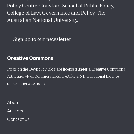
Policy Centre, Crawford School of Public Policy,
College of Law, Governance and Policy, The
Australian National University.
Sign up to our newsletter
Creative Commons
Posts on the Devpolicy Blog are licensed under a
Creative Commons
Attribution-NonCommercial-ShareAlike 4.0 International License
unless otherwise noted.
About
Authors
Contact us