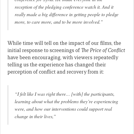
reception of the pledging conference watch it. And it
really made a big difference in getting people to pledge
more, to care more, and to be more involved.”
While time will tell on the impact of our films, the
initial response to screenings of
The Price of Conflict
have been encouraging, with viewers repeatedly
telling us the experience has changed their
perception of conflict and recovery from it:
“I felt like I was right there… [with] the participants,
learning about what the problems they’re experiencing
were, and how our interventions could support real
change in their lives,”