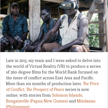
Late in 2015, my team and I were asked to delve into
the world of Virtual Reality (VR) to produce a series
of 360-degree films for the World Bank focused on
the issue of conflict across East Asia and Pacific.
More than six months of production later,
The Price
of Conflict, The Prospect of Peace
series is now
online, with stories from
Solomon Islands
,
Bougainville (Papua New Guinea)
and
Mindanao
(Philippines)
.