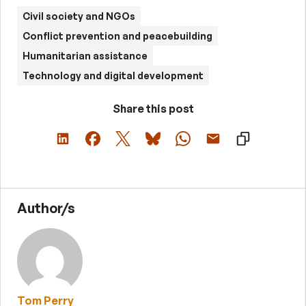
Civil society and NGOs
Conflict prevention and peacebuilding
Humanitarian assistance
Technology and digital development
Share this post
Author/s
Tom Perry