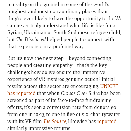
to reality on the ground in some of the world’s
toughest and most extraordinary places than
they’re ever likely to have the opportunity to do. We
can never truly understand what life is like for a
Syrian, Ukrainian or South Sudanese refugee child,
but
The Displaced
helped people to connect with
that experience in a profound way.
But it’s now the next step – beyond connecting
people and creating empathy – that’s the key
challenge: how do we ensure the immersive
experience of VR inspires genuine action? Initial
results across the sector are encouraging.
UNICEF
has reported
that when
Clouds Over Sidra
has been
screened as part of its face-to-face fundraising
efforts, it’s seen a conversion rate from donors go
from one in 10-13, to one in five or six. charity:water,
with its VR film
The Source
, likewise has
reported
similarly impressive returns.