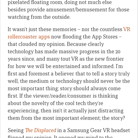
pixelated floating room, doing not much else
besides provide amusement/bemusement for those
watching from the outside.
It wasn’t just these memories – nor the countless
VR
rollercoaster apps
now flooding the App Stores –
that clouded my opinion. Because clearly
technology has made massive progress in the 20
years since, and many tout VR as the new frontier
for how we will be entertained and informed. I’m
first and foremost a believer that to tell a story truly
well, the medium or technology should never be the
most important thing; story should always come
first. If the viewer/reader/consumer is thinking
about the novelty of the cool tech they’re
experiencing, then isn’t it actually just distracting
them from the most important element; the story?
Seeing
The Displaced
in a Samsung Gear VR headset
flipped my opinion. It opened my mind to the