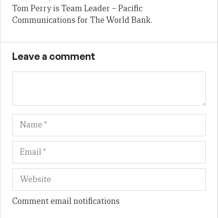
Tom Perry is Team Leader – Pacific
Communications for The World Bank.
Leave a comment
Name
Em
We
Comment email notifications