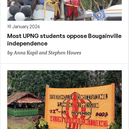
19 January 2026
Most UPNG students oppose Bougainville
independence
by Anna Kapil and Stephen Howes