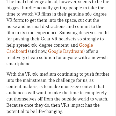
The final challenge ahead, however, seems to be the
biggest hurdle: actually getting people to take the
time to watch VR films in their genuine 360-degree
VR form; to get them into the space, cut out the
noise and normal distractions and commit to the
film in its true experience. Samsung deserves credit
for pushing their Gear VR headsets so strongly to
help spread 360-degree content, and
Google
Cardboard
(and now,
Google Daydream
) offer a
relatively cheap solution for anyone with a new-ish
smartphone.
With the VR 360 medium continuing to push further
into the mainstream, the challenge for us, as
content makers, is to make must-see content that
audiences will want to take the time to completely
cut themselves off from the outside world to watch.
Because once they do, then VR’s impact has the
potential to be life-changing.