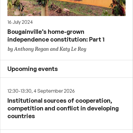
16 July 2024
Bougainville’s home-grown
independence constitution: Part 1
by Anthony Regan and Katy Le Roy
Upcoming events
12:30-13:30, 4 September 2026
Institutional sources of cooperation,
competition and conflict in developing
countries