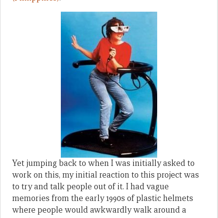
Yet jumping back to when I was initially asked to
work on this, my initial reaction to this project was
to try and talk people out of it. I had vague
memories from the early 1990s of plastic helmets
where people would awkwardly walk around a