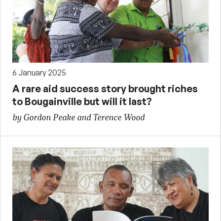
6 January 2025
A rare aid success story brought riches
to Bougainville but will it last?
by Gordon Peake and Terence Wood