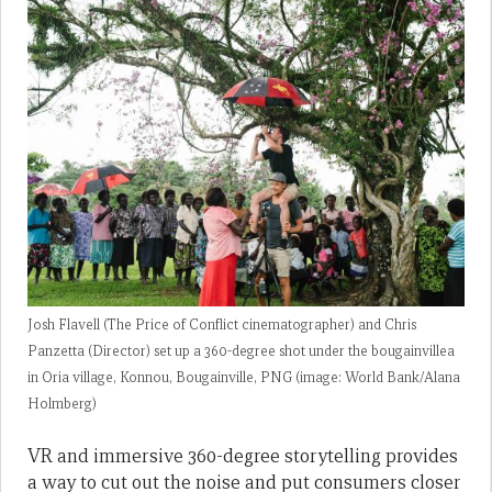
Josh Flavell (The Price of Conflict cinematographer) and Chris
Panzetta (Director) set up a 360-degree shot under the bougainvillea
in Oria village, Konnou, Bougainville, PNG (image: World Bank/Alana
Holmberg)
VR and immersive 360-degree storytelling provides
a way to cut out the noise and put consumers closer