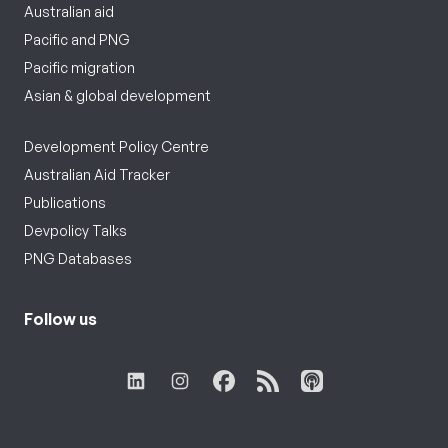
Australian aid
Pacific and PNG
Pacific migration
Asian & global development
Development Policy Centre
Australian Aid Tracker
Publications
Devpolicy Talks
PNG Databases
Follow us