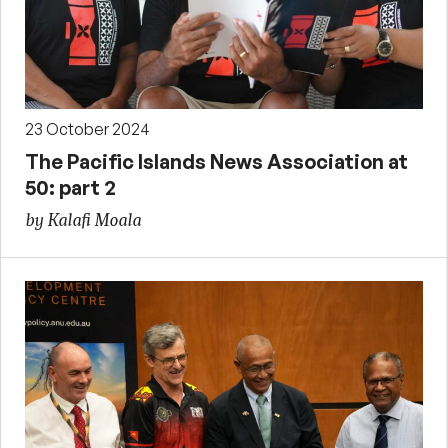
23 October 2024
The Pacific Islands News Association at
50: part 2
by Kalafi Moala