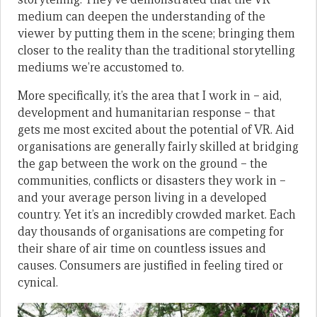
medium can deepen the understanding of the
viewer by putting them in the scene; bringing them
closer to the reality than the traditional storytelling
mediums we’re accustomed to.
More specifically, it’s the area that I work in – aid,
development and humanitarian response – that
gets me most excited about the potential of VR. Aid
organisations are generally fairly skilled at bridging
the gap between the work on the ground – the
communities, conflicts or disasters they work in –
and your average person living in a developed
country. Yet it’s an incredibly crowded market. Each
day thousands of organisations are competing for
their share of air time on countless issues and
causes. Consumers are justified in feeling tired or
cynical.