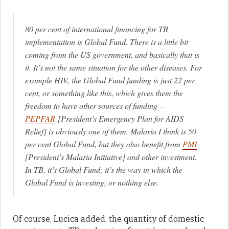
80 per cent of international financing for TB
implementation is Global Fund. There is a little bit
coming from the US government, and basically that is
it. It’s not the same situation for the other diseases. For
example HIV, the Global Fund funding is just 22 per
cent, or something like this, which gives them the
freedom to have other sources of funding –
PEPFAR
[President’s Emergency Plan for AIDS
Relief] is obviously one of them. Malaria I think is 50
per cent Global Fund, but they also benefit from
PMI
[President’s Malaria Initiative] and other investment.
In TB, it’s Global Fund; it’s the way in which the
Global Fund is investing, or nothing else.
Of course, Lucica added, the quantity of domestic