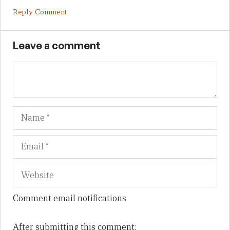
Reply Comment
Leave a comment
Name
Em
We
Comment email notifications
After submitting this comment: