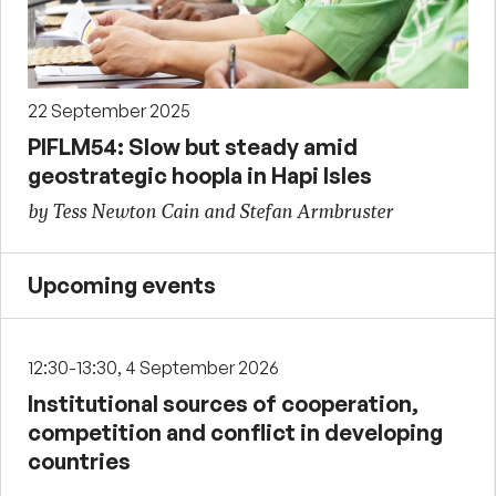
22 September 2025
PIFLM54: Slow but steady amid
geostrategic hoopla in Hapi Isles
by Tess Newton Cain and Stefan Armbruster
Upcoming events
12:30-13:30, 4 September 2026
Institutional sources of cooperation,
competition and conflict in developing
countries