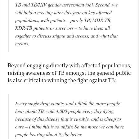
TB and TB/HIV gender assessment tool. Second, we
will hold a meeting later this year on key affected
populations, with patients – purely TB, MDR-TB,
XDR-TB patients or survivors – to have them all
together to discuss stigma and access, and what that
means.
Beyond engaging directly with affected populations,
raising awareness of TB amongst the general public
is also critical to winning the fight against TB:
Every single drop counts, and I think the more people
hear about TB, with 4,000 people every day dying
because of this disease that is curable, and is cheap to
cure – I think this is so unfair. So the more we can have
people hearing about it, the better.