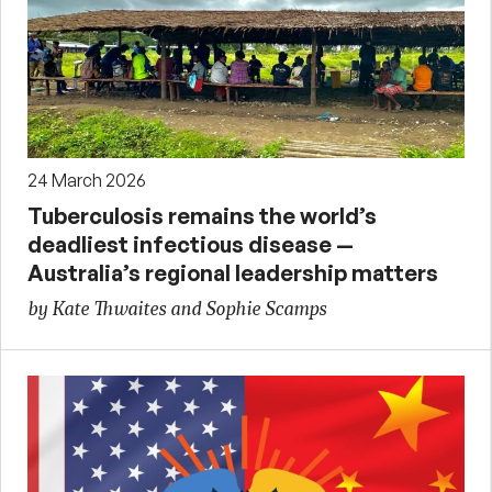
24 March 2026
Tuberculosis remains the world’s
deadliest infectious disease —
Australia’s regional leadership matters
by Kate Thwaites and Sophie Scamps