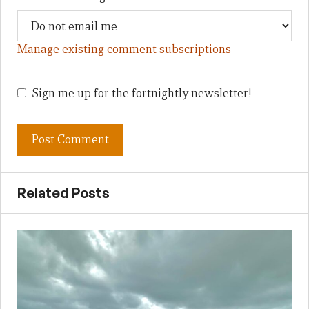
Manage existing comment subscriptions
Sign me up for the fortnightly newsletter!
Related Posts