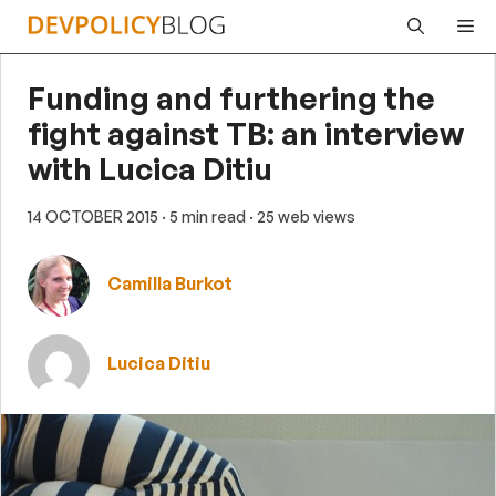
Skip
Me
to
content
Funding and furthering the
fight against TB: an interview
with Lucica Ditiu
14 OCTOBER 2015
· 5 min read
· 25 web views
Camilla Burkot
Lucica Ditiu