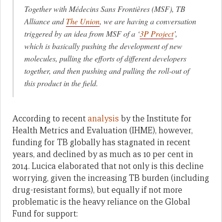
Together with Médecins Sans Frontières (MSF), TB
Alliance and
The Union
, we are having a conversation
triggered by an idea from MSF of a ‘
3P Project
’,
which is basically pushing the development of new
molecules, pulling the efforts of different developers
together, and then pushing and pulling the roll-out of
this product in the field.
According to recent
analysis
by the Institute for
Health Metrics and Evaluation (IHME), however,
funding for TB globally has stagnated in recent
years, and declined by as much as 10 per cent in
2014. Lucica elaborated that not only is this decline
worrying, given the increasing TB burden (including
drug-resistant forms), but equally if not more
problematic is the heavy reliance on the Global
Fund for support: