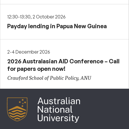
12:30-13:30, 2 October 2026
Payday lending in Papua New Guinea
2-4 December 2026
2026 Australasian AID Conference – Call
for papers open now!
Crawford School of Public Policy, ANU