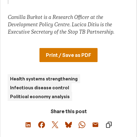
Camilla Burkot is a Research Officer at the
Development Policy Centre. Lucica Ditiu is the
Executive Secretary of the Stop TB Partnership.
Print / Save as PDF
Health systems strengthening
Infectious disease control
Political economy analysis
Share this post