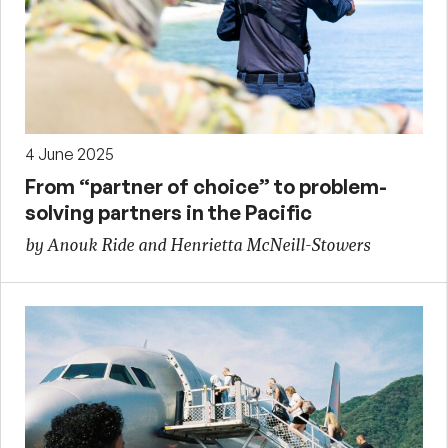
4 June 2025
From “partner of choice” to problem-
solving partners in the Pacific
by Anouk Ride and Henrietta McNeill-Stowers