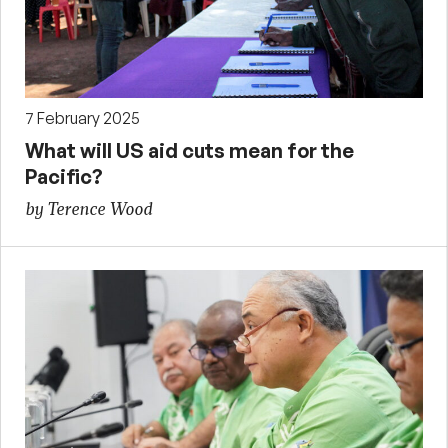
7 February 2025
What will US aid cuts mean for the
Pacific?
by Terence Wood