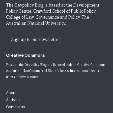
The Devpolicy Blog is based at the Development
Policy Centre, Crawford School of Public Policy,
College of Law, Governance and Policy, The
Australian National University.
Sign up to our newsletter
Creative Commons
Posts on the Devpolicy Blog are licensed under a
Creative Commons
Attribution-NonCommercial-ShareAlike 4.0 International License
unless otherwise noted.
About
Authors
Contact us