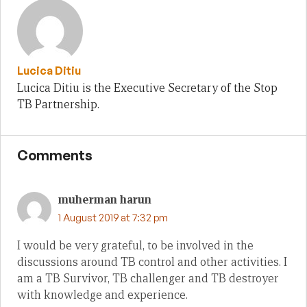
Lucica Ditiu
Lucica Ditiu is the Executive Secretary of the Stop
TB Partnership.
Comments
muherman harun
1 August 2019 at 7:32 pm
I would be very grateful, to be involved in the
discussions around TB control and other activities. I
am a TB Survivor, TB challenger and TB destroyer
with knowledge and experience.