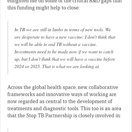
enlighten me on some of the critical R&D gaps that
this funding might help to close:
In TB we are still in limbo in terms of new tools. We
are desperate to have a new vaccine; I don’t think that
we will be able to end TB without a vaccine.
Investments need to be made now if we want to catch
up, but I don’t think that we will have a vaccine before
2024 or 2025. That is what we are looking at.
Across the global health space, new collaborative
frameworks and innovative ways of working are
now regarded as central to the development of
treatments and diagnostic tools. This too is an area
that the Stop TB Partnership is closely involved in: