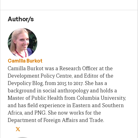
Author/s
Camilla Burkot
Camilla Burkot was a Research Officer at the
Development Policy Centre, and Editor of the
Devpolicy Blog, from 2015 to 2017. She has a
background in social anthropology and holds a
Master of Public Health from Columbia University,
and has field experience in Eastern and Southern
Africa, and PNG. She now works for the
Department of Foreign Affairs and Trade.