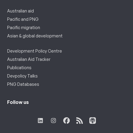
Australian aid
Pacific and PNG
Pacific migration
Asian & global development
Development Policy Centre
Australian Aid Tracker
Publications
Devpolicy Talks
PNG Databases
Follow us