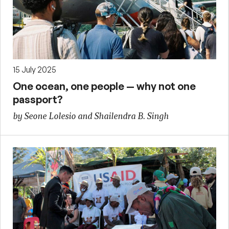
15 July 2025
One ocean, one people — why not one
passport?
by Seone Lolesio and Shailendra B. Singh