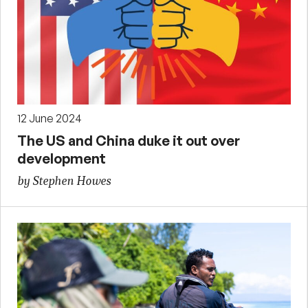
12 June 2024
The US and China duke it out over
development
by Stephen Howes