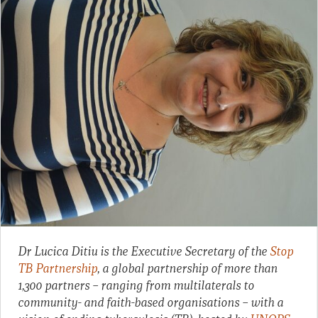
Dr Lucica Ditiu is the Executive Secretary of the
Stop
TB Partnership
, a global partnership of more than
1,300 partners – ranging from multilaterals to
community- and faith-based organisations – with a