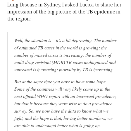
Lung Disease in Sydney, I asked Lucica to share her
impression of the big picture of the TB epidemic in
the region:
Well, the situation is – it’s a bit depressing. The number
of estimated TB cases in the world is growing; the
number of missed cases is increasing; the number of
multi-drug resistant (MDR) TB cases undiagnosed and
untreated is increasing; mortality by TB is increasing.
But at the same time you have to have some hope.
Some of the countries will very likely come up in the
next official WHO report with an increased prevalence,
but that is because they were wise to do a prevalence
survey. So, we now have the data to know what we
fight, and the hope is that, having better numbers, we
are able to understand better what is going on.