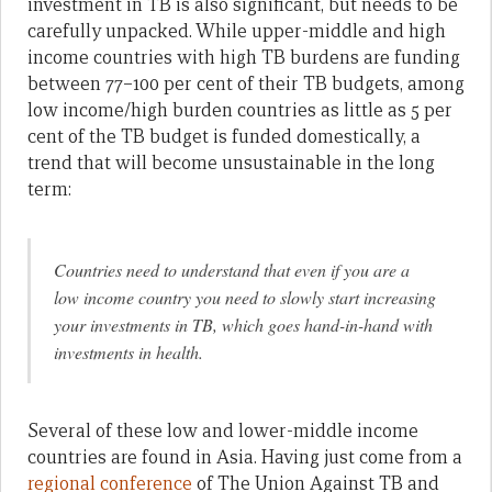
investment in TB is also significant, but needs to be
carefully unpacked. While upper-middle and high
income countries with high TB burdens are funding
between 77–100 per cent of their TB budgets, among
low income/high burden countries as little as 5 per
cent of the TB budget is funded domestically, a
trend that will become unsustainable in the long
term:
Countries need to understand that even if you are a
low income country you need to slowly start increasing
your investments in TB, which goes hand-in-hand with
investments in health.
Several of these low and lower-middle income
countries are found in Asia. Having just come from a
regional conference
of The Union Against TB and