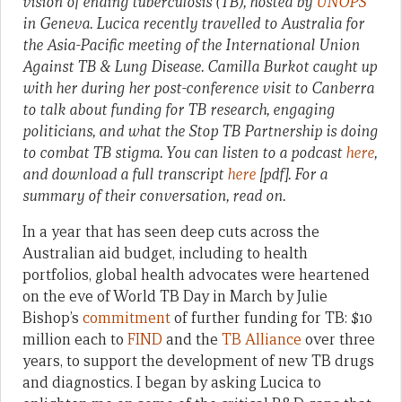
vision of ending tuberculosis (TB), hosted by
UNOPS
in Geneva. Lucica recently travelled to Australia for
the Asia-Pacific meeting of the International Union
Against TB & Lung Disease. Camilla Burkot caught up
with her during her post-conference visit to Canberra
to talk about funding for TB research, engaging
politicians, and what the Stop TB Partnership is doing
to combat TB stigma. You can listen to a podcast
here
,
and download a full transcript
here
[pdf]. For a
summary of their conversation, read on.
In a year that has seen deep cuts across the
Australian aid budget, including to health
portfolios, global health advocates were heartened
on the eve of World TB Day in March by Julie
Bishop’s
commitment
of further funding for TB: $10
million each to
FIND
and the
TB Alliance
over three
years, to support the development of new TB drugs
and diagnostics. I began by asking Lucica to