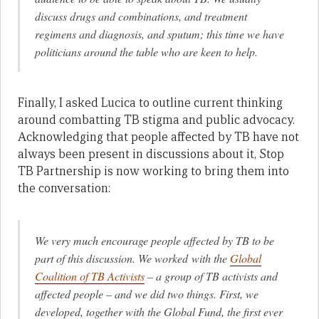
discuss drugs and combinations, and treatment
regimens and diagnosis, and sputum; this time we have
politicians around the table who are keen to help.
Finally, I asked Lucica to outline current thinking
around combatting TB stigma and public advocacy.
Acknowledging that people affected by TB have not
always been present in discussions about it, Stop
TB Partnership is now working to bring them into
the conversation:
We very much encourage people affected by TB to be
part of this discussion. We worked with the
Global
Coalition of TB Activists
– a group of TB activists and
affected people – and we did two things. First, we
developed, together with the Global Fund, the first ever