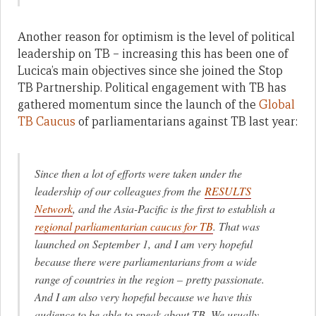
Another reason for optimism is the level of political
leadership on TB – increasing this has been one of
Lucica’s main objectives since she joined the Stop
TB Partnership. Political engagement with TB has
gathered momentum since the launch of the
Global
TB Caucus
of parliamentarians against TB last year:
Since then a lot of efforts were taken under the
leadership of our colleagues from the
RESULTS
Network
, and the Asia-Pacific is the first to establish a
regional parliamentarian caucus for TB
. That was
launched on September 1, and I am very hopeful
because there were parliamentarians from a wide
range of countries in the region – pretty passionate.
And I am also very hopeful because we have this
audience to be able to speak about TB. We usually