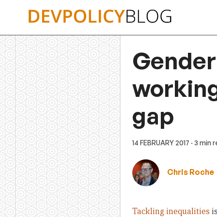
Skip
to
content
Gender 
working 
gap
14 FEBRUARY 2017
· 3 min 
Chris Roche
Tackling inequalities
is