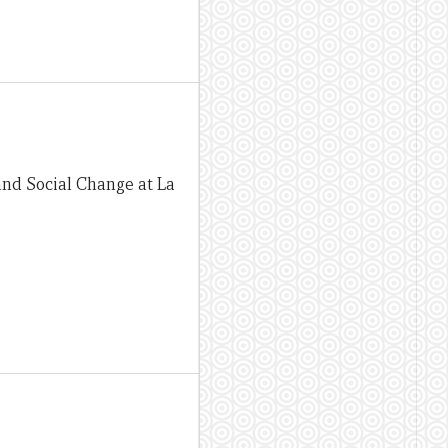
and Social Change at La