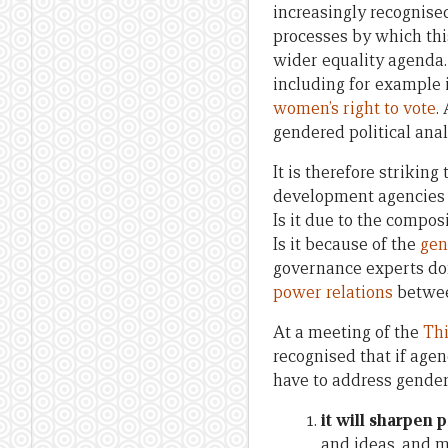
increasingly recognised
processes by which thi
wider equality agenda.
including for example i
women’s right to vote
.
gendered political anal
It is therefore strikin
development agencies 
Is it due to the compo
Is it because of the
gen
governance experts don
power relations
betwe
At a meeting of the
Thi
recognised that if agen
have to address gender 
it will sharpen p
and ideas, and me