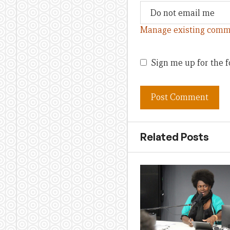
Manage existing comm
Sign me up for the f
Related Posts