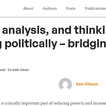
About
Authors
Posts
Publication
analysis, and think
politically – bridgi
read
· 54 web views
Sam Gibson
 a critically important part of reducing poverty and increasi