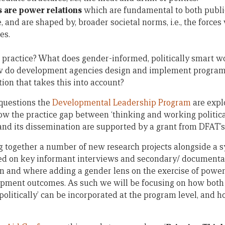
s are power relations
which are fundamental to both publi
 and are shaped by, broader societal norms, i.e., the forces
es.
n practice? What does gender-informed, politically smart wo
ow do development agencies design and implement program
ion that takes this into account?
 questions the
Developmental Leadership Program
are explo
w the practice gap between ‘thinking and working politica
and its dissemination are supported by a grant from DFAT’
ng together a number of new research projects alongside a s
sed on key informant interviews and secondary/ documenta
and where adding a gender lens on the exercise of power 
opment outcomes. As such we will be focusing on how both
olitically’ can be incorporated at the program level, and h