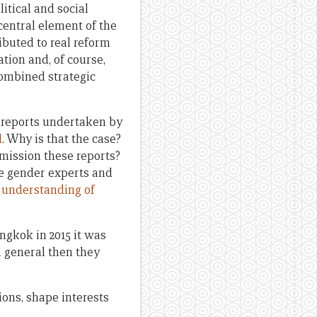
itical and social
central element of the
buted to real reform
ation and, of course,
combined strategic
nd reports undertaken by
d
. Why is that the case?
mission these reports?
se gender experts and
t understanding of
ngkok in 2015 it was
n general then they
ions, shape interests