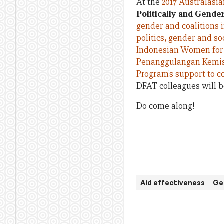
At the
2017 Australasi
Politically and Gende
gender and coalitions i
politics
,
gender and soci
Indonesian Women for
Penanggulangan Kemi
Program’s support to co
DFAT colleagues will be
Do come along!
Aid effectiveness
Ge