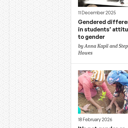
11 December 2025
Gendered differ
in students’ attit
to gender
by Anna Kapil and Ste
Howes
18 February 2026