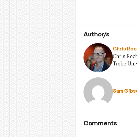
Author/s
Chris Ro
Chris Roch
Trobe Univ
Sam Gibs
Comments