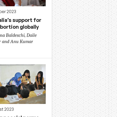
ber 2023
lia’s support for
bortion globally
na Baldeschi, Daile
r and Anu Kumar
st 2023