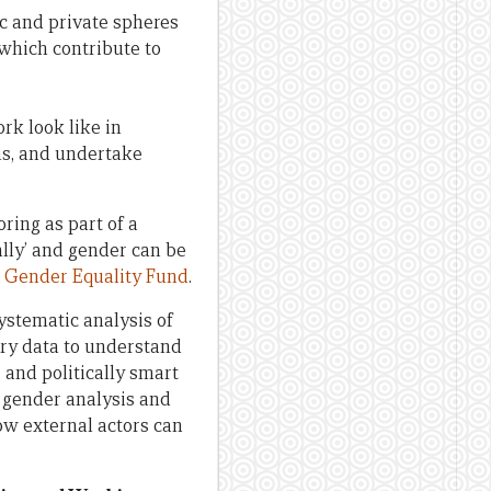
c and private spheres
 which contribute to
rk look like in
s, and undertake
ring as part of a
lly’ and gender can be
s
Gender Equality Fund
.
ystematic analysis of
ry data to understand
and politically smart
 gender analysis and
ow external actors can