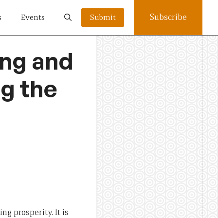
Subscribe
s
Events
Submit
ing and
ng the
ng prosperity. It is