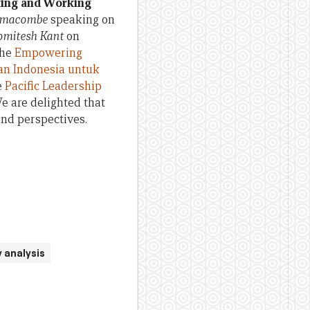
king and Working
rimacombe
speaking on
omitesh Kant
on
the
Empowering
an Indonesia untuk
e
Pacific Leadership
We are delighted that
and perspectives.
 analysis