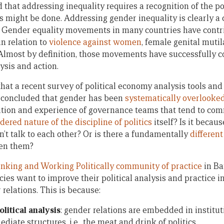
 that addressing inequality requires a recognition of the pol
s might be done. Addressing gender inequality is clearly a 
 Gender equality movements in many countries have contri
n relation to
violence against women
, female genital mutil
 Almost by definition, those movements have successfully 
ysis and action.
g that a recent survey of political economy analysis tools a
concluded that gender has been
systematically overlooke
sition and experience of governance teams that tend to com
dered nature of the discipline of politics
itself? Is it becau
’t talk to each other? Or is there a fundamentally
differen
en them?
nking and Working Politically community of practice
in Ba
cies want to improve their political analysis and practice i
relations. This is because:
olitical analysis
: gender relations are embedded in institut
diate structures, i.e., the meat and drink of politics.