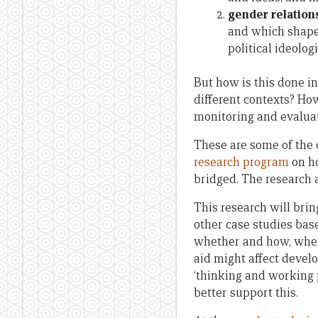
gender relation
and which shape,
political ideologi
But how is this done i
different contexts? H
monitoring and evaluat
These are some of the
research program
on ho
bridged. The research 
This research will bri
other case studies ba
whether and how, when 
aid might affect devel
‘thinking and working p
better support this.