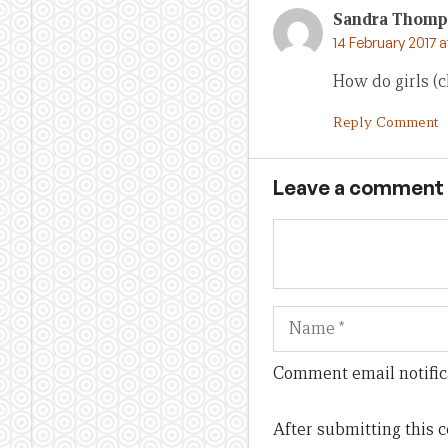
Sandra Thomp
14 February 2017 
How do girls (c
Reply Comment
Leave a comment
Name
Comment email notific
After submitting this