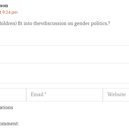
son
at 9:24 pm
hildren) fit into thevdiscussion on gender politics.?
Email
Website
ations
 comment: