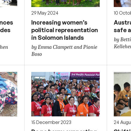
29 May 2024
10 Octo
ences
Increasing women’s
Austra
udes
political representation
safe a
in Solomon Islands
by Betti
Kellehe
phen
by Emma Clampett and Pionie
Boso
15 December 2023
24 Augu