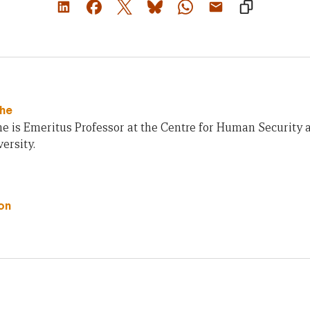
che
e is Emeritus Professor at the Centre for Human Security 
ersity.
on