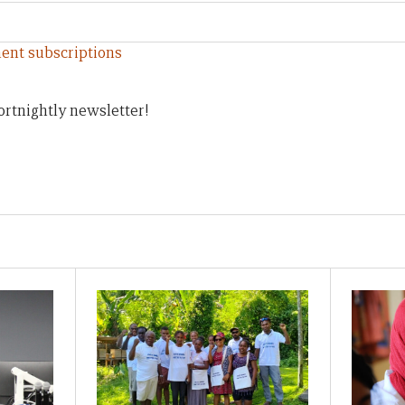
ent subscriptions
ortnightly newsletter!