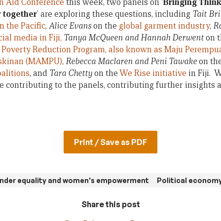
an Aid Conference
this week, two panels on ‘
Bringing Thin
r together
’ are exploring these questions, including
Tait B
n the Pacific
,
Alice Evans
on the
global garment industry
,
R
al media in Fiji,
Tanya McQueen and Hannah Derwent
on 
 Poverty Reduction Program, also known as Maju Perempu
skinan (MAMPU)
,
Rebecca Maclaren and Peni Tawake
on th
alitions
, and
Tara Chetty
on the
We Rise initiative
in Fiji. 
 contributing to the panels, contributing further insights 
Print / Save as PDF
nder equality and women's empowerment
Political economy
Share this post