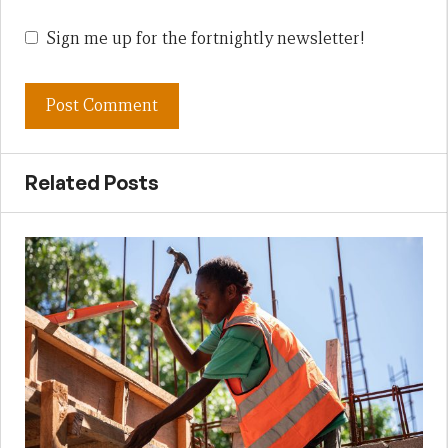
Sign me up for the fortnightly newsletter!
Related Posts