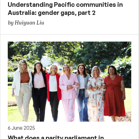
Understanding Pacific communities in
Australia: gender gaps, part 2
by Huiyuan Liu
6 June 2025
What does a parity parliament in