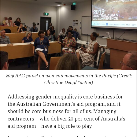
2019 AAC panel on women’s movements in the Pacific (Credit:
Christine Deng/Twitter)
Addressing gender inequality is core business for
the Australian Government’s aid program, and it
should be core business for all of us. Managing
contractors – who deliver 20 per cent of Australia’s
aid program – have a big role to play.