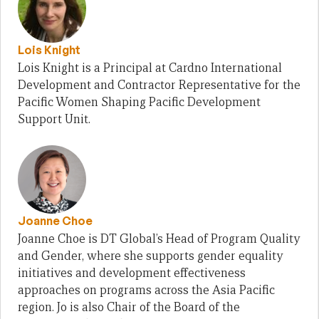
Lois Knight
Lois Knight is a Principal at Cardno International
Development and Contractor Representative for the
Pacific Women Shaping Pacific Development
Support Unit.
Joanne Choe
Joanne Choe is DT Global’s Head of Program Quality
and Gender, where she supports gender equality
initiatives and development effectiveness
approaches on programs across the Asia Pacific
region. Jo is also Chair of the Board of the