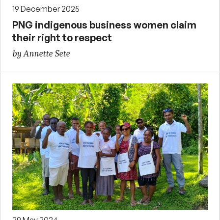
19 December 2025
PNG indigenous business women claim
their right to respect
by Annette Sete
29 May 2024