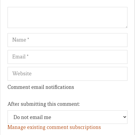
Name
Em
We
Comment email notifications
After submitting this comment:
Manage existing comment subscriptions