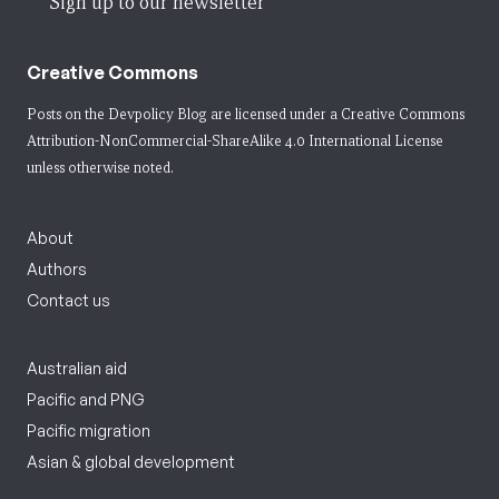
Sign up to our newsletter
Creative Commons
Posts on the Devpolicy Blog are licensed under a
Creative Commons
Attribution-NonCommercial-ShareAlike 4.0 International License
unless otherwise noted.
About
Authors
Contact us
Australian aid
Pacific and PNG
Pacific migration
Asian & global development