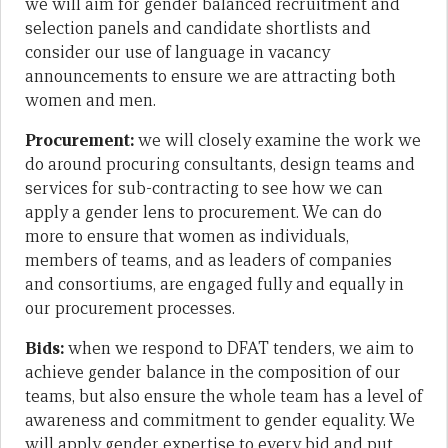
we will aim for gender balanced recruitment and
selection panels and candidate shortlists and
consider our use of language in vacancy
announcements to ensure we are attracting both
women and men.
Procurement:
we will closely examine the work we
do around procuring consultants, design teams and
services for sub-contracting to see how we can
apply a gender lens to procurement. We can do
more to ensure that women as individuals,
members of teams, and as leaders of companies
and consortiums, are engaged fully and equally in
our procurement processes.
Bids:
when we respond to DFAT tenders, we aim to
achieve gender balance in the composition of our
teams, but also ensure the whole team has a level of
awareness and commitment to gender equality. We
will apply gender expertise to every bid and put