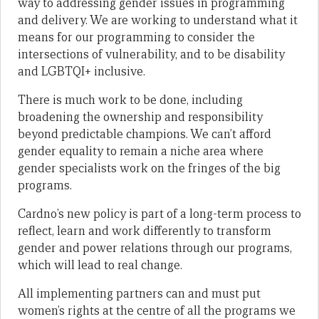
way to addressing gender issues in programming
and delivery. We are working to understand what it
means for our programming to consider the
intersections of vulnerability, and to be disability
and LGBTQI+ inclusive.
There is much work to be done, including
broadening the ownership and responsibility
beyond predictable champions. We can’t afford
gender equality to remain a niche area where
gender specialists work on the fringes of the big
programs.
Cardno’s new policy is part of a long-term process to
reflect, learn and work differently to transform
gender and power relations through our programs,
which will lead to real change.
All implementing partners can and must put
women’s rights at the centre of all the programs we