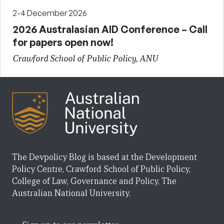
2-4 December 2026
2026 Australasian AID Conference – Call
for papers open now!
Crawford School of Public Policy, ANU
The Devpolicy Blog is based at the Development
Policy Centre, Crawford School of Public Policy,
College of Law, Governance and Policy, The
Australian National University.