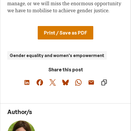
manage, or we will miss the enormous opportunity
we have to mobilise to achieve gender justice.
Print / Save as PDF
Gender equality and women's empowerment
Share this post
Author/s