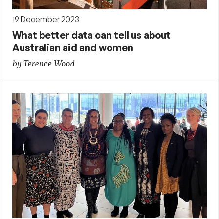
19 December 2023
What better data can tell us about
Australian aid and women
by Terence Wood