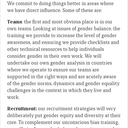
We commit to doing things better in areas where
we have direct influence. Some of these are:
Teams
: the first and most obvious place is in our
own teams. Looking at issues of gender balance, the
training we provide to increase the level of gender
awareness, and ensuring we provide checklists and
other technical resources to help individuals
consider gender in their own work. We will
undertake our own gender analysis in countries
where we operate to ensure our teams are
supported in the right ways and are acutely aware
of the gender norms, dynamics and gender equality
challenges in the context in which they live and
work.
Recruitment:
our recruitment strategies will very
deliberately put gender equity and diversity at their
core. To complement our unconscious bias training,