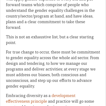
forward teams which comprise of people who
understand the gender equality challenges in the
country/sector/program at hand, and have ideas,
plans and a clear commitment to take these
forward.
This is not an exhaustive list, but a clear starting
point.
For true change to occur, there must be commitment
to gender equality across the whole aid sector. From
design and tendering, to how we manage our
programs and deliver activities; at every stage we
must address our biases, both conscious and
unconscious, and step up our efforts to advance
gender equality.
Embracing diversity as a
development
effectiveness principle
and practice will go some