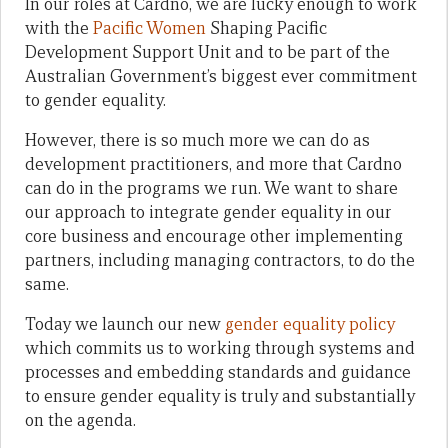
In our roles at Cardno, we are lucky enough to work
with the
Pacific Women
Shaping Pacific
Development Support Unit and to be part of the
Australian Government’s biggest ever commitment
to gender equality.
However, there is so much more we can do as
development practitioners, and more that Cardno
can do in the programs we run. We want to share
our approach to integrate gender equality in our
core business and encourage other implementing
partners, including managing contractors, to do the
same.
Today we launch our new
gender equality policy
which commits us to working through systems and
processes and embedding standards and guidance
to ensure gender equality is truly and substantially
on the agenda.