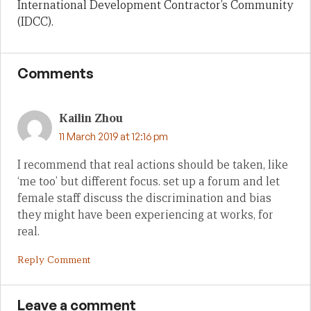
International Development Contractor’s Community
(IDCC).
Comments
Kailin Zhou
11 March 2019 at 12:16 pm
I recommend that real actions should be taken, like
‘me too’ but different focus. set up a forum and let
female staff discuss the discrimination and bias
they might have been experiencing at works, for
real.
Reply Comment
Leave a comment