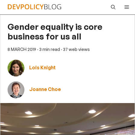
Skip
Me
to
content
Gender equality is core
business for us all
8 MARCH 2019
· 3 min read
· 37 web views
Lois Knight
Joanne Choe