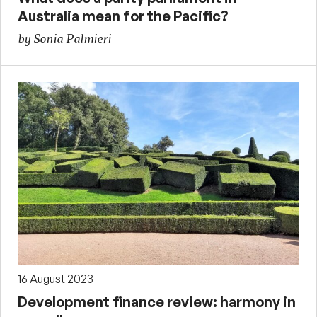
Australia mean for the Pacific?
by Sonia Palmieri
16 August 2023
Development finance review: harmony in