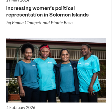
Increasing women’s political
representation in Solomon Islands
by Emma Clampett and Pionie Boso
4 February 2026