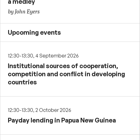
a medley
by John Eyers
Upcoming events
12:30-13:30, 4 September 2026
Institutional sources of cooperation,
competition and conflict in developing
countries
12:30-13:30, 2 October 2026
Payday lending in Papua New Guinea