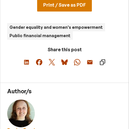
Print / Save as PDF
Gender equality and women's empowerment
Public financial management
Share this post
Author/s