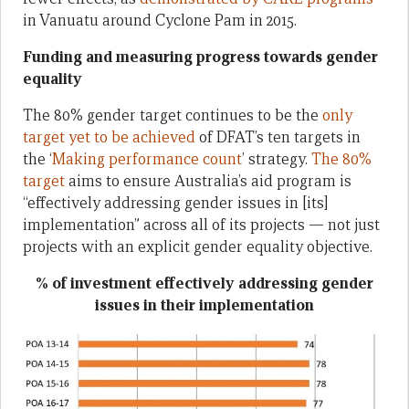
in Vanuatu around Cyclone Pam in 2015.
Funding and measuring progress towards gender
equality
The 80% gender target continues to be the
only
target yet to be achieved
of DFAT’s ten targets in
the ‘
Making performance count
’ strategy.
The 80%
target
aims to ensure Australia’s aid program is
“effectively addressing gender issues in [its]
implementation” across all of its projects — not just
projects with an explicit gender equality objective.
% of investment effectively addressing gender
issues in their implementation