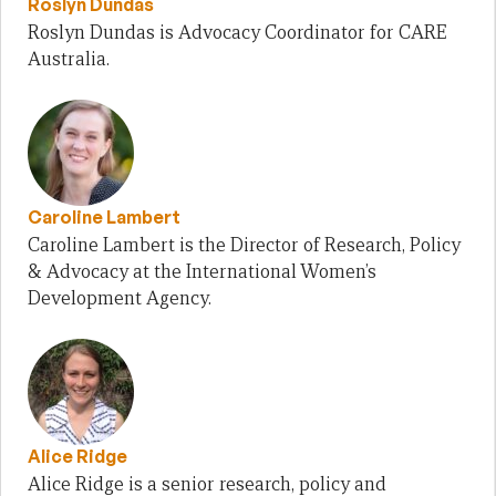
Roslyn Dundas
Roslyn Dundas is Advocacy Coordinator for CARE
Australia.
Caroline Lambert
Caroline Lambert is the Director of Research, Policy
& Advocacy at the International Women’s
Development Agency.
Alice Ridge
Alice Ridge is a senior research, policy and