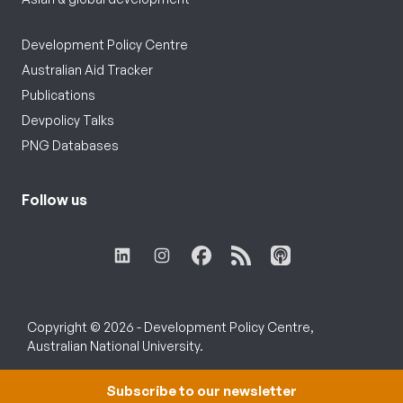
Development Policy Centre
Australian Aid Tracker
Publications
Devpolicy Talks
PNG Databases
Follow us
Copyright © 2026 - Development Policy Centre,
Australian National University.
Subscribe to our newsletter