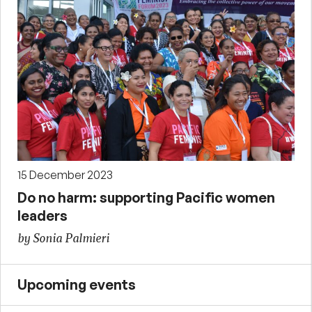
15 December 2023
Do no harm: supporting Pacific women
leaders
by Sonia Palmieri
Upcoming events