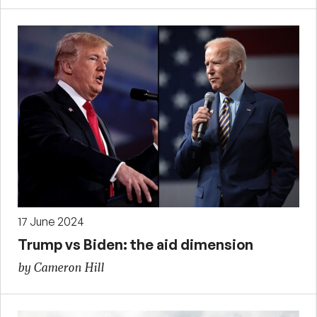
17 June 2024
Trump vs Biden: the aid dimension
by Cameron Hill