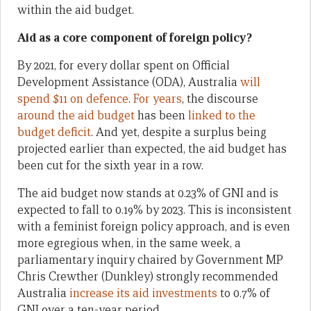
within the aid budget.
Aid as a core component of foreign policy?
By 2021, for every dollar spent on Official
Development Assistance (ODA), Australia
will
spend $11 on defence
.
For years
, the discourse
around the aid budget
has been
linked to the
budget deficit
. And yet, despite a surplus being
projected earlier than expected, the aid budget has
been cut for the sixth year in a row.
The aid budget now stands at 0.23% of GNI and is
expected to fall to 0.19% by 2023. This is inconsistent
with a feminist foreign policy approach, and is even
more egregious when, in the same week, a
parliamentary inquiry chaired by Government MP
Chris Crewther (Dunkley) strongly recommended
Australia
increase its aid investments
to 0.7% of
GNI over a ten-year period.