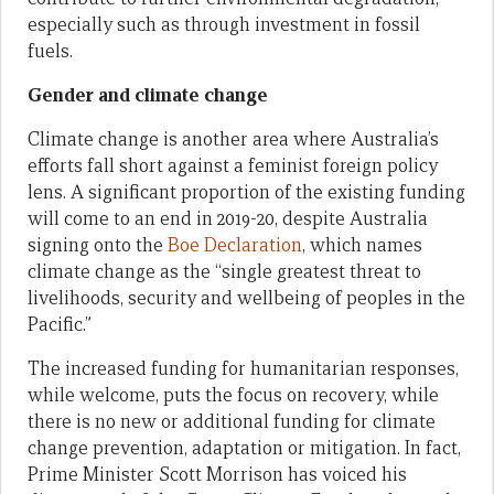
especially such as through investment in fossil
fuels.
Gender and climate change
Climate change is another area where Australia’s
efforts fall short against a feminist foreign policy
lens. A significant proportion of the existing funding
will come to an end in 2019-20, despite Australia
signing onto the
Boe Declaration
, which names
climate change as the “single greatest threat to
livelihoods, security and wellbeing of peoples in the
Pacific.”
The increased funding for humanitarian responses,
while welcome, puts the focus on recovery, while
there is no new or additional funding for climate
change prevention, adaptation or mitigation. In fact,
Prime Minister Scott Morrison has voiced his