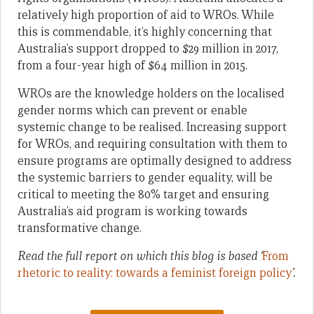
relatively high proportion of aid to WROs. While
this is commendable, it’s highly concerning that
Australia’s support dropped to $29 million in 2017,
from a four-year high of $64 million in 2015.
WROs are the knowledge holders on the localised
gender norms which can prevent or enable
systemic change to be realised. Increasing support
for WROs, and requiring consultation with them to
ensure programs are optimally designed to address
the systemic barriers to gender equality, will be
critical to meeting the 80% target and ensuring
Australia’s aid program is working towards
transformative change.
Read the full report on which this blog is based ‘
From
rhetoric to reality: towards a feminist foreign policy
’.