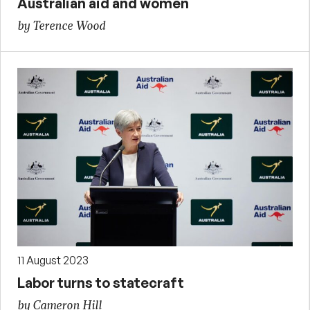
Australian aid and women
by Terence Wood
11 August 2023
Labor turns to statecraft
by Cameron Hill