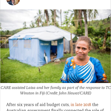
CARE assisted Laisa and her family as part of the response to TC
Winston in Fiji (Credit: John Hewat/CARE)
After six years of aid budget cuts,
in late 2018
the
Australian government finally connected the role of