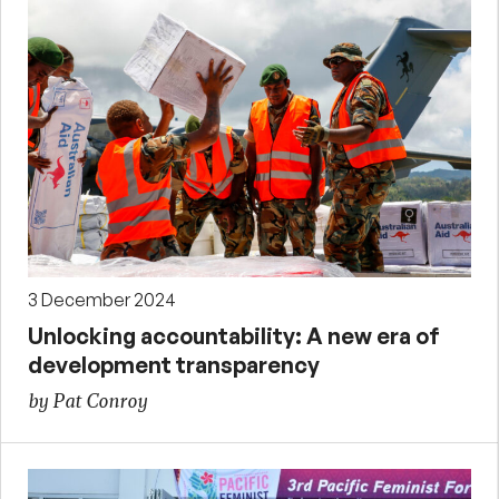
3 December 2024
Unlocking accountability: A new era of
development transparency
by Pat Conroy