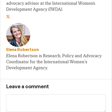
advocacy advisor at the International Women’s
Development Agency (IWDA).
Elena Robertson
Elena Robertson is Research, Policy and Advocacy
Coordinator for the International Women's
Development Agency.
Leave a comment