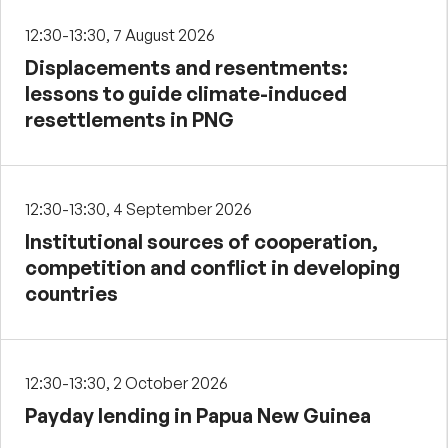
12:30-13:30, 7 August 2026
Displacements and resentments:
lessons to guide climate-induced
resettlements in PNG
12:30-13:30, 4 September 2026
Institutional sources of cooperation,
competition and conflict in developing
countries
12:30-13:30, 2 October 2026
Payday lending in Papua New Guinea