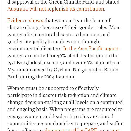
disapproval of the Green Climate Fund, and stated
Australia will not replenish its contribution.
Evidence shows
that women bear the brunt of
climate change because of their gender roles. More
women die in natural disasters than men, and
gender inequality is made worse through
environmental disasters.
In the Asia Pacific region
,
women accounted for 90% of all deaths due to the
1991 Bangladesh cyclone, and over 60% of deaths in
Myanmar caused by Cyclone Nargis and in Banda
Aceh during the 2004 tsunami.
Women must be supported to effectively
participate in disaster risk reduction and climate
change decision-making at all levels on a continued
and ongoing basis. When programs are resourced to
engage women, and leadership roles are shared,
communities respond quicker to prepare, and suffer
fewer effects, as
demonstrated by CARE programs