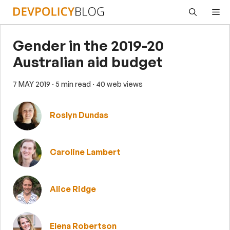
Skip
Me
to
content
Gender in the 2019-20
Australian aid budget
7 MAY 2019
· 5 min read
· 40 web views
Roslyn Dundas
Caroline Lambert
Alice Ridge
Elena Robertson