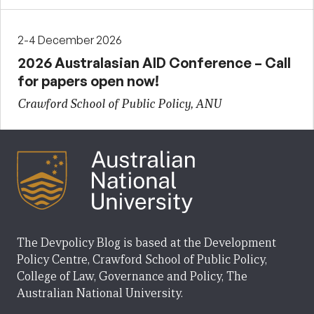
2-4 December 2026
2026 Australasian AID Conference – Call
for papers open now!
Crawford School of Public Policy, ANU
The Devpolicy Blog is based at the Development
Policy Centre, Crawford School of Public Policy,
College of Law, Governance and Policy, The
Australian National University.