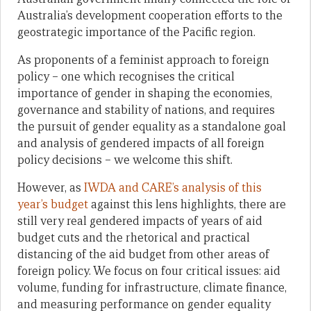
Australia’s development cooperation efforts to the
geostrategic importance of the Pacific region.
As proponents of a feminist approach to foreign
policy – one which recognises the critical
importance of gender in shaping the economies,
governance and stability of nations, and requires
the pursuit of gender equality as a standalone goal
and analysis of gendered impacts of all foreign
policy decisions – we welcome this shift.
However, as
IWDA and CARE’s analysis of this
year’s budget
against this lens highlights, there are
still very real gendered impacts of years of aid
budget cuts and the rhetorical and practical
distancing of the aid budget from other areas of
foreign policy. We focus on four critical issues: aid
volume, funding for infrastructure, climate finance,
and measuring performance on gender equality