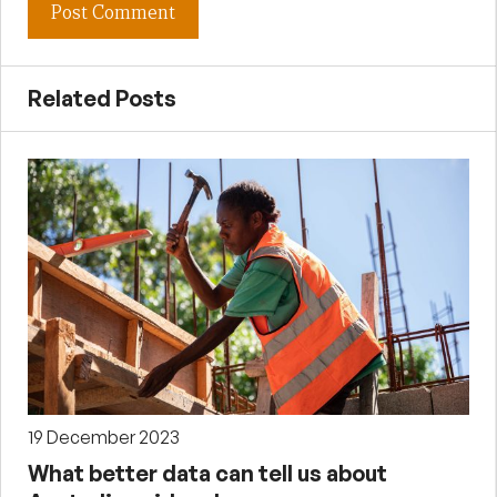
Related Posts
19 December 2023
What better data can tell us about