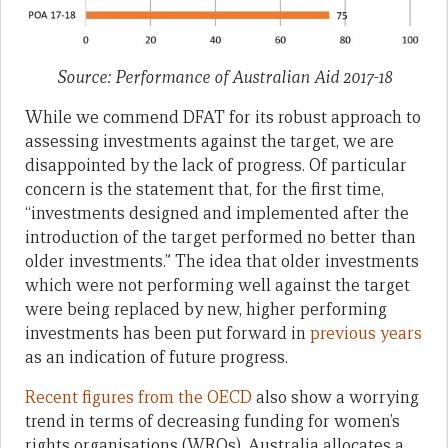
Source: Performance of Australian Aid 2017-18
While we commend DFAT for its robust approach to
assessing investments against the target, we are
disappointed by the lack of progress. Of particular
concern is the statement that, for the first time,
“investments designed and implemented after the
introduction of the target performed no better than
older investments.” The idea that older investments
which were not performing well against the target
were being replaced by new, higher performing
investments has been put forward in
previous years
as an indication of future progress.
Recent figures from the OECD
also show a worrying
trend in terms of decreasing funding for women’s
rights organisations (WROs). Australia allocates a