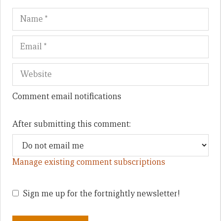
Name
Em
We
Comment email notifications
After submitting this comment:
Manage existing comment subscriptions
Sign me up for the fortnightly newsletter!