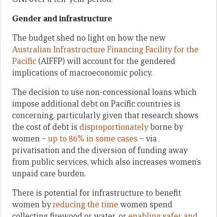
Gender and infrastructure
The budget shed no light on how the new
Australian Infrastructure Financing Facility for the
Pacific
(AIFFP) will account for the gendered
implications of macroeconomic policy.
The decision to use non-concessional loans which
impose additional debt on Pacific countries is
concerning, particularly given that research shows
the cost of debt is
disproportionately
borne by
women –
up to 86% in some cases
– via
privatisation and the diversion of funding away
from public services, which also increases women’s
unpaid care burden.
There is potential for infrastructure to benefit
women by
reducing the time
women spend
collecting firewood or water, or
enabling safer and