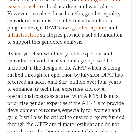
easier travel
to school, markets and workplaces.
However, to realise these benefits, gender equality
considerations must be intentionally built into
program design. DFAT’s own
gender equality
and
infrastructure
strategies provide a solid foundation
to support this gendered analysis.
It’s not yet clear whether gender expertise and
consultation with local women’s groups will be
included in the design of the AIFFP, which is being
rushed through for operation by July 2019. DFAT has
received an additional $12.7 million over four years
to enhance its technical expertise and cover
operational costs associated with AIFFP; this must
prioritise gender expertise if the AIFFP is to provide
development outcomes, especially for women and
girls. It will also be critical to ensure projects funded
through the AIFFP are climate resilient and do not
contribute to further environmental degradation,