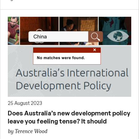
25 August 2023
Does Australia’s new development policy
leave you feeling tense? It should
by Terence Wood