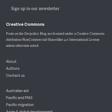
Sign up to our newsletter
Creative Commons
Posts on the Devpolicy Blog are licensed under a
Creative Commons
Attribution-NonCommercial-ShareAlike 4.0 International License
unless otherwise noted.
About
Authors
Contact us
Australian aid
Pacific and PNG
Pacific migration
Asian & global development