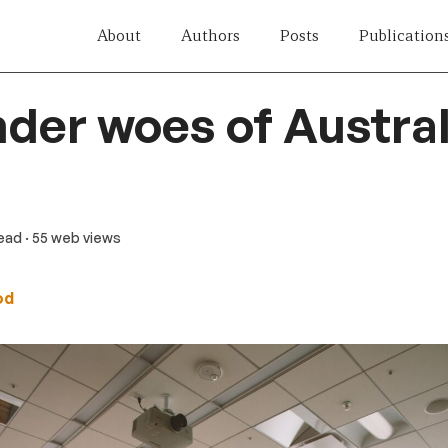
About
Authors
Posts
Publication
der woes of Austra
read
· 55 web views
od