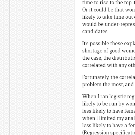
time to rise to the top,
Or it could be that w
likely to take time out
would be under-repres
candidates.
It’s possible these exp
shortage of good women
the case, the distribu
correlated with any ot
Fortunately, the correl
problem the most, and a
When I ran logistic reg
likely to be run by wo
less likely to have fe
when I limited my anal
less likely to have a f
(Regression specificati