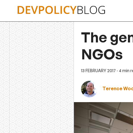
Skip
to
content
The gen
NGOs
13 FEBRUARY 2017
· 4 min 
Terence Wo