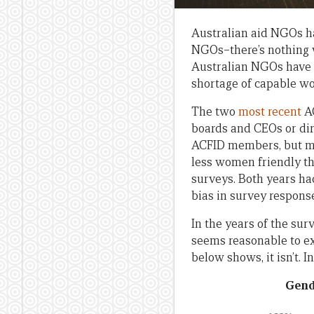
Australian aid NGOs ha
NGOs–there’s nothing w
Australian NGOs have m
shortage of capable w
The two
most
recent
AC
boards and CEOs or dire
ACFID members, but mos
less women friendly t
surveys. Both years ha
bias in survey respons
In the years of the sur
seems reasonable to ex
below shows, it isn’t.
Gende