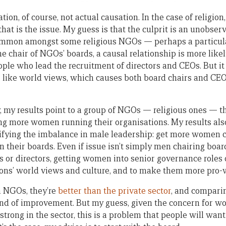
tion, of course, not actual causation. In the case of religion, 
that is the issue. My guess is that the culprit is an unobserv
mmon amongst some religious NGOs — perhaps a particular
he chair of NGOs’ boards, a causal relationship is more like
ople who lead the recruitment of directors and CEOs. But it
, like world views, which causes both board chairs and CEOs
y, my results point to a group of NGOs — religious ones — t
ing more women running their organisations. My results al
tifying the imbalance in male leadership: get more women c
their boards. Even if issue isn’t simply men chairing boar
or directors, getting women into senior governance roles on
ions’ world views and culture, and to make them more pro
an NGOs, they’re
better than the private sector
, and comparin
rend of improvement. But my guess, given the concern for
strong in the sector, this is a problem that people will want