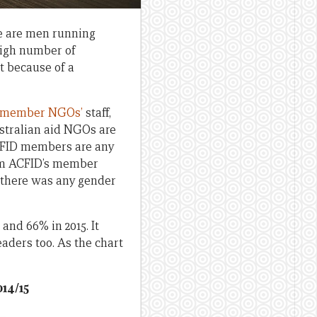
re are men running
high number of
t because of a
member NGOs’
staff,
ustralian aid NGOs are
ACFID members are any
om ACFID’s member
e there was any gender
and 66% in 2015. It
aders too. As the chart
014/15