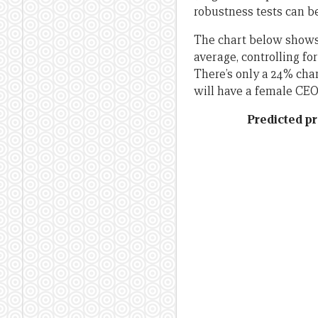
robustness tests can b
The chart below shows 
average, controlling fo
There’s only a 24% cha
will have a female CEO
Predicted pr