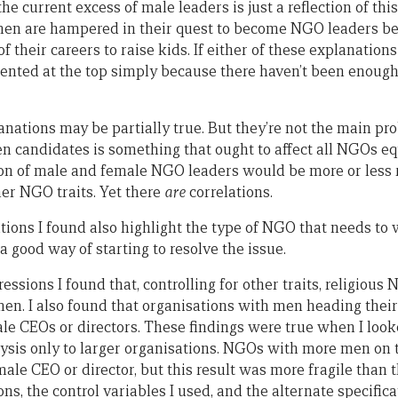
 the current excess of male leaders is just a reflection of th
omen are hampered in their quest to become NGO leaders b
 of their careers to raise kids. If either of these explanati
ented at the top simply because there haven’t been enoug
lanations may be partially true. But they’re not the main pr
 candidates is something that ought to affect all NGOs equa
tion of male and female NGO leaders would be more or less
her NGO traits. Yet there
are
correlations.
ations I found also highlight the type of NGO that needs to 
 good way of starting to resolve the issue.
ressions I found that, controlling for other traits, religio
men. I also found that organisations with men heading the
male CEOs or directors. These findings were true when I loo
ysis only to larger organisations. NGOs with more men on 
emale CEO or director, but this result was more fragile than 
ons, the control variables I used, and the alternate specifica