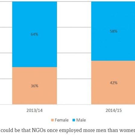
could be that NGOs once employed more men than women.