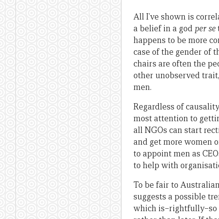
All I’ve shown is correla
a belief in a god
per se
happens to be more co
case of the gender of t
chairs are often the pe
other unobserved trait
men.
Regardless of causalit
most attention to gett
all NGOs can start rec
and get more women on 
to appoint men as CEOs 
to help with organisat
To be fair to Australi
suggests a possible t
which is–rightfully–so 