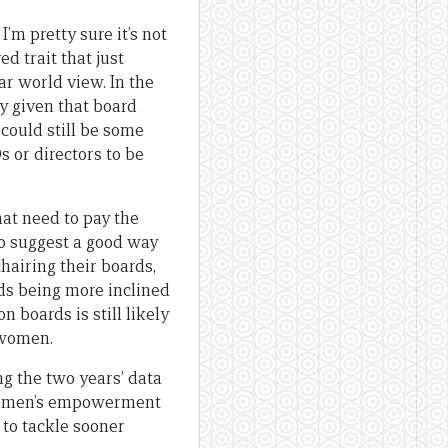
I’m pretty sure it’s not
ed trait that just
 world view. In the
ly given that board
 could still be some
 or directors to be
hat need to pay the
so suggest a good way
hairing their boards,
ds being more inclined
 boards is still likely
-women.
g the two years’ data
 women’s empowerment
 to tackle sooner