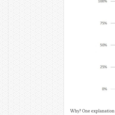
Why? One explanation 