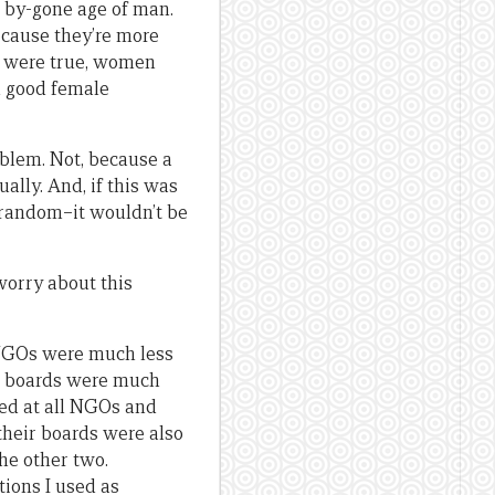
is by-gone age of man.
ecause they’re more
ons were true, women
h good female
oblem. Not, because a
lly. And, if this was
 random–it wouldn’t be
worry about this
us NGOs were much less
ir boards were much
ked at all NGOs and
their boards were also
the other two.
tions I used as