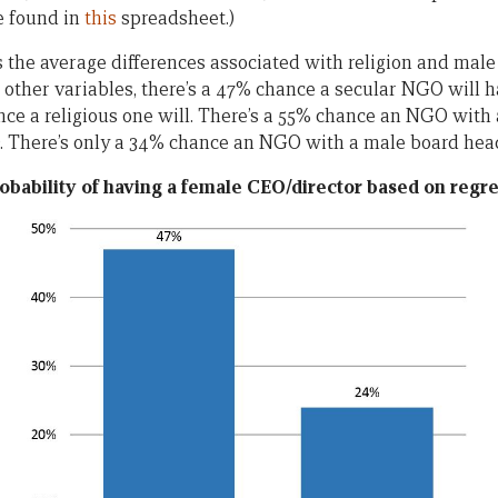
e found in
this
spreadsheet.)
the average differences associated with religion and male
r other variables, there’s a 47% chance a secular NGO will 
nce a religious one will. There’s a 55% chance an NGO with
. There’s only a 34% chance an NGO with a male board head
obability of having a female CEO/director based on regre