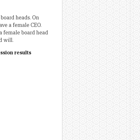
 board heads. On
have a female CEO.
 a female board head
 will.
ssion results