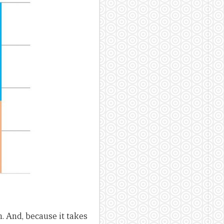
 And, because it takes