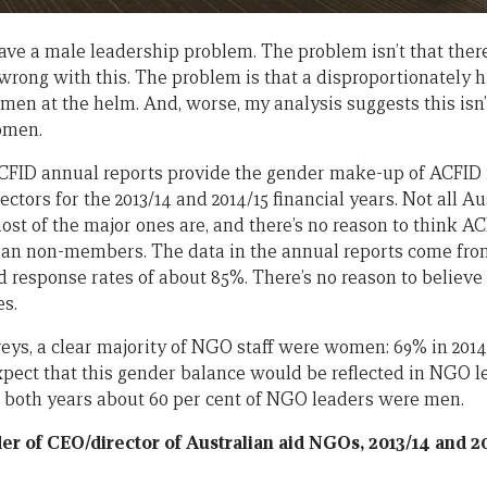
ve a male leadership problem. The problem isn’t that the
rong with this. The problem is that a disproportionately 
en at the helm. And, worse, my analysis suggests this isn’
omen.
FID annual reports provide the gender make-up of ACFID
ctors for the 2013/14 and 2014/15 financial years. Not all A
t of the major ones are, and there’s no reason to think 
han non-members. The data in the annual reports come fr
d response rates of about 85%. There’s no reason to believ
es.
veys, a clear majority of NGO staff were women: 69% in 2014 
pect that this gender balance would be reflected in NGO le
 In both years about 60 per cent of NGO leaders were men.
r of CEO/director of Australian aid NGOs, 2013/14 and 2