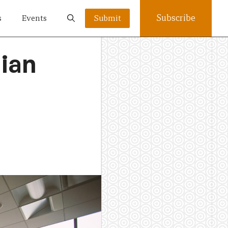
Subscribe
s
Events
Submit
lian